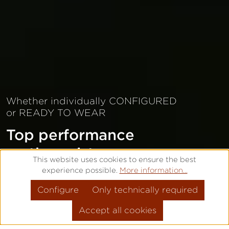
Whether individually CONFIGURED
or READY TO WEAR
Top performance
on the wrist
This website uses cookies to ensure the best
experience possible.
More information...
CONFIGURE INDIVIDUALLY
Configure
Only technically required
READY TO WEAR
Accept all cookies