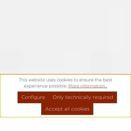
This website uses cookies to ensure the best
experience possible.
More information...
Configure
Only technically required
Accept all cookies