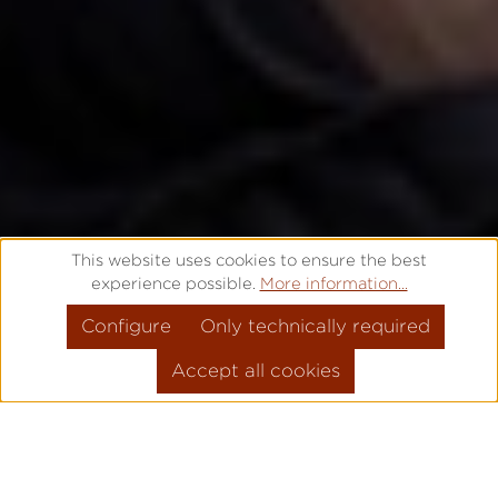
This website uses cookies to ensure the best
experience possible.
More information...
Configure
Only technically required
Accept all cookies
THAT'S WHY IT'S
PRO
!