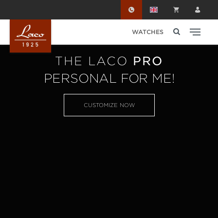
Skip to main content
WATCHES
THE LACO
PRO
PERSONAL FOR ME!
CUSTOMIZE NOW