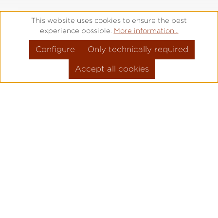
This website uses cookies to ensure the best
experience possible.
More information...
Configure
Only technically required
Accept all cookies
Factory tours
For watch enthusiasts, Laco fans - and
anyone who wants to become one
Are you interested in our watches and
have always wanted to take a look behind
the scenes?
Then visit us at our watch manufactory in
Pforzheim. On selected dates, we open all
our doors for you and are available to you
with all our skill, expertise and enthusiasm.