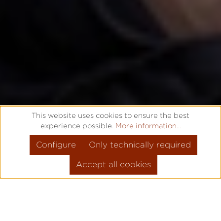
This website uses cookies to ensure the best
experience possible.
More information...
Configure
Only technically required
Accept all cookies
THAT'S WHY IT'S
PRO
!