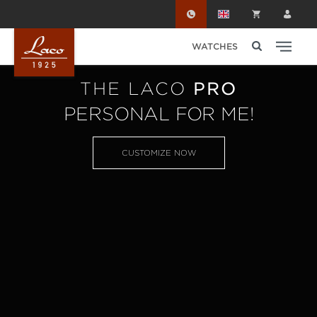
Skip to main content
WATCHES
THE LACO
PRO
PERSONAL FOR ME!
CUSTOMIZE NOW