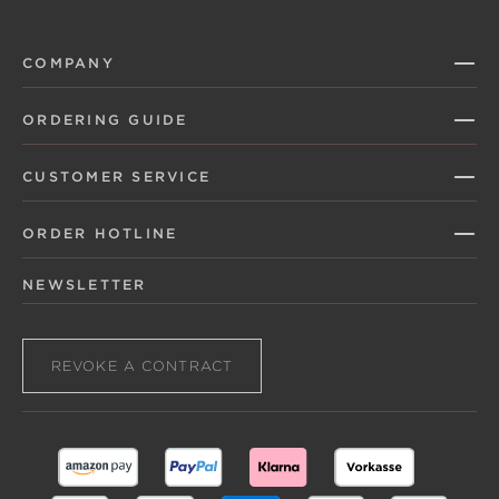
COMPANY
ORDERING GUIDE
CUSTOMER SERVICE
ORDER HOTLINE
NEWSLETTER
REVOKE A CONTRACT