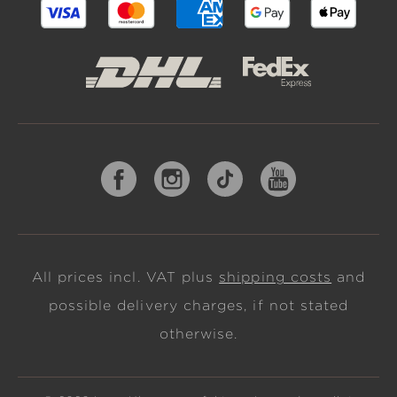
All prices incl. VAT plus
shipping costs
and
possible delivery charges, if not stated
otherwise.