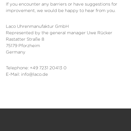
If you encounter any barriers or have suggestions for
improvement, we would be happy to hear from you.
Laco Uhrenmanufaktur GmbH
Represented by the general manager Uwe Rücker
Rastatter Straße 8
75179 Pforzheim
Germany
Telephone: +49 7231 20413 0
E-Mail: info@laco.de