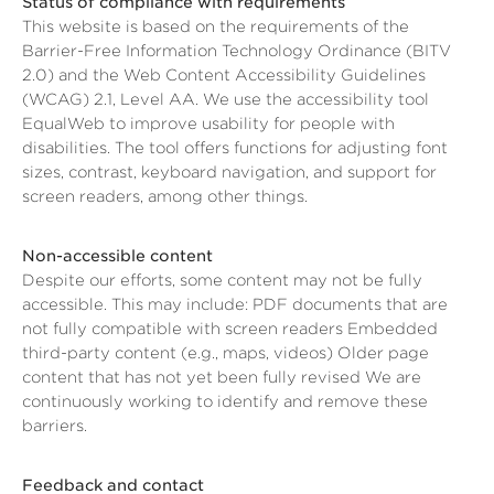
Status of compliance with requirements
This website is based on the requirements of the
Barrier-Free Information Technology Ordinance (BITV
2.0) and the Web Content Accessibility Guidelines
(WCAG) 2.1, Level AA. We use the accessibility tool
EqualWeb to improve usability for people with
disabilities. The tool offers functions for adjusting font
sizes, contrast, keyboard navigation, and support for
screen readers, among other things.
Non-accessible content
Despite our efforts, some content may not be fully
accessible. This may include: PDF documents that are
not fully compatible with screen readers Embedded
third-party content (e.g., maps, videos) Older page
content that has not yet been fully revised We are
continuously working to identify and remove these
barriers.
Feedback and contact