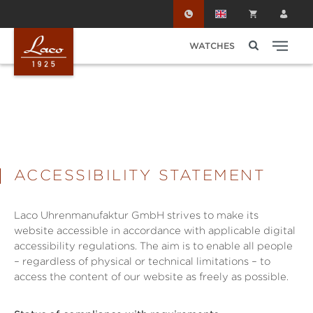
Skip to main content
WATCHES
ACCESSIBILITY STATEMENT
Laco Uhrenmanufaktur GmbH strives to make its
website accessible in accordance with applicable digital
accessibility regulations. The aim is to enable all people
– regardless of physical or technical limitations – to
access the content of our website as freely as possible.