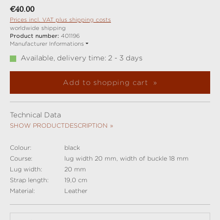
Regular price:
€40.00
Prices incl. VAT plus shipping costs
worldwide shipping
Product number:
401196
Manufacturer Informations
Available, delivery time: 2 - 3 days
Add to shopping cart
Technical Data
SHOW PRODUCTDESCRIPTION
Colour:
black
Course:
lug width 20 mm, width of buckle 18 mm
Lug width:
20 mm
Strap length:
19,0 cm
Material:
Leather