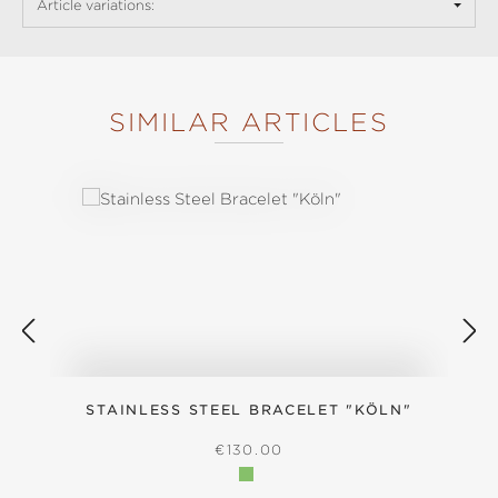
Article variations:
SIMILAR ARTICLES
Skip product gallery
STAINLESS STEEL BRACELET "KÖLN"
REGULAR PRICE:
€130.00