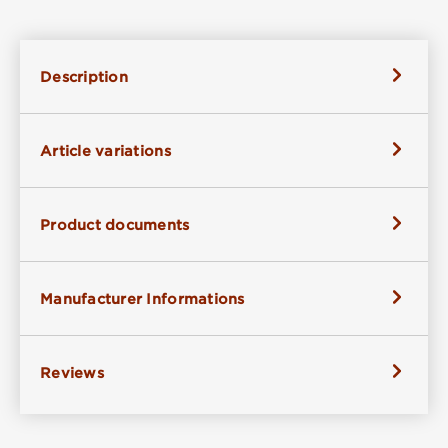
Description
Article variations
Product documents
Manufacturer Informations
Reviews