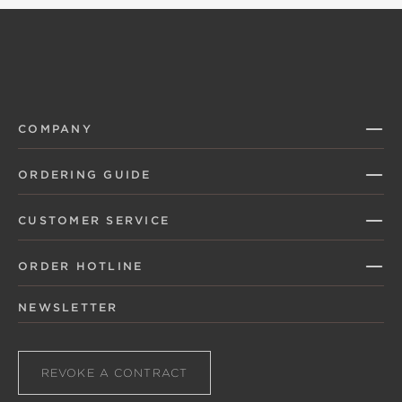
COMPANY
ORDERING GUIDE
CUSTOMER SERVICE
ORDER HOTLINE
NEWSLETTER
REVOKE A CONTRACT