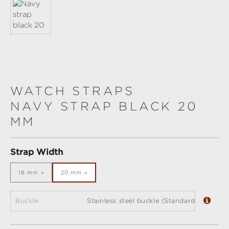
WATCH STRAPS
NAVY STRAP BLACK 20
MM
Select
Strap Width
18 mm
20 mm
Buckle:
Stainless steel buckle (Standard)