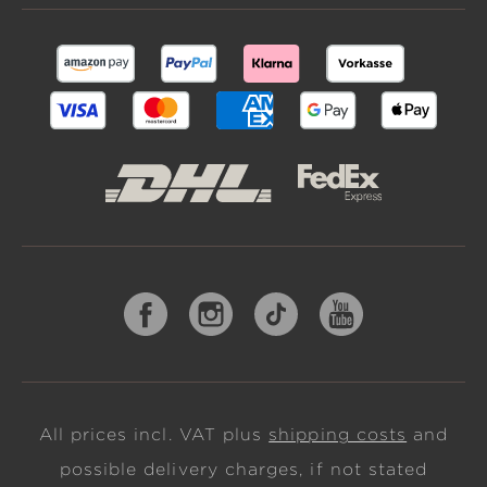
All prices incl. VAT plus
shipping costs
and
possible delivery charges, if not stated