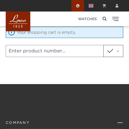
Skip to main content
WATCHES
Your shopping cart is empty.
Product number
COMPANY