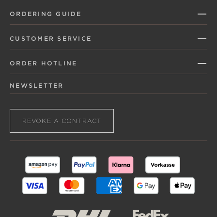
ORDERING GUIDE
CUSTOMER SERVICE
ORDER HOTLINE
NEWSLETTER
REVOKE A CONTRACT