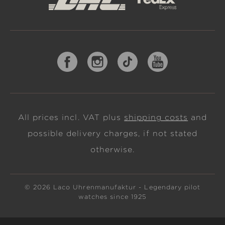
All prices incl. VAT plus
shipping costs
and
possible delivery charges, if not stated
otherwise.
© 2026 Laco Uhrenmanufaktur - Legendary pilot
watches since 1925