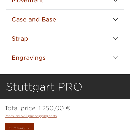
Movement
Case and Base
Strap
Engravings
Stuttgart PRO
Total price:
1.250,00 €
Prices incl. VAT plus shipping costs
Summary