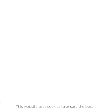
This website uses cookies to ensure the best