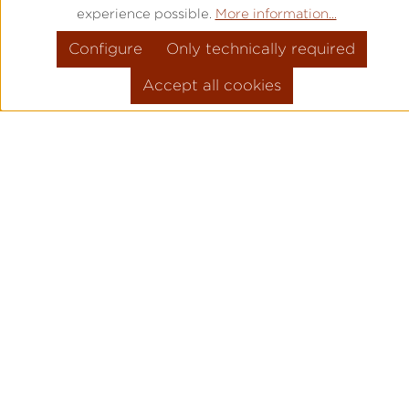
experience possible.
More information...
Configure
Only technically required
Accept all cookies
PRODUCT INFORMATION
MOVEMENT: