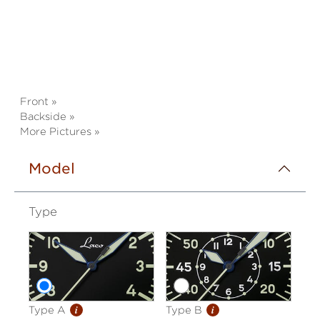
Front »
Backside »
More Pictures »
Model
Type
i
i
Type A
Type B