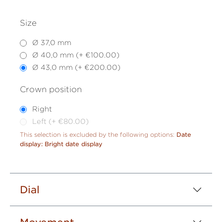
Size
Ø 37,0 mm
Ø 40,0 mm (+ €100.00)
Ø 43,0 mm (+ €200.00)
Crown position
Right
Left (+ €80.00)
This selection is excluded by the following options:
Date
display: Bright date display
Dial