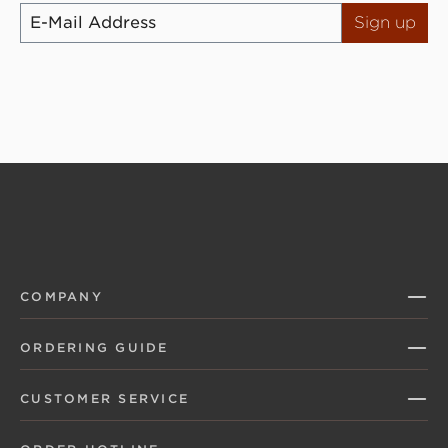
Sign up
COMPANY
ORDERING GUIDE
CUSTOMER SERVICE