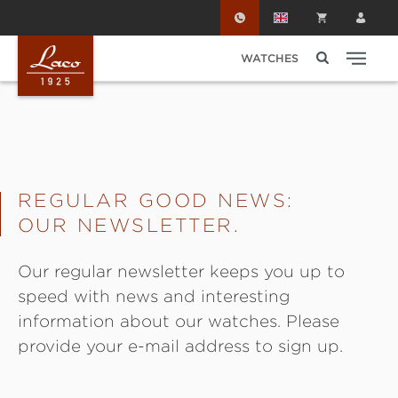
Skip to main content
WATCHES
REGULAR GOOD NEWS:
OUR NEWSLETTER.
Our regular newsletter keeps you up to
speed with news and interesting
information about our watches. Please
provide your e-mail address to sign up.