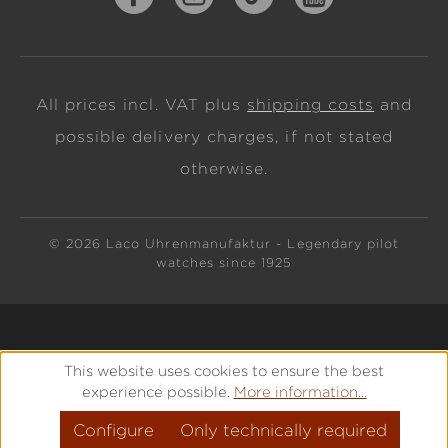
All prices incl. VAT plus
shipping costs
and
possible delivery charges, if not stated
otherwise.
© 2026 Laco Uhrenmanufaktur - Legendary pilot
watches since 1925
This website uses cookies to ensure the best
experience possible.
More information...
Configure
Only technically required