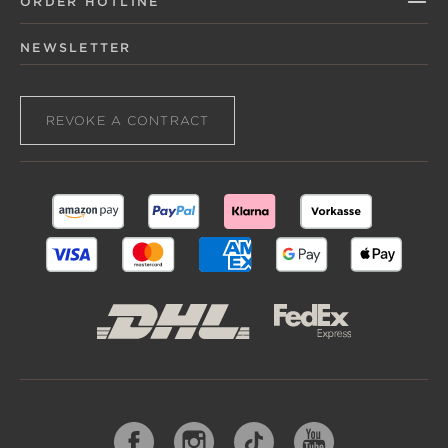
ORDER HOTLINE
NEWSLETTER
REVOKE A CONTRACT