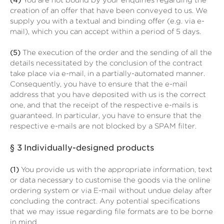
(4)
You are not bound by your enquiries regarding the
creation of an offer that have been conveyed to us. We
supply you with a textual and binding offer (e.g. via e-
mail), which you can accept within a period of 5 days.
(5)
The execution of the order and the sending of all the
details necessitated by the conclusion of the contract
take place via e-mail, in a partially-automated manner.
Consequently, you have to ensure that the e-mail
address that you have deposited with us is the correct
one, and that the receipt of the respective e-mails is
guaranteed. In particular, you have to ensure that the
respective e-mails are not blocked by a SPAM filter.
§ 3
Individually-designed products
(1)
You provide us with the appropriate information, text
or data necessary to customise the goods via the online
ordering system or via E-mail without undue delay after
concluding the contract. Any potential specifications
that we may issue regarding file formats are to be borne
in mind.