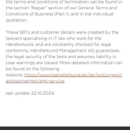
the terms and conditions of termination can be found in
the section “Repair” section of our General Terms and
Conditions of Business (Part I), and in the individual
quotation.
These SBTs and customer details were created by the
lawyers specialising in IT law who work for the
Händlerbund, and are constantly checked for legal
conformity. Händlerbund Management AG guarantees
the legal security of the texts and assumes liability in
case warnings are issued. More detailed information can
be found on the following
website:
https://www.haendlerbund.de/de/leistungen/r
echtssicherheit/agb-service
.
last update: 22.10.2024