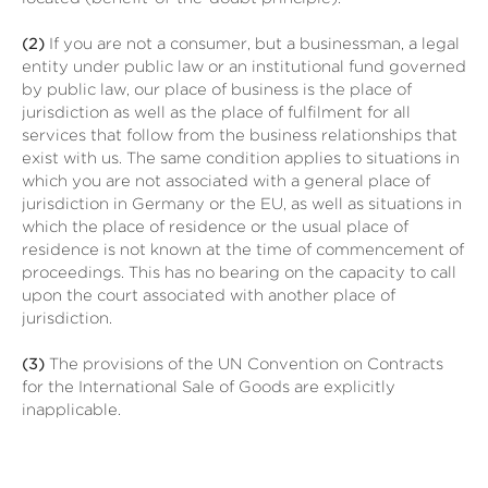
(2)
If you are not a consumer, but a businessman, a legal
entity under public law or an institutional fund governed
by public law, our place of business is the place of
jurisdiction as well as the place of fulfilment for all
services that follow from the business relationships that
exist with us. The same condition applies to situations in
which you are not associated with a general place of
jurisdiction in Germany or the EU, as well as situations in
which the place of residence or the usual place of
residence is not known at the time of commencement of
proceedings. This has no bearing on the capacity to call
upon the court associated with another place of
jurisdiction.
(3)
The provisions of the UN Convention on Contracts
for the International Sale of Goods are explicitly
inapplicable.