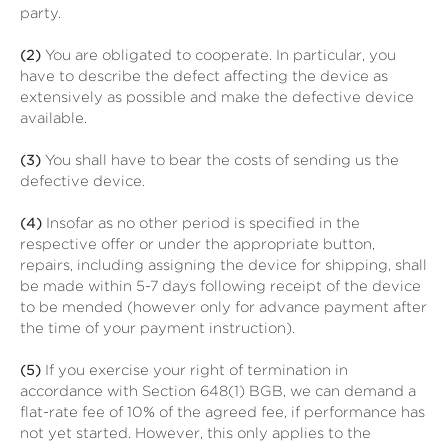
party.
(2)
You are obligated to cooperate. In particular, you
have to describe the defect affecting the device as
extensively as possible and make the defective device
available.
(3)
You shall have to bear the costs of sending us the
defective device.
(4)
Insofar as no other period is specified in the
respective offer or under the appropriate button,
repairs, including assigning the device for shipping, shall
be made within 5-7 days following receipt of the device
to be mended (however only for advance payment after
the time of your payment instruction).
(5)
If you exercise your right of termination in
accordance with Section 648(1) BGB, we can demand a
flat-rate fee of 10% of the agreed fee, if performance has
not yet started. However, this only applies to the