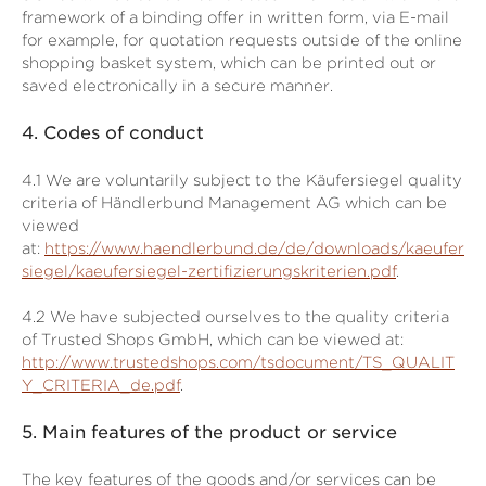
framework of a binding offer in written form, via E-mail
for example, for quotation requests outside of the online
shopping basket system, which can be printed out or
saved electronically in a secure manner.
4.
Codes of conduct
4.1
We are voluntarily subject to the Käufersiegel quality
criteria of Händlerbund Management AG which can be
viewed
at:
https://www.haendlerbund.de/de/downloads/kaeufer
siegel/kaeufersiegel-zertifizierungskriterien.pdf
.
4.2
We have subjected ourselves to the quality criteria
of Trusted Shops GmbH, which can be viewed at:
http://www.trustedshops.com/tsdocument/TS_QUALIT
Y_CRITERIA_de.pdf
.
5.
Main features of the product or service
The key features of the goods and/or services can be