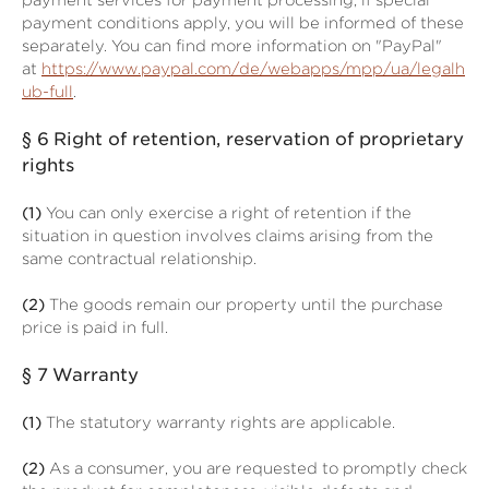
payment services for payment processing; if special
payment conditions apply, you will be informed of these
separately. You can find more information on "PayPal"
at
https://www.paypal.com/de/webapps/mpp/ua/legalh
ub-full
.
§ 6
Right of retention
, reservation of proprietary
rights
(1)
You can only exercise a right of retention if the
situation in question involves claims arising from the
same contractual relationship.
(2)
The goods remain our property until the purchase
price is paid in full.
§ 7
Warranty
(1)
The statutory warranty rights are applicable.
(2)
As a consumer, you are requested to promptly check