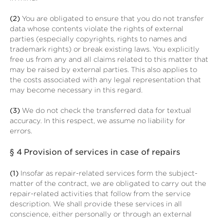
(2)
You are obligated to ensure that you do not transfer
data whose contents violate the rights of external
parties (especially copyrights, rights to names and
trademark rights) or break existing laws. You explicitly
free us from any and all claims related to this matter that
may be raised by external parties. This also applies to
the costs associated with any legal representation that
may become necessary in this regard.
(3)
We do not check the transferred data for textual
accuracy. In this respect, we assume no liability for
errors.
§ 4
Provision of services in case of repairs
(1)
Insofar as repair-related services form the subject-
matter of the contract, we are obligated to carry out the
repair-related activities that follow from the service
description. We shall provide these services in all
conscience, either personally or through an external