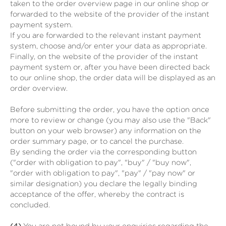
taken to the order overview page in our online shop or
forwarded to the website of the provider of the instant
payment system.
If you are forwarded to the relevant instant payment
system, choose and/or enter your data as appropriate.
Finally, on the website of the provider of the instant
payment system or, after you have been directed back
to our online shop, the order data will be displayed as an
order overview.
Before submitting the order, you have the option once
more to review or change (you may also use the "Back"
button on your web browser) any information on the
order summary page, or to cancel the purchase.
By sending the order via the corresponding button
("order with obligation to pay", "buy" / "buy now",
"order with obligation to pay", "pay" / "pay now" or
similar designation) you declare the legally binding
acceptance of the offer, whereby the contract is
concluded.