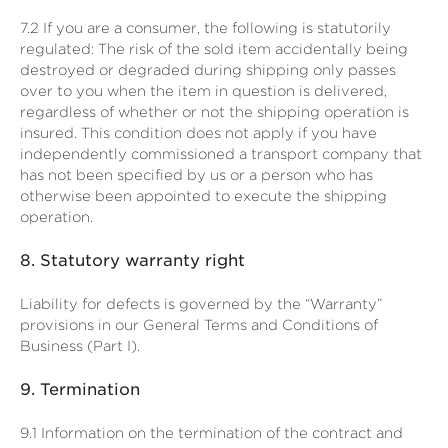
7.2
If you are a consumer, the following is statutorily
regulated: The risk of the sold item accidentally being
destroyed or degraded during shipping only passes
over to you when the item in question is delivered,
regardless of whether or not the shipping operation is
insured. This condition does not apply if you have
independently commissioned a transport company that
has not been specified by us or a person who has
otherwise been appointed to execute the shipping
operation.
8.
Statutory warranty right
Liability for defects is governed by the “Warranty”
provisions in our General Terms and Conditions of
Business (Part I).
9.
Termination
9.1
Information on the termination of the contract and