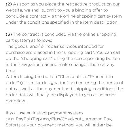
(2)
As soon as you place the respective product on our
website, we shall submit to you a binding offer to
conclude a contract via the online shopping cart system
under the conditions specified in the item description.
(3)
The contract is concluded via the online shopping
cart system as follows:
The goods
and/ or repair services
intended for
purchase are placed in the "shopping cart". You can call
up the "shopping cart" using the corresponding button
in the navigation bar and make changes there at any
time.
After clicking the button "Checkout" or "Proceed to
order" (or similar designation) and entering the personal
data as well as the payment and shipping conditions, the
order data will finally be displayed to you as an order
overview.
If you use an instant payment system
(e.g.
PayPal (Express/Plus/Checkout), Amazon Pay,
Sofort
) as your payment method, you will either be