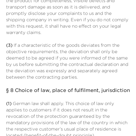
the product for completeness, visible defects and
transport damage as soon as it is delivered, and
promptly disclose your complaints to us and the
shipping company in writing. Even if you do not comply
with this request, it shall have no effect on your legal
warranty claims.
(3)
If a characteristic of the goods deviates from the
objective requirements, the deviation shall only be
deemed to be agreed if you were informed of the same
by us before submitting the contractual declaration and
the deviation was expressly and separately agreed
between the contracting parties.
§ 8
Choice of law, place of fulfilment, jurisdiction
(1)
German law shall apply. This choice of law only
applies to customers if it does not result in the
revocation of the protection guaranteed by the
mandatory provisions of the law of the country in which
the respective customer’s usual place of residence is
located (benefit-of-the-doubt principle).