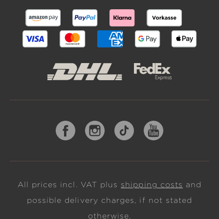
All prices incl. VAT plus
shipping costs
and
possible delivery charges, if not stated
otherwise.