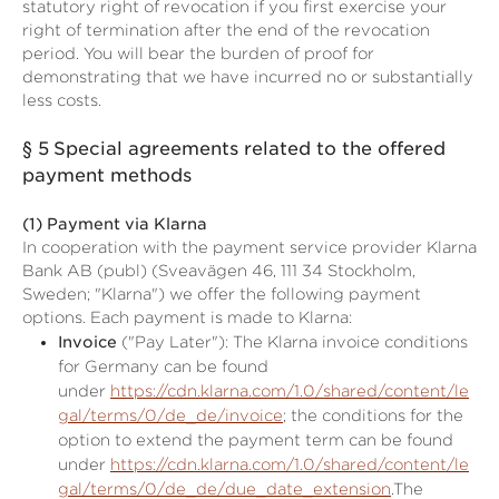
statutory right of revocation if you first exercise your
right of termination after the end of the revocation
period. You will bear the burden of proof for
demonstrating that we have incurred no or substantially
less costs.
§ 5
Special agreements related to the offered
payment methods
(1)
Payment via Klarna
In cooperation with the payment service provider Klarna
Bank AB (publ) (Sveavägen 46, 111 34 Stockholm,
Sweden; "Klarna") we offer the following payment
options. Each payment is made to Klarna:
Invoice
("Pay Later"): The Klarna invoice conditions
for Germany can be found
under
https://cdn.klarna.com/1.0/shared/content/le
gal/terms/0/de_de/invoice
; the conditions for the
option to extend the payment term can be found
under
https://cdn.klarna.com/1.0/shared/content/le
gal/terms/0/de_de/due_date_extension
.The