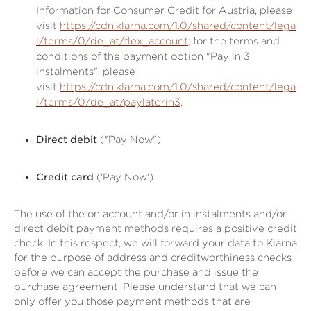
Information for Consumer Credit for Austria, please
visit
https://cdn.klarna.com/1.0/shared/content/lega
l/terms/0/de_at/flex_account
; for the terms and
conditions of the payment option "Pay in 3
instalments", please
visit
https://cdn.klarna.com/1.0/shared/content/lega
l/terms/0/de_at/paylaterin3
.
Direct debit
("Pay Now")
Credit card
('Pay Now')
The use of the on account and/or in instalments and/or
direct debit payment methods requires a positive credit
check. In this respect, we will forward your data to Klarna
for the purpose of address and creditworthiness checks
before we can accept the purchase and issue the
purchase agreement. Please understand that we can
only offer you those payment methods that are