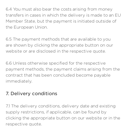
6.4
You must also bear the costs arising from money
transfers in cases in which the delivery is made to an EU
Member State, but the payment is initiated outside of
the European Union.
6.5
The payment methods that are available to you
are
shown by clicking the appropriate button on our
website or are disclosed in the respective quote.
6.6
Unless otherwise specified for the respective
payment methods, the payment claims arising from the
contract that has been concluded become payable
immediately.
7.
Delivery conditions
7.1
The delivery conditions, delivery date and existing
supply restrictions, if applicable, can be found by
clicking the appropriate button on our website or in the
respective quote.