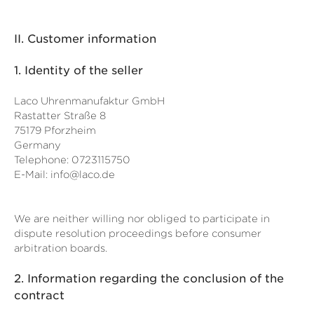
II. Customer information
1.
Identity of the seller
Laco Uhrenmanufaktur GmbH
Rastatter Straße 8
75179 Pforzheim
Germany
Telephone: 0723115750
E-Mail:
info@laco.de
We are neither willing nor obliged to participate in
dispute resolution proceedings before consumer
arbitration boards.
2.
Information regarding the conclusion of the
contract