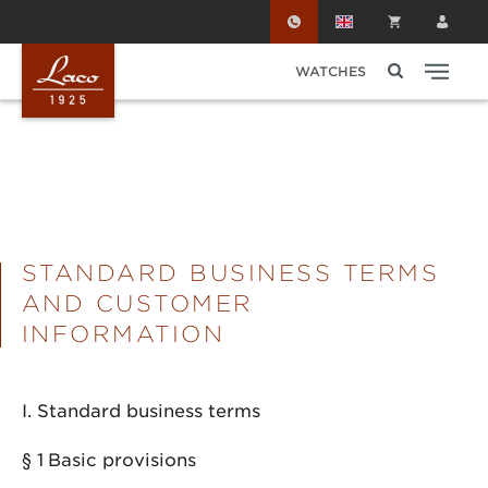
Skip to main content
WATCHES
STANDARD BUSINESS TERMS
AND CUSTOMER
INFORMATION
I. Standard business terms
§ 1
Basic provisions