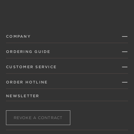
COMPANY
ORDERING GUIDE
CUSTOMER SERVICE
ORDER HOTLINE
NEWSLETTER
REVOKE A CONTRACT