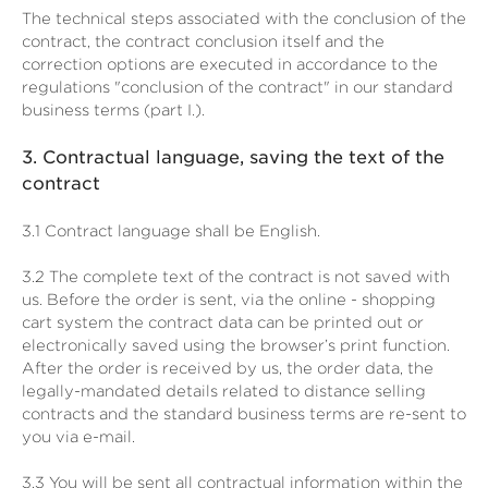
The technical steps associated with the conclusion of the
contract, the contract conclusion itself and the
correction options are executed in accordance to the
regulations "conclusion of the contract" in our standard
business terms (part I.).
3.
Contractual language, saving the text of the
contract
3.1
Contract language shall be English.
3.2
The complete text of the contract is not saved with
us. Before the order is sent,
via the online - shopping
cart system
the contract data can be printed out or
electronically saved using the browser’s print function.
After the order is received by us, the order data, the
legally-mandated details related to distance selling
contracts and the standard business terms are re-sent to
you via e-mail.
3.3
You will be sent all contractual information within the