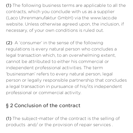
(1)
The following business terms are applicable to all the
contracts, which you conclude with us as a supplier
(Laco Uhrenmanufaktur GmbH) via the www.laco.de
website. Unless otherwise agreed upon, the inclusion, if
necessary, of your own conditions is ruled out.
(2)
A ‘consumer’ in the sense of the following
regulations is every natural person who concludes a
legal transaction which, to an overwhelming extent,
cannot be attributed to either his commercial or
independent professional activities. The term
‘businessman’ refers to every natural person, legal
person or legally responsible partnership that concludes
a legal transaction in pursuance of his/its independent
professional or commercial activity.
§ 2
Conclusion of the contract
(1)
The subject-matter of the contract is the selling of
products
and/ or the provision of repair services
.