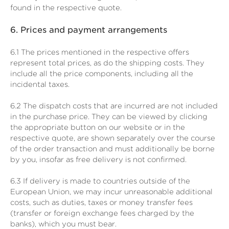
found in the respective quote.
6.
Prices and payment arrangements
6.1
The prices mentioned in the respective offers
represent total prices, as do the shipping costs. They
include all the price components, including all the
incidental taxes.
6.2
The dispatch costs that are incurred are not included
in the purchase price. They can be viewed by clicking
the appropriate button on our website or in the
respective quote, are shown separately over the course
of the order transaction and must additionally be borne
by you, insofar as free delivery is not confirmed.
6.3
If delivery is made to countries outside of the
European Union, we may incur unreasonable additional
costs, such as duties, taxes or money transfer fees
(transfer or foreign exchange fees charged by the
banks), which you must bear.