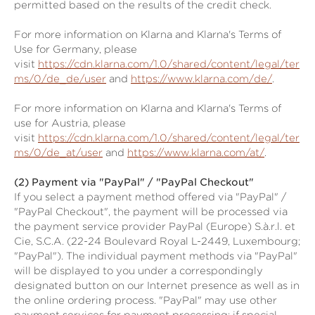
permitted based on the results of the credit check.
For more information on Klarna and Klarna's Terms of
Use for Germany, please
visit
https://cdn.klarna.com/1.0/shared/content/legal/ter
ms/0/de_de/user
and
https://www.klarna.com/de/
.
For more information on Klarna and Klarna's Terms of
use for Austria, please
visit
https://cdn.klarna.com/1.0/shared/content/legal/ter
ms/0/de_at/user
and
https://www.klarna.com/at/
.
(2)
Payment via "PayPal" / "PayPal Checkout"
If you select a payment method offered via "PayPal" /
"PayPal Checkout", the payment will be processed via
the payment service provider PayPal (Europe) S.à.r.l. et
Cie, S.C.A. (22-24 Boulevard Royal L-2449, Luxembourg;
"PayPal"). The individual payment methods via "PayPal"
will be displayed to you under a correspondingly
designated button on our Internet presence as well as in
the online ordering process. "PayPal" may use other