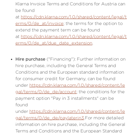
Klarna Invoice Terms and Conditions for Austria can
be found
at
https://cdn.klarna.com/1.0/shared/content/legal/t
erms/0/de_at/invoice
; the terms for the option to
extend the payment term can be found
at
https://cdn.klarna.com/1.0/shared/content/legal/t
erms/0/de_at/due_date_extension
.
Hire purchase
("Financing"): Further information on
hire purchase, including the General Terms and
Conditions and the European standard information
for consumer credit for Germany, can be found
under
https://cdn.klarna.com/1.0/shared/content/le
gal/terms/0/de_de/account
; the conditions for the
payment option "Pay in 3 installments" can be
found
under
https://cdn.klarna.com/1.0/shared/content/le
gal/terms/0/de_de/paylaterin3
.For more detailed
information on hire purchase, including the General
Terms and Conditions and the European Standard