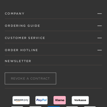
COMPANY
ORDERING GUIDE
CUSTOMER SERVICE
ORDER HOTLINE
NEWSLETTER
REVOKE A CONTRACT