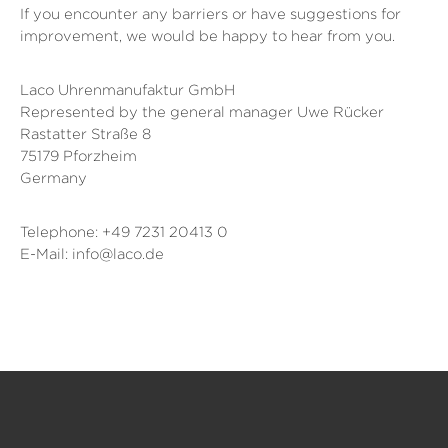
If you encounter any barriers or have suggestions for
improvement, we would be happy to hear from you.
Laco Uhrenmanufaktur GmbH
Represented by the general manager Uwe Rücker
Rastatter Straße 8
75179 Pforzheim
Germany
Telephone: +49 7231 20413 0
E-Mail: info@laco.de