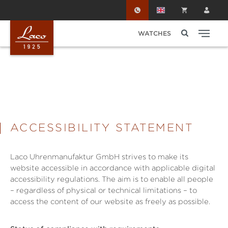
Skip to main content
WATCHES
ACCESSIBILITY STATEMENT
Laco Uhrenmanufaktur GmbH strives to make its
website accessible in accordance with applicable digital
accessibility regulations. The aim is to enable all people
– regardless of physical or technical limitations – to
access the content of our website as freely as possible.