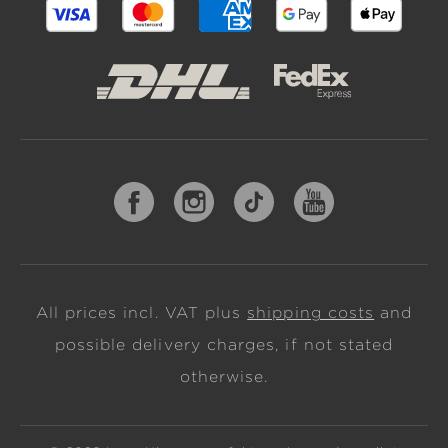
All prices incl. VAT plus
shipping costs
and
possible delivery charges, if not stated
otherwise.