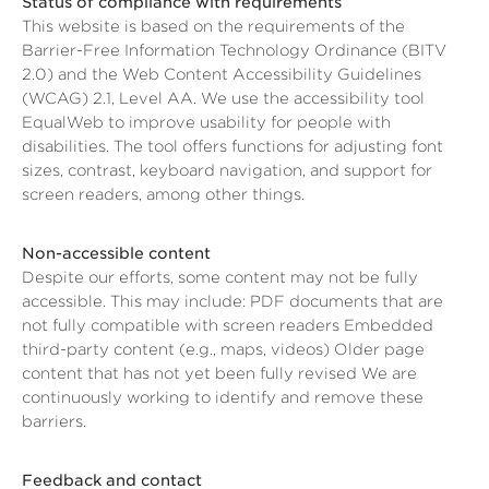
Status of compliance with requirements
This website is based on the requirements of the
Barrier-Free Information Technology Ordinance (BITV
2.0) and the Web Content Accessibility Guidelines
(WCAG) 2.1, Level AA. We use the accessibility tool
EqualWeb to improve usability for people with
disabilities. The tool offers functions for adjusting font
sizes, contrast, keyboard navigation, and support for
screen readers, among other things.
Non-accessible content
Despite our efforts, some content may not be fully
accessible. This may include: PDF documents that are
not fully compatible with screen readers Embedded
third-party content (e.g., maps, videos) Older page
content that has not yet been fully revised We are
continuously working to identify and remove these
barriers.
Feedback and contact