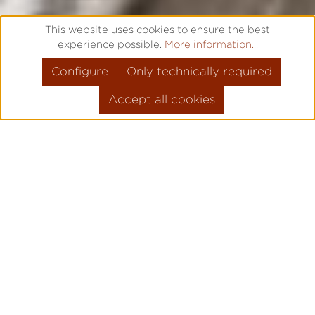
This website uses cookies to ensure the best
experience possible.
More information...
Configure
Only technically required
Accept all cookies
FREE ENGRAVING – IT IS TIME
FOR SOMETHING SPECIAL
Are you looking for a high quality gift for a
special occasion? Would you like to say
"Thank you" to a loved one? Or is there a