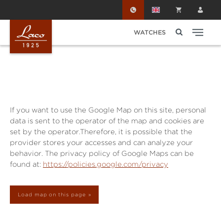
Skip to main content
WATCHES
If you want to use the Google Map on this site, personal
data is sent to the operator of the map and cookies are
set by the operator.Therefore, it is possible that the
provider stores your accesses and can analyze your
behavior. The privacy policy of Google Maps can be
found at:
https://policies.google.com/privacy
Load map on this page