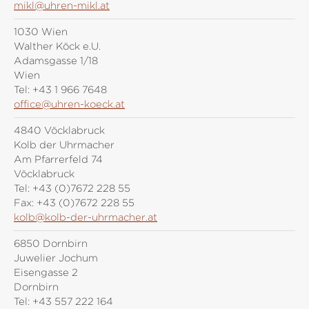
mikl@uhren-mikl.at
1030 Wien
Walther Köck e.U.
Adamsgasse 1/18
Wien
Tel:
+43 1 966 7648
office@uhren-koeck.at
4840 Vöcklabruck
Kolb der Uhrmacher
Am Pfarrerfeld 74
Vöcklabruck
Tel:
+43 (0)7672 228 55
Fax:
+43 (0)7672 228 55
kolb@kolb-der-uhrmacher.at
6850 Dornbirn
Juwelier Jochum
Eisengasse 2
Dornbirn
Tel:
+43 557 222 164