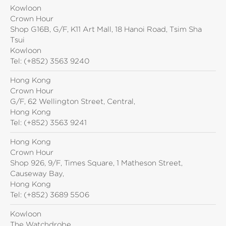
Kowloon
Crown Hour
Shop G16B, G/F, K11 Art Mall, 18 Hanoi Road, Tsim Sha
Tsui
Kowloon
Tel:
(+852) 3563 9240
Hong Kong
Crown Hour
G/F, 62 Wellington Street, Central,
Hong Kong
Tel:
(+852) 3563 9241
Hong Kong
Crown Hour
Shop 926, 9/F, Times Square, 1 Matheson Street,
Causeway Bay,
Hong Kong
Tel:
(+852) 3689 5506
Kowloon
The Watchdrobe