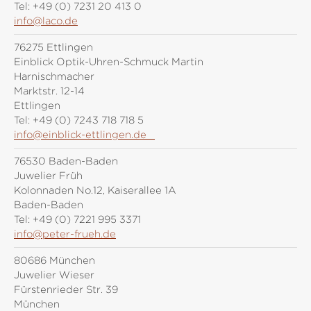
Tel:
+49 (0) 7231 20 413 0
info@laco.de
76275 Ettlingen
Einblick Optik-Uhren-Schmuck Martin
Harnischmacher
Marktstr. 12-14
Ettlingen
Tel:
+49 (0) 7243 718 718 5
info@einblick-ettlingen.de
76530 Baden-Baden
Juwelier Früh
Kolonnaden No.12, Kaiserallee 1A
Baden-Baden
Tel:
+49 (0) 7221 995 3371
info@peter-frueh.de
80686 München
Juwelier Wieser
Fürstenrieder Str. 39
München