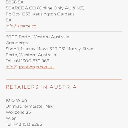
5068 SA
SCARCE & CO (Online Only AU & NZ)
Po Box 1233, Kensington Gardens
SA
info@scarce.co
6000 Perth, Western Australia
Granbergs
Shop 1, Murray Mews 329-331 Murray Street
Perth, Western Australia
Tel:
+61 1300 839 966
info@granbergs.com.au
RETAILERS IN AUSTRIA
1010 Wien
Uhrmachermeister Mikl
Wollzeile 35
Wien
Tel:
+43 1513 8286