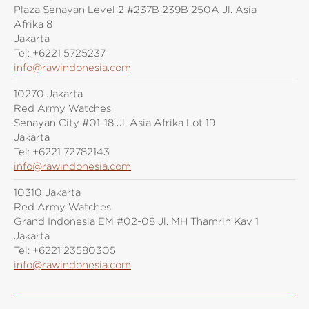
Plaza Senayan Level 2 #237B 239B 250A Jl. Asia
Afrika 8
Jakarta
Tel:
+6221 5725237
info@rawindonesia.com
10270 Jakarta
Red Army Watches
Senayan City #01-18 Jl. Asia Afrika Lot 19
Jakarta
Tel:
+6221 72782143
info@rawindonesia.com
10310 Jakarta
Red Army Watches
Grand Indonesia EM #02-08 Jl. MH Thamrin Kav 1
Jakarta
Tel:
+6221 23580305
info@rawindonesia.com