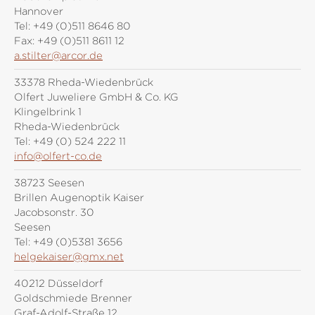
Hannover
Tel:
+49 (0)511 8646 80
Fax:
+49 (0)511 8611 12
a.stilter@arcor.de
33378 Rheda-Wiedenbrück
Olfert Juweliere GmbH & Co. KG
Klingelbrink 1
Rheda-Wiedenbrück
Tel:
+49 (0) 524 222 11
info@olfert-co.de
38723 Seesen
Brillen Augenoptik Kaiser
Jacobsonstr. 30
Seesen
Tel:
+49 (0)5381 3656
helgekaiser@gmx.net
40212 Düsseldorf
Goldschmiede Brenner
Graf-Adolf-Straße 12