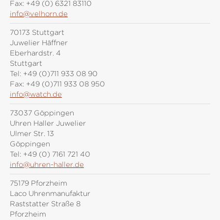
Fax:
+49 (0) 6321 83110
info@velhorn.de
70173 Stuttgart
Juwelier Häffner
Eberhardstr. 4
Stuttgart
Tel:
+49 (0)711 933 08 90
Fax:
+49 (0)711 933 08 950
info@watch.de
73037 Göppingen
Uhren Haller Juwelier
Ulmer Str. 13
Göppingen
Tel:
+49 (0) 7161 721 40
info@uhren-haller.de
75179 Pforzheim
Laco Uhrenmanufaktur
Raststatter Straße 8
Pforzheim