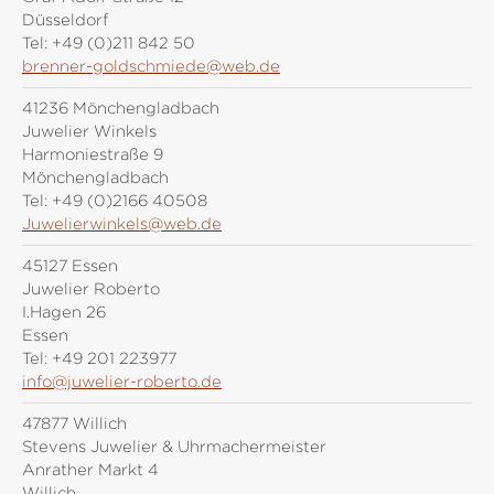
Düsseldorf
Tel:
+49 (0)211 842 50
brenner-goldschmiede@web.de
41236 Mönchengladbach
Juwelier Winkels
Harmoniestraße 9
Mönchengladbach
Tel:
+49 (0)2166 40508
Juwelierwinkels@web.de
45127 Essen
Juwelier Roberto
I.Hagen 26
Essen
Tel:
+49 201 223977
info@juwelier-roberto.de
47877 Willich
Stevens Juwelier & Uhrmachermeister
Anrather Markt 4
Willich