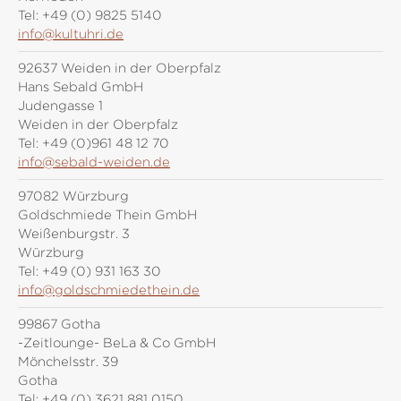
Tel:
+49 (0) 9825 5140
info@kultuhri.de
92637 Weiden in der Oberpfalz
Hans Sebald GmbH
Judengasse 1
Weiden in der Oberpfalz
Tel:
+49 (0)961 48 12 70
info@sebald-weiden.de
97082 Würzburg
Goldschmiede Thein GmbH
Weißenburgstr. 3
Würzburg
Tel:
+49 (0) 931 163 30
info@goldschmiedethein.de
99867 Gotha
-Zeitlounge- BeLa & Co GmbH
Mönchelsstr. 39
Gotha
Tel:
+49 (0) 3621 881 0150