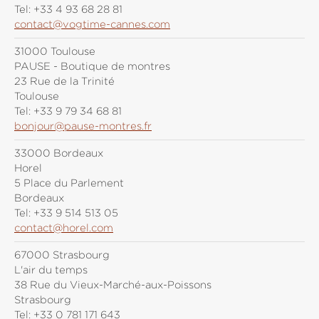
Tel:
+33 4 93 68 28 81
contact@vogtime-cannes.com
31000 Toulouse
PAUSE - Boutique de montres
23 Rue de la Trinité
Toulouse
Tel:
+33 9 79 34 68 81
bonjour@pause-montres.fr
33000 Bordeaux
Horel
5 Place du Parlement
Bordeaux
Tel:
+33 9 514 513 05
contact@horel.com
67000 Strasbourg
L'air du temps
38 Rue du Vieux-Marché-aux-Poissons
Strasbourg
Tel:
+33 0 781 171 643