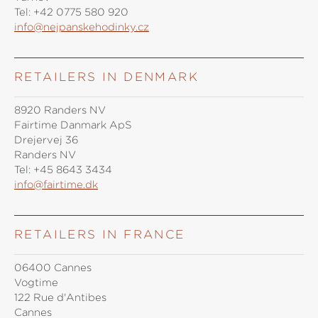
Tel:
+42 0775 580 920
info@nejpanskehodinky.cz
RETAILERS IN DENMARK
8920 Randers NV
Fairtime Danmark ApS
Drejervej 36
Randers NV
Tel:
+45 8643 3434
info@fairtime.dk
RETAILERS IN FRANCE
06400 Cannes
Vogtime
122 Rue d'Antibes
Cannes