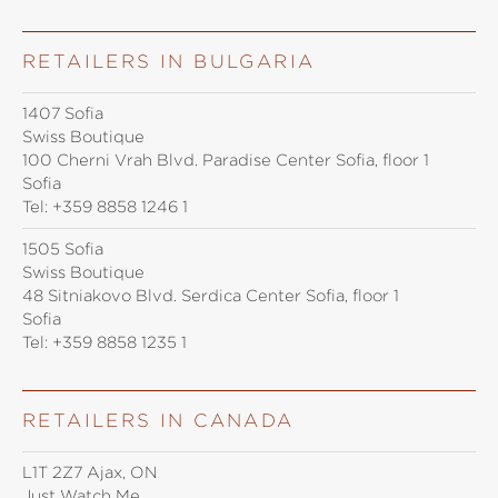
RETAILERS IN BULGARIA
1407 Sofia
Swiss Boutique
100 Cherni Vrah Blvd. Paradise Center Sofia, floor 1
Sofia
Tel:
+359 8858 1246 1
1505 Sofia
Swiss Boutique
48 Sitniakovo Blvd. Serdica Center Sofia, floor 1
Sofia
Tel:
+359 8858 1235 1
RETAILERS IN CANADA
L1T 2Z7 Ajax, ON
Just Watch Me