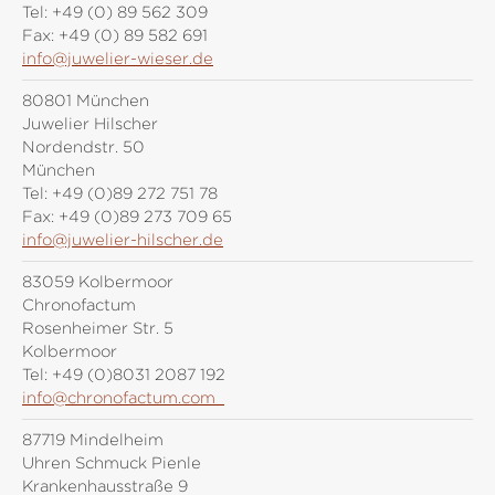
Tel:
+49 (0) 89 562 309
Fax:
+49 (0) 89 582 691
info@juwelier-wieser.de
80801 München
Juwelier Hilscher
Nordendstr. 50
München
Tel:
+49 (0)89 272 751 78
Fax:
+49 (0)89 273 709 65
info@juwelier-hilscher.de
83059 Kolbermoor
Chronofactum
Rosenheimer Str. 5
Kolbermoor
Tel:
+49 (0)8031 2087 192
info@chronofactum.com
87719 Mindelheim
Uhren Schmuck Pienle
Krankenhausstraße 9