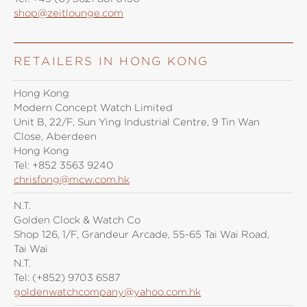
shop@zeitlounge.com
RETAILERS IN HONG KONG
Hong Kong
Modern Concept Watch Limited
Unit B, 22/F, Sun Ying Industrial Centre, 9 Tin Wan
Close, Aberdeen
Hong Kong
Tel:
+852 3563 9240
chrisfong@mcw.com.hk
N.T.
Golden Clock & Watch Co
Shop 126, 1/F, Grandeur Arcade, 55-65 Tai Wai Road,
Tai Wai
N.T.
Tel:
(+852) 9703 6587
goldenwatchcompany@yahoo.com.hk