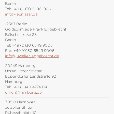
Berlin
Tel:
+49 (0)30 21 96 1906
info@leonlazar.de
12587 Berlin
Goldschmiede Frank Eggebrecht
Bölschestraße 38
Berlin
Tel:
+49 (0)30 6549 9003
Fax:
+49 (0)30 6549 9006
info@juwelier-eggebrecht.de
20249 Hamburg
Uhren – thor Straten
Eppendorfer Landstraße 92
Hamburg
Tel:
+49 (0)40 4774 04
uhren@hamburg.de
30519 Hannover
Juwelier Stilter
Rübezahlplatz 10