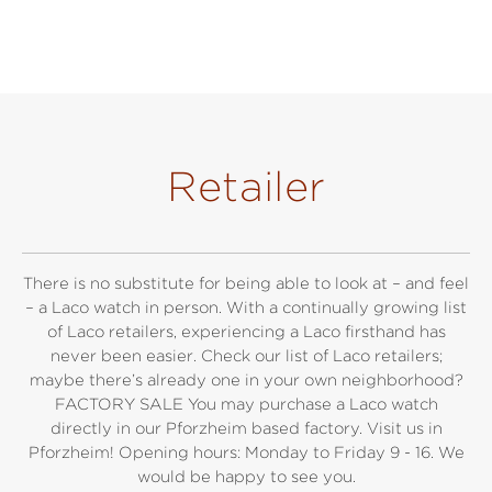
Retailer
There is no substitute for being able to look at – and feel
– a Laco watch in person. With a continually growing list
of Laco retailers, experiencing a Laco firsthand has
never been easier. Check our list of Laco retailers;
maybe there’s already one in your own neighborhood?
FACTORY SALE You may purchase a Laco watch
directly in our Pforzheim based factory. Visit us in
Pforzheim! Opening hours: Monday to Friday 9 - 16. We
would be happy to see you.