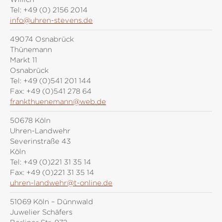
Tel:
+49 (0) 2156 2014
info@uhren-stevens.de
49074 Osnabrück
Thünemann
Markt 11
Osnabrück
Tel:
+49 (0)541 201 144
Fax:
+49 (0)541 278 64
frankthuenemann@web.de
50678 Köln
Uhren-Landwehr
Severinstraße 43
Köln
Tel:
+49 (0)221 31 35 14
Fax:
+49 (0)221 31 35 14
uhren-landwehr@t-online.de
51069 Köln – Dünnwald
Juwelier Schäfers