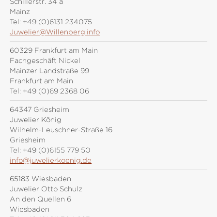
Schillerstr. 34 a
Mainz
Tel:
+49 (0)6131 234075
Juwelier@Willenberg.info
60329 Frankfurt am Main
Fachgeschäft Nickel
Mainzer Landstraße 99
Frankfurt am Main
Tel:
+49 (0)69 2368 06
64347 Griesheim
Juwelier König
Wilhelm-Leuschner-Straße 16
Griesheim
Tel:
+49 (0)6155 779 50
info@juwelierkoenig.de
65183 Wiesbaden
Juwelier Otto Schulz
An den Quellen 6
Wiesbaden