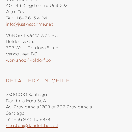
40 Old Kingston Rd Unit 223
Ajax, ON
Tel:
+1 647 693 4184
info@justwatchme.net
V6B 5A4 Vancouver, BC
Roldorf & Co.
307 West Cordova Street
Vancouver, BC
workshop@roldorf.co
RETAILERS IN CHILE
7500000 Santiago
Dando la Hora SpA
Av. Providencia 1208 of 207, Providencia
Santiago
Tel:
+56 9 4540 8979
houston@dandolahora.cl