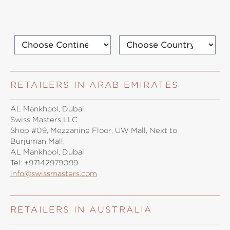
RETAILERS IN ARAB EMIRATES
AL Mankhool, Dubai
Swiss Masters LLC
Shop #09, Mezzanine Floor, UW Mall, Next to
Burjuman Mall,
AL Mankhool, Dubai
Tel:
+97142979099
info@swissmasters.com
RETAILERS IN AUSTRALIA