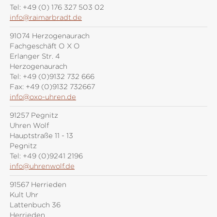
Tel:
+49 (0) 176 327 503 02
info@raimarbradt.de
91074 Herzogenaurach
Fachgeschäft O X O
Erlanger Str. 4
Herzogenaurach
Tel:
+49 (0)9132 732 666
Fax:
+49 (0)9132 732667
info@oxo-uhren.de
91257 Pegnitz
Uhren Wolf
Hauptstraße 11 - 13
Pegnitz
Tel:
+49 (0)9241 2196
info@uhrenwolf.de
91567 Herrieden
Kult Uhr
Lattenbuch 36
Herrieden