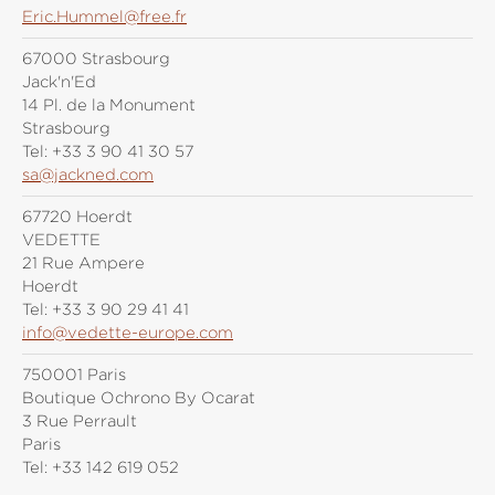
Eric.Hummel@free.fr
67000 Strasbourg
Jack'n'Ed
14 Pl. de la Monument
Strasbourg
Tel:
+33 3 90 41 30 57
sa@jackned.com
67720 Hoerdt
VEDETTE
21 Rue Ampere
Hoerdt
Tel:
+33 3 90 29 41 41
info@vedette-europe.com
750001 Paris
Boutique Ochrono By Ocarat
3 Rue Perrault
Paris
Tel:
+33 142 619 052