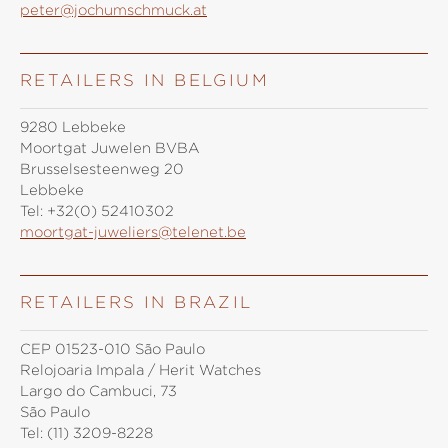
peter@jochumschmuck.at
RETAILERS IN BELGIUM
9280 Lebbeke
Moortgat Juwelen BVBA
Brusselsesteenweg 20
Lebbeke
Tel:
+32(0) 52410302
moortgat-juweliers@telenet.be
RETAILERS IN BRAZIL
CEP 01523-010 São Paulo
Relojoaria Impala / Herit Watches
Largo do Cambuci, 73
São Paulo
Tel:
(11) 3209-8228