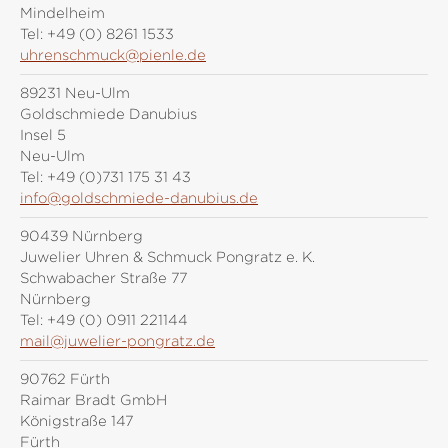
Mindelheim
Tel:
+49 (0) 8261 1533
uhrenschmuck@pienle.de
89231 Neu-Ulm
Goldschmiede Danubius
Insel 5
Neu-Ulm
Tel:
+49 (0)731 175 31 43
info@goldschmiede-danubius.de
90439 Nürnberg
Juwelier Uhren & Schmuck Pongratz e. K.
Schwabacher Straße 77
Nürnberg
Tel:
+49 (0) 0911 221144
mail@juwelier-pongratz.de
90762 Fürth
Raimar Bradt GmbH
Königstraße 147
Fürth