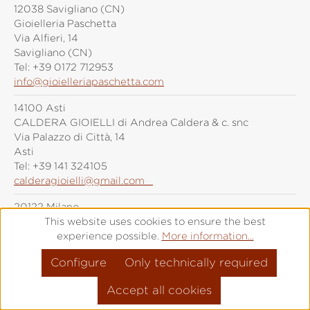
12038 Savigliano (CN)
Gioielleria Paschetta
Via Alfieri, 14
Savigliano (CN)
Tel:
+39 0172 712953
info@gioielleriapaschetta.com
14100 Asti
CALDERA GIOIELLI di Andrea Caldera & c. snc
Via Palazzo di Città, 14
Asti
Tel:
+39 141 324105
calderagioielli@gmail.com
20122 Milano
Grimoldi Milano
This website uses cookies to ensure the best
Piazza Duomo, 21
experience possible.
More information...
Milano
Configure
Only technically required
Tel:
+39 (0)287 6092
info@grimoldiorologi.com
Accept all cookies
20141 Milano