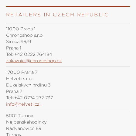
RETAILERS IN CZECH REPUBLIC
11000 Praha 1
Chronoshop s.r.o.
Siroka 96/9
Praha 1
Tel:
+42 0222 764184
zakaznici@chronoshop.cz
17000 Praha 7
Helveti s.r.o.
Dukelských hrdinů 3
Praha 7
Tel:
+42 0774 272 737
info@helveti.cz
51101 Turnov
Nejpanskehodinky
Radvanovice 89
Turnov