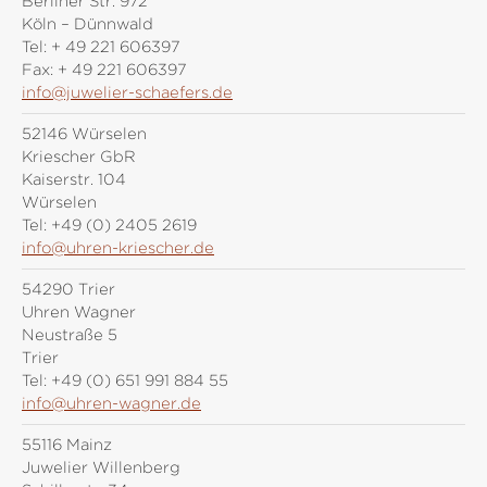
Berliner Str. 972
Köln – Dünnwald
Tel:
+ 49 221 606397
Fax:
+ 49 221 606397
info@juwelier-schaefers.de
52146 Würselen
Kriescher GbR
Kaiserstr. 104
Würselen
Tel:
+49 (0) 2405 2619
info@uhren-kriescher.de
54290 Trier
Uhren Wagner
Neustraße 5
Trier
Tel:
+49 (0) 651 991 884 55
info@uhren-wagner.de
55116 Mainz
Juwelier Willenberg