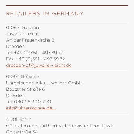
RETAILERS IN GERMANY
01067 Dresden
Juwelier Leicht
An der Frauenkirche 3
Dresden
Tel:
+49 (0)351 – 497 39 70
Fax:
+49 (0)351 – 497 39 72
dresden-qf@juwelier-leicht.de
01099 Dresden
Uhrenlounge Aika Juweliere GmbH
Bautzner Straße 6
Dresden
Tel:
0800 5 300 700
info@uhrenlounge.de
10781 Berlin
Goldschmiede und Uhrmachermeister Leon Lazar
Goltzstraße 34