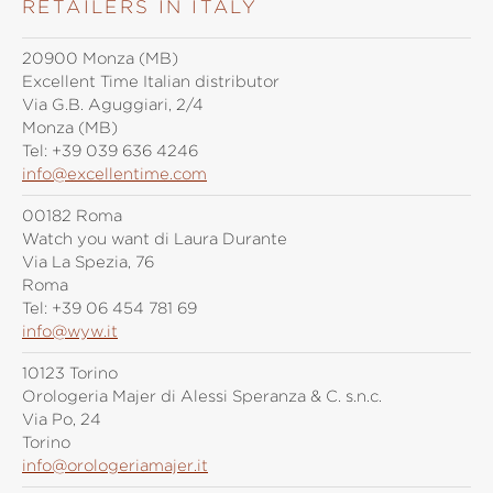
RETAILERS IN ITALY
20900 Monza (MB)
Excellent Time Italian distributor
Via G.B. Aguggiari, 2/4
Monza (MB)
Tel:
+39 039 636 4246
info@excellentime.com
00182 Roma
Watch you want di Laura Durante
Via La Spezia, 76
Roma
Tel:
+39 06 454 781 69
info@wyw.it
10123 Torino
Orologeria Majer di Alessi Speranza & C. s.n.c.
Via Po, 24
Torino
info@orologeriamajer.it