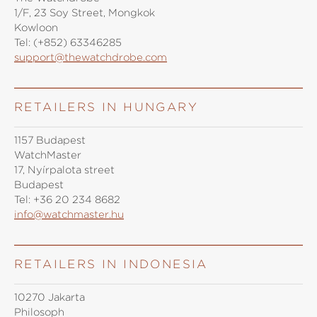
1/F, 23 Soy Street, Mongkok
Kowloon
Tel:
(+852) 63346285
support@thewatchdrobe.com
RETAILERS IN HUNGARY
1157 Budapest
WatchMaster
17, Nyírpalota street
Budapest
Tel:
+36 20 234 8682
info@watchmaster.hu
RETAILERS IN INDONESIA
10270 Jakarta
Philosoph