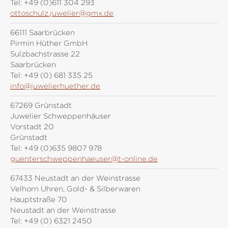
Tel:
+49 (0)611 304 293
ottoschulz.juwelier@gmx.de
66111 Saarbrücken
Pirmin Hüther GmbH
Sulzbachstrasse 22
Saarbrücken
Tel:
+49 (0) 681 335 25
info@juwelierhuether.de
67269 Grünstadt
Juwelier Schweppenhäuser
Vorstadt 20
Grünstadt
Tel:
+49 (0)635 9807 978
guenterschweppenhaeuser@t-online.de
67433 Neustadt an der Weinstrasse
Velhorn Uhren, Gold- & Silberwaren
Hauptstraße 70
Neustadt an der Weinstrasse
Tel:
+49 (0) 6321 2450