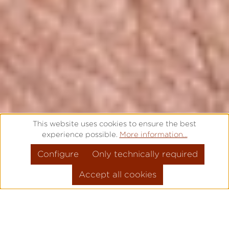
This website uses cookies to ensure the best
experience possible.
More information...
Configure
Only technically required
Accept all cookies