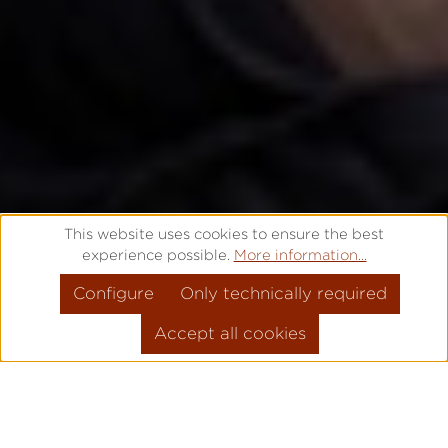
This website uses cookies to ensure the best
experience possible.
More information...
Configure
Only technically required
Accept all cookies
THAT'S WHY IT'S
PRO
!