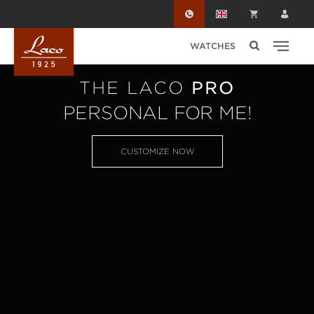
Skip to main content
WATCHES
THE LACO
PRO
PERSONAL FOR ME!
CUSTOMIZE NOW