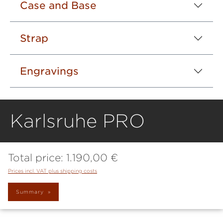
Case and Base
Strap
Engravings
Karlsruhe PRO
Total price:
1.190,00 €
Prices incl. VAT plus shipping costs
Summary