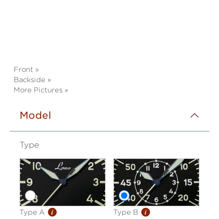
Front »
Backside »
More Pictures »
Model
Type
i
i
Type A
Type B