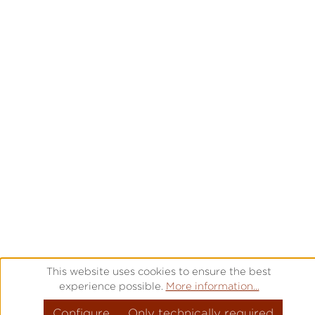
This website uses cookies to ensure the best
experience possible.
More information...
Configure
Only technically required