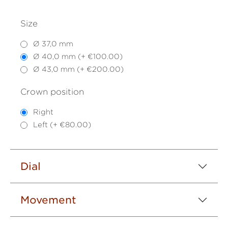
Size
Ø 37,0 mm
Ø 40,0 mm (+ €100.00)
Ø 43,0 mm (+ €200.00)
Crown position
Right
Left (+ €80.00)
Dial
Movement