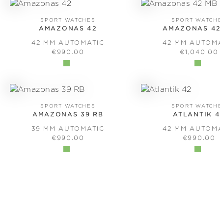
SPORT WATCHES
SPORT WATCH
AMAZONAS 42
AMAZONAS 42
42 MM AUTOMATIC
42 MM AUTOM
REGULAR PRICE:
REGULAR 
€990.00
€1,040.00
SPORT WATCHES
SPORT WATCH
AMAZONAS 39 RB
ATLANTIK 
39 MM AUTOMATIC
42 MM AUTOM
REGULAR PRICE:
REGULAR 
€990.00
€990.00