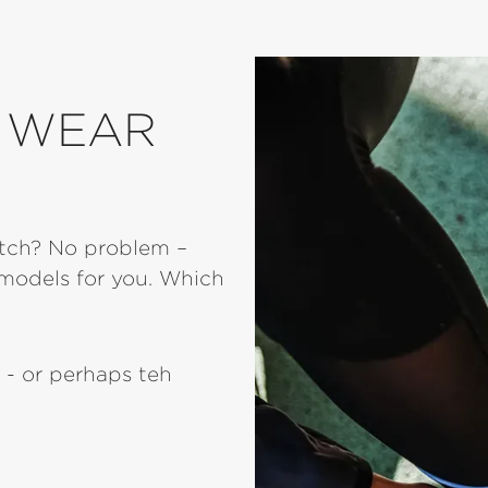
O WEAR
atch? No problem –
models for you. Which
 - or perhaps teh