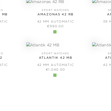
ES
SPORT WATCHES
S
 MB
AMAZONAS 42 RB
A
ATIC
42 MM AUTOMATIC
39 
PRICE:
REGULAR PRICE:
€990.00
ES
SPORT WATCHES
S
42
ATLANTIK 42 MB
AT
ATIC
42 MM AUTOMATIC
42 
PRICE:
REGULAR PRICE:
€1,040.00