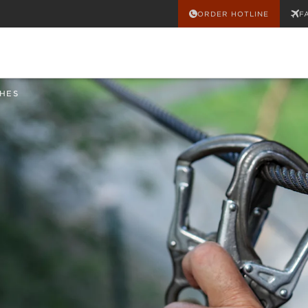
ORDER HOTLINE
F
HES