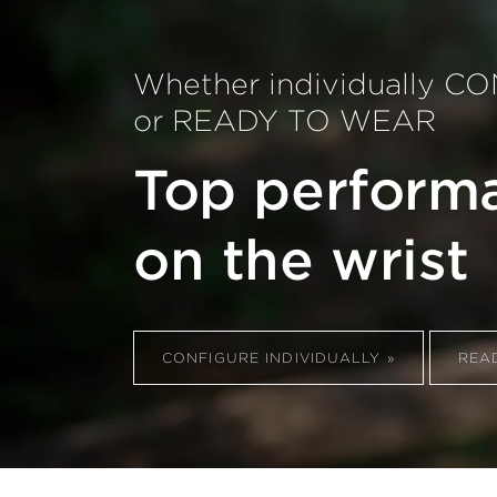
Whether individually 
or READY TO WEAR
Top perform
on the wrist
CONFIGURE INDIVIDUALLY
REA