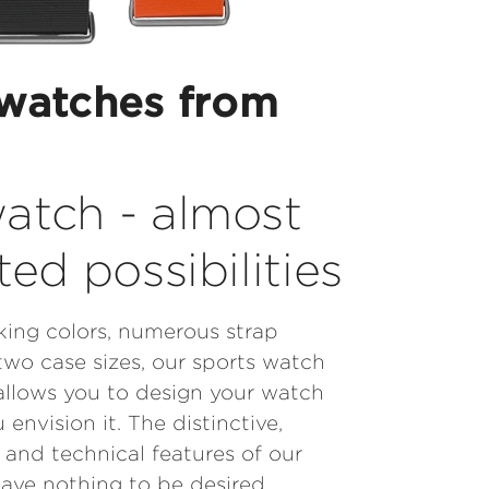
watches from
atch - almost
ted possibilities
iking colors, numerous strap
two case sizes, our sports watch
allows you to design your watch
 envision it. The distinctive,
and technical features of our
eave nothing to be desired.