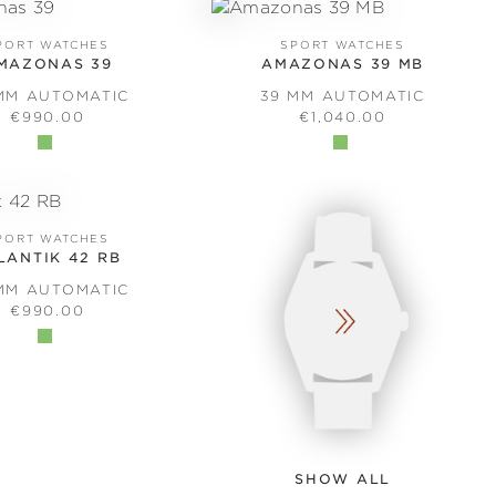
PORT WATCHES
SPORT WATCHES
MAZONAS 39
AMAZONAS 39 MB
MM AUTOMATIC
39 MM AUTOMATIC
REGULAR PRICE:
REGULAR PRICE:
€990.00
€1,040.00
PORT WATCHES
LANTIK 42 RB
MM AUTOMATIC
REGULAR PRICE:
€990.00
SHOW ALL