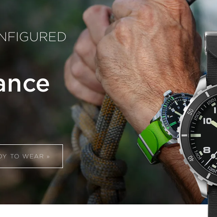
CONFIGURED
ance
DY TO WEAR