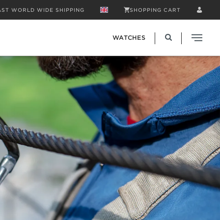
AST WORLD WIDE SHIPPING
SHOPPING CART
WATCHES