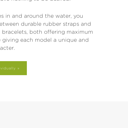
s in and around the water, you
etween durable rubber straps and
el bracelets, both offering maximum
e giving each model a unique and
acter.
vidually