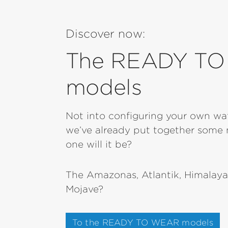
Discover now:
The READY T
models
Not into configuring your own w
we’ve already put together some 
one will it be?
The Amazonas, Atlantik, Himalaya
Mojave?
To the READY TO WEAR models