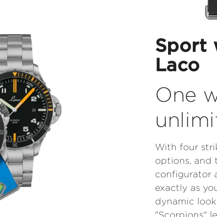
Sport 
Laco
One w
unlimi
With four str
options, and 
configurator 
exactly as you
dynamic look 
"Scorpions" l