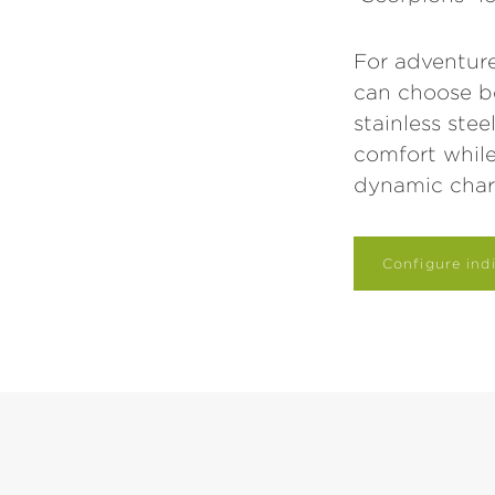
For adventure
can choose b
stainless ste
comfort whil
dynamic char
Configure indi