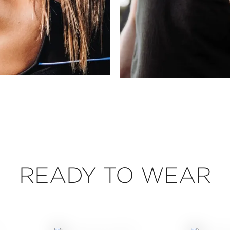
READY TO WEAR