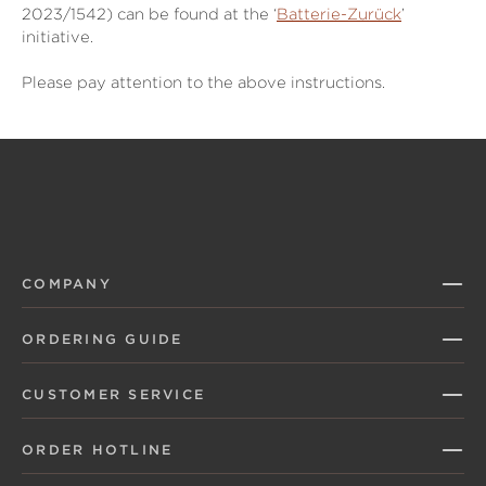
2023/1542) can be found at the ‘
Batterie-Zurück
’
initiative.
Please pay attention to the above instructions.
COMPANY
ORDERING GUIDE
CUSTOMER SERVICE
ORDER HOTLINE