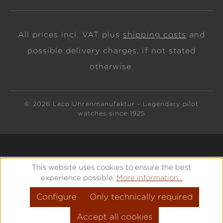
All prices incl. VAT plus
shipping costs
and
possible delivery charges, if not stated
otherwise.
© 2026 Laco Uhrenmanufaktur - Legendary pilot
watches since 1925
This website uses cookies to ensure the best
experience possible.
More information...
Configure
Only technically required
Accept all cookies