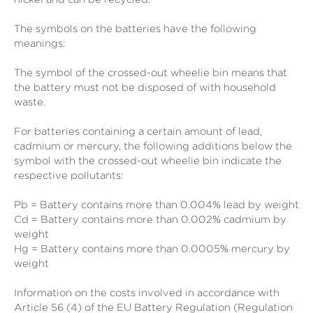
The symbols on the batteries have the following
meanings:
The symbol of the crossed-out wheelie bin means that
the battery must not be disposed of with household
waste.
For batteries containing a certain amount of lead,
cadmium or mercury, the following additions below the
symbol with the crossed-out wheelie bin indicate the
respective pollutants:
Pb = Battery contains more than 0.004% lead by weight
Cd = Battery contains more than 0.002% cadmium by
weight
Hg = Battery contains more than 0.0005% mercury by
weight
Information on the costs involved in accordance with
Article 56 (4) of the EU Battery Regulation (Regulation