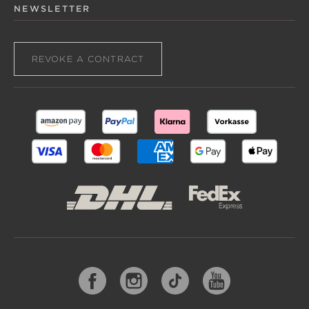
NEWSLETTER
REVOKE A CONTRACT