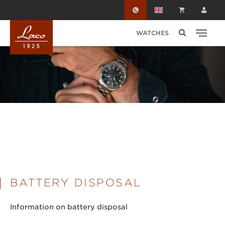
Skip to main content
WATCHES
BATTERY DISPOSAL
Information on battery disposal