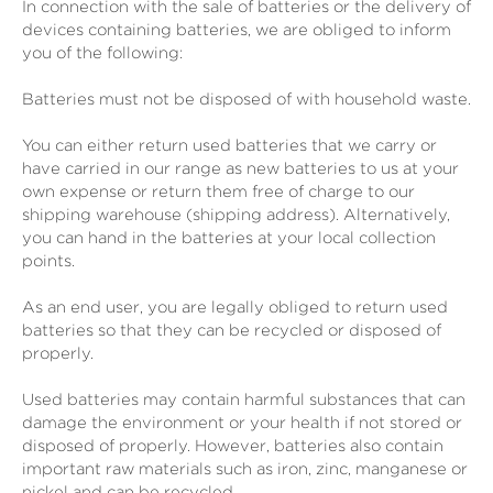
In connection with the sale of batteries or the delivery of
devices containing batteries, we are obliged to inform
you of the following:
Batteries must not be disposed of with household waste.
You can either return used batteries that we carry or
have carried in our range as new batteries to us at your
own expense or return them free of charge to our
shipping warehouse (shipping address). Alternatively,
you can hand in the batteries at your local collection
points.
As an end user, you are legally obliged to return used
batteries so that they can be recycled or disposed of
properly.
Used batteries may contain harmful substances that can
damage the environment or your health if not stored or
disposed of properly. However, batteries also contain
important raw materials such as iron, zinc, manganese or
nickel and can be recycled.