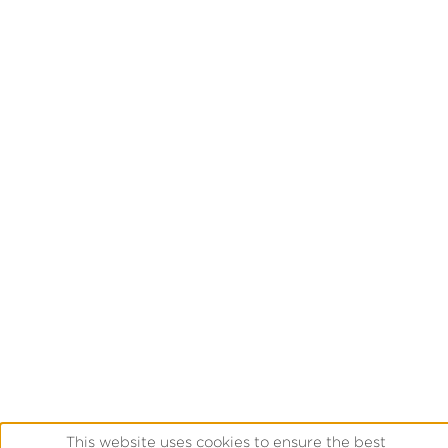
This website uses cookies to ensure the best