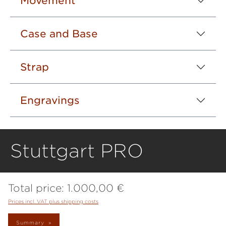
Movement
Case and Base
Strap
Engravings
Stuttgart PRO
Total price:
1.000,00 €
Prices incl. VAT plus shipping costs
Summary