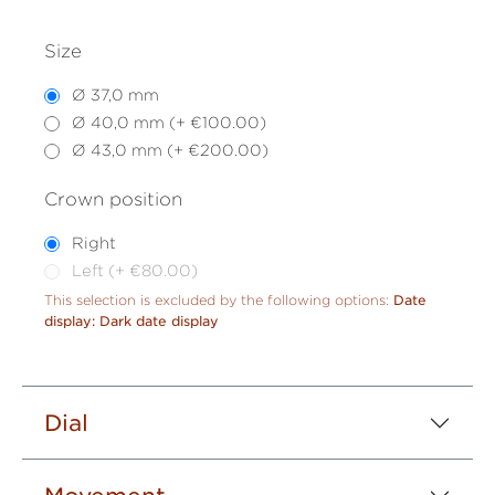
Size
Ø 37,0 mm
Ø 40,0 mm (+ €100.00)
Ø 43,0 mm (+ €200.00)
Crown position
Right
Left (+ €80.00)
This selection is excluded by the following options:
Date
display: Dark date display
Dial