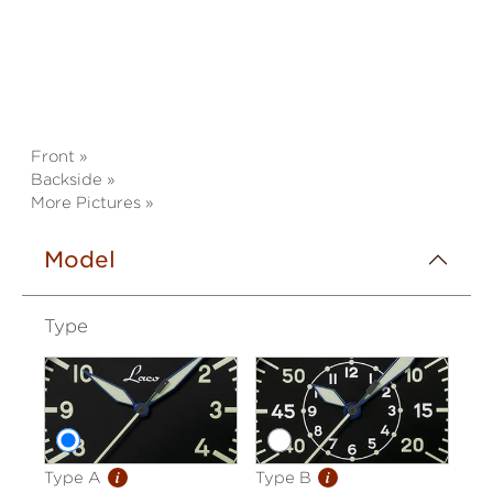
Front »
Backside »
More Pictures »
Model
Type
i
i
Type A
Type B