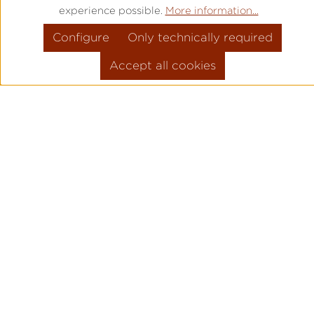
experience possible.
More information...
Configure
Only technically required
Accept all cookies
PRODUCT INFORMATION
MOVEMENT: