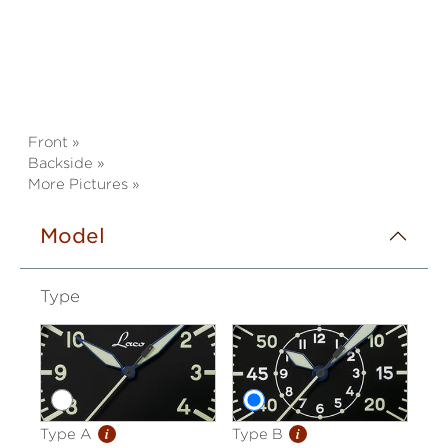
Front »
Backside »
More Pictures »
Model
Type
i
i
Type A
Type B