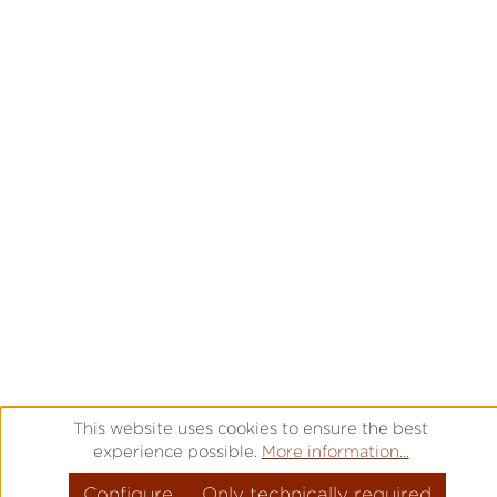
This website uses cookies to ensure the best
experience possible.
More information...
Configure
Only technically required