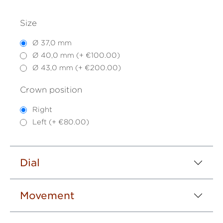
Size
Ø 37,0 mm
Ø 40,0 mm (+ €100.00)
Ø 43,0 mm (+ €200.00)
Crown position
Right
Left (+ €80.00)
Dial
Movement