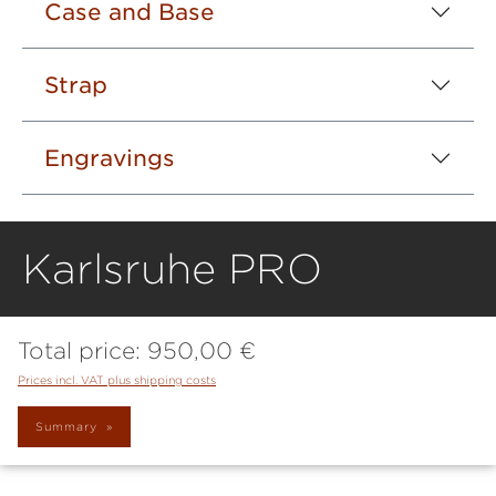
Case and Base
Strap
Engravings
Karlsruhe PRO
Total price:
950,00 €
Prices incl. VAT plus shipping costs
Summary