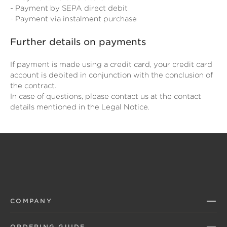
- Payment by SEPA direct debit
- Payment via instalment purchase
Further details on payments
If payment is made using a credit card, your credit card
account is debited in conjunction with the conclusion of
the contract.
In case of questions, please contact us at the contact
details mentioned in the Legal Notice.
COMPANY
ORDERING GUIDE