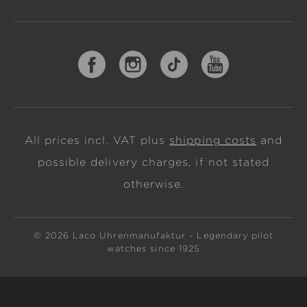
All prices incl. VAT plus
shipping costs
and
possible delivery charges, if not stated
otherwise.
© 2026 Laco Uhrenmanufaktur - Legendary pilot
watches since 1925