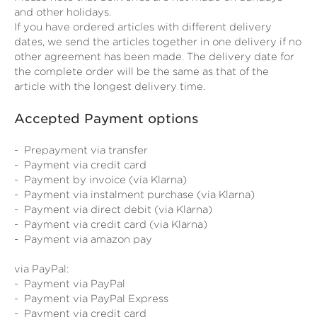
and other holidays.
If you have ordered articles with different delivery
dates, we send the articles together in one delivery if no
other agreement has been made. The delivery date for
the complete order will be the same as that of the
article with the longest delivery time.
Accepted Payment options
- Prepayment via transfer
- Payment via credit card
- Payment by invoice (via Klarna)
- Payment via instalment purchase (via Klarna)
- Payment via direct debit (via Klarna)
- Payment via credit card (via Klarna)
- Payment via amazon pay
via PayPal:
- Payment via PayPal
- Payment via PayPal Express
- Payment via credit card