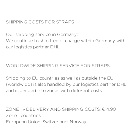
SHIPPING COSTS FOR STRAPS
Our shipping service in Germany:
We continue to ship free of charge within Germany with
our logistics partner DHL.
WORLDWIDE SHIPPING SERVICE FOR STRAPS
Shipping to EU countries as well as outside the EU
(worldwide) is also handled by our logistics partner DHL
and is divided into zones with different costs.
ZONE 1 » DELIVERY AND SHIPPING COSTS: € 4.90
Zone 1 countries
European Union, Switzerland, Norway