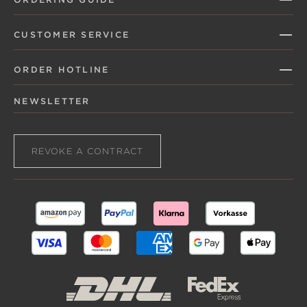
CUSTOMER SERVICE
ORDER HOTLINE
NEWSLETTER
REVOKE A CONTRACT