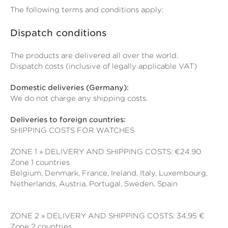
The following terms and conditions apply:
Dispatch conditions
The products are delivered all over the world.
Dispatch costs (inclusive of legally applicable VAT)
Domestic deliveries (Germany):
We do not charge any shipping costs.
Deliveries to foreign countries:
SHIPPING COSTS FOR WATCHES
ZONE 1 » DELIVERY AND SHIPPING COSTS: €24.90
Zone 1 countries
Belgium, Denmark, France, Ireland, Italy, Luxembourg,
Netherlands, Austria, Portugal, Sweden, Spain
ZONE 2 » DELIVERY AND SHIPPING COSTS: 34,95 €
Zone 2 countries