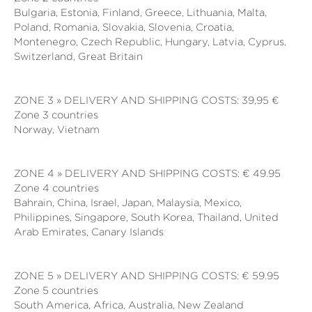
Bulgaria, Estonia, Finland, Greece, Lithuania, Malta,
Poland, Romania, Slovakia, Slovenia, Croatia,
Montenegro, Czech Republic, Hungary, Latvia, Cyprus,
Switzerland, Great Britain
ZONE 3 » DELIVERY AND SHIPPING COSTS: 39,95 €
Zone 3 countries
Norway, Vietnam
ZONE 4 » DELIVERY AND SHIPPING COSTS: € 49.95
Zone 4 countries
Bahrain, China, Israel, Japan, Malaysia, Mexico,
Philippines, Singapore, South Korea, Thailand, United
Arab Emirates, Canary Islands
ZONE 5 » DELIVERY AND SHIPPING COSTS: € 59.95
Zone 5 countries
South America, Africa,
Australia, New Zealand