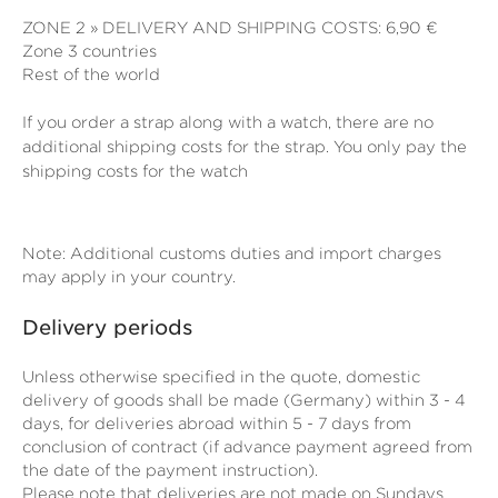
ZONE 2 » DELIVERY AND SHIPPING COSTS: 6,90 €
Zone 3 countries
Rest of the world
If you order a strap along with a watch, there are no
additional shipping costs for the strap. You only pay the
shipping costs for the watch
Note: Additional customs duties and import charges
may apply in your country.
Delivery periods
Unless otherwise specified in the quote, domestic
delivery of goods shall be made (Germany) within 3 - 4
days, for deliveries abroad within 5 - 7 days from
conclusion of contract (if advance payment agreed from
the date of the payment instruction).
Please note that deliveries are not made on Sundays