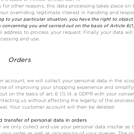
rs for other reasons, this data processing takes place on t
ur overriding, legitimate interest in handling and resp
ng to your particular situation, you have the right to object 
 concerning you and carried out on the basis of Article 6(1
l address to process your request. Finally your data will
ocessing and use.
unt Orders
account, we will collect your personal data in the scop
pose of improving your shopping experience and simplify
 out on the basis of art. 6 (1) lit. a GDPR with your con
tacting us without affecting the legality of the process
wal. Your customer account will then be deleted.
d transfer of personal data in orders
e only collect and use your personal data insofar as th
 your order as well as processing of your queries. The pr