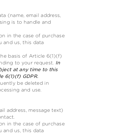
ata (name, email address,
sing is to handle and
ion in the case of purchase
 and us, this data
he basis of Article 6(1)(f)
onding to your request.
In
bject at any time to this
le 6(1)(f) GDPR.
uently be deleted in
ocessing and use.
il address, message text)
ntact.
ion in the case of purchase
 and us, this data