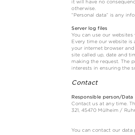
it will have no consequenc
otherwise.
“Personal data” is any info
Server log files
You can use our websites 
Every time our website is 
your internet browser and 
site called up, date and t
making the request. The pr
interests in ensuring the 
Contact
Responsible person/Data p
Contact us at any time. Th
321,
45470
Mülheim / Ruh
You can contact our data p