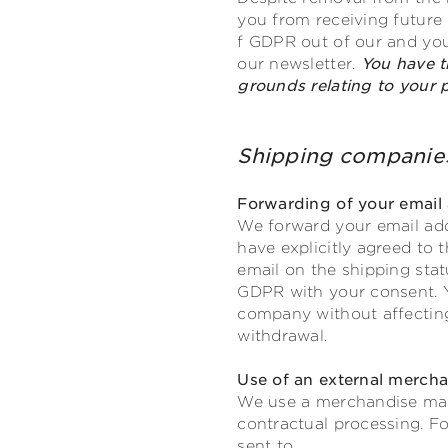
you from receiving future n
f GDPR out of our and your
our newsletter.
You have t
grounds relating to your pa
Shipping compa
Forwarding of your email 
We forward your email add
have explicitly agreed to 
email on the shipping statu
GDPR with your consent. Y
company without affecting 
withdrawal.
Use of an external merc
We use a merchandise man
contractual processing. Fo
sent to