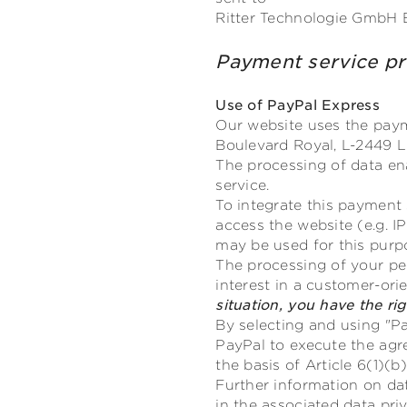
Ritter Technologie GmbH 
Payment service 
Use of PayPal Express
Our website uses the payme
Boulevard Royal, L-2449 L
The processing of data en
service.
To integrate this payment 
access the website (e.g. I
may be used for this purp
The processing of your pers
interest in a customer-or
situation, you have the ri
By selecting and using "Pa
PayPal to execute the agr
the basis of Article 6(1)(
Further information on d
in the associated data priv