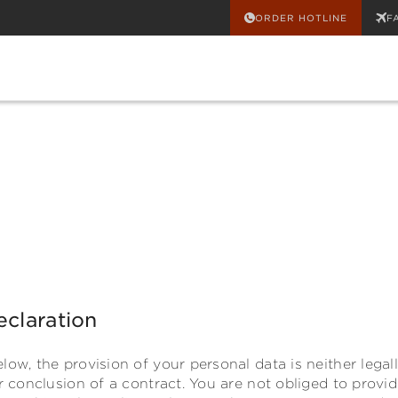
ORDER HOTLINE
F
eclaration
low, the provision of your personal data is neither legal
or conclusion of a contract. You are not obliged to provi