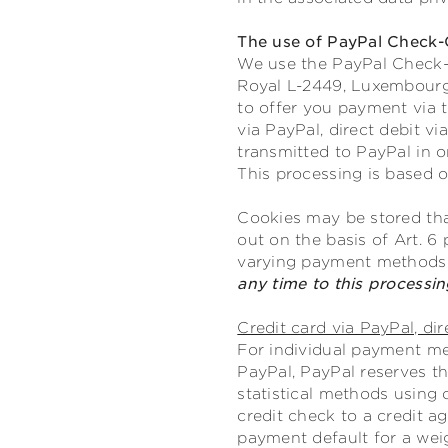
The use of PayPal Check-
We use the PayPal Check-Ou
Royal L-2449, Luxembourg;
to offer you payment via 
via PayPal, direct debit v
transmitted to PayPal in o
This processing is based on
Cookies may be stored tha
out on the basis of Art. 6 
varying payment methods
any time to this processi
Credit card via PayPal, dir
For individual payment met
PayPal, PayPal reserves th
statistical methods using 
credit check to a credit a
payment default for a wei