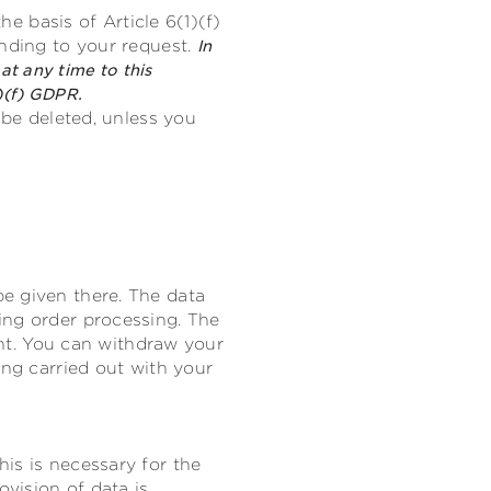
he basis of Article 6(1)(f)
onding to your request.
In
at any time to this
)(f) GDPR.
 be deleted, unless you
e given there. The data
ing order processing. The
sent. You can withdraw your
ing carried out with your
is is necessary for the
ovision of data is