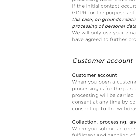
If the initial contact occu
GDPR for the purposes of o
this case, on grounds relati
processing of personal data
We will only use your emai
have agreed to further pr
Customer acco
Customer account
When you open a customer 
processing is for the pur
processing will be carried
consent at any time by con
consent up to the withdra
Collection, processing, an
When you submit an order w
fulfilment and handling of