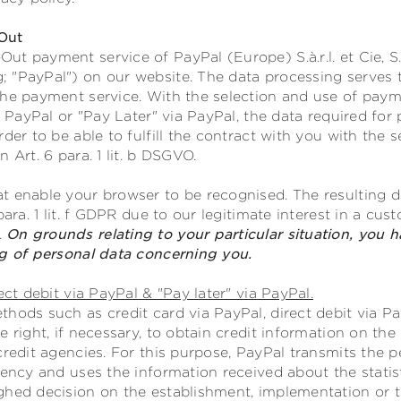
Out
t payment service of PayPal (Europe) S.à.r.l. et Cie, S
 "PayPal") on our website. The data processing serves 
the payment service. With the selection and use of payme
ia PayPal or "Pay Later" via PayPal, the data required fo
rder to be able to fulfill the contract with you with th
 Art. 6 para. 1 lit. b DSGVO.
t enable your browser to be recognised. The resulting da
para. 1 lit. f GDPR due to our legitimate interest in a cu
.
On grounds relating to your particular situation, you h
ng of personal data concerning you.
ect debit via PayPal & "Pay later" via PayPal.
hods such as credit card via PayPal, direct debit via Pay
e right, if necessary, to obtain credit information on th
credit agencies. For this purpose, PayPal transmits the p
gency and uses the information received about the statist
ghed decision on the establishment, implementation or t