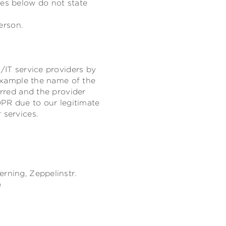
res below do not state
erson.
/IT service providers by
 example the name of the
erred and the provider
DPR due to our legitimate
 services.
erning,
Zeppelinstr.
e