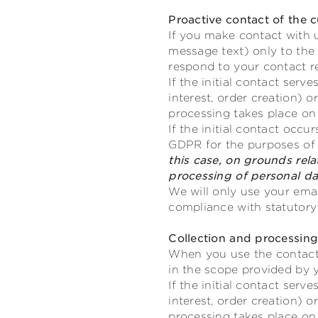
Proactive contact of the 
If you make contact with u
message text) only to the
respond to your contact r
If the initial contact ser
interest, order creation)
processing takes place on 
If the initial contact occu
GDPR for the purposes of o
this case, on grounds relat
processing of personal da
We will only use your emai
compliance with statutory 
Collection and processin
When you use the contact 
in the scope provided by 
If the initial contact ser
interest, order creation)
processing takes place on 