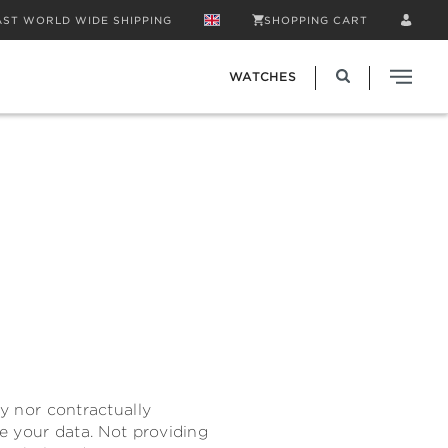
AST WORLD WIDE SHIPPING
SHOPPING CART
WATCHES
ly nor contractually
de your data. Not providing