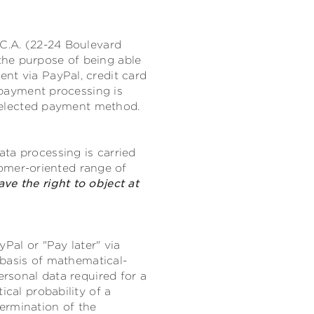
.C.A. (22-24 Boulevard
the purpose of being able
nt via PayPal, credit card
r payment processing is
e selected payment method.
ta processing is carried
stomer-oriented range of
ave the right to object at
Pal or "Pay later" via
e basis of mathematical-
ersonal data required for a
ical probability of a
ermination of the