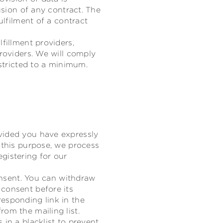
usion of any contract. The
ulfilment of a contract
fillment providers,
providers. We will comply
estricted to a minimum.
vided you have expressly
 this purpose, we process
gistering for our
consent. You can withdraw
 consent before its
esponding link in the
om the mailing list.
 in a blacklist to prevent