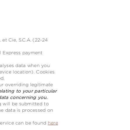
et Cie, S.C.A. (22-24
al Express payment
analyses data when you
evice location). Cookies
ed.
ur overriding legitimate
lating to your particular
 data concerning you.
 will be submitted to
e data is processed on
service can be found
here