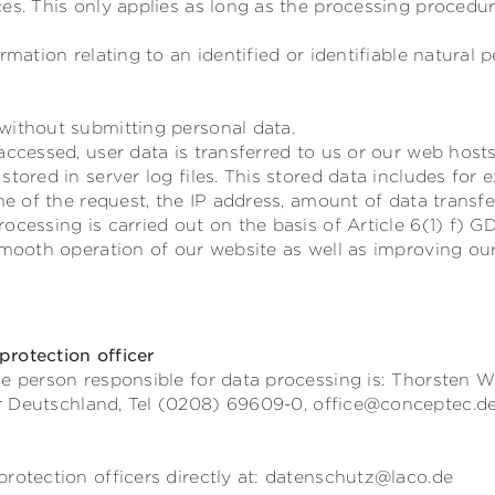
es. This only applies as long as the processing procedu
rmation relating to an identified or identifiable natural p
without submitting personal data.
accessed, user data is transferred to us or our web hosts
stored in server log files. This stored data includes for
ime of the request, the IP address, amount of data transf
ocessing is carried out on the basis of Article 6(1) f) G
smooth operation of our website as well as improving our
rotection officer
e person responsible for data processing is:
Thorsten W
r
Deutschland,
Tel (0208) 69609-0,
office@conceptec.d
rotection officers directly at: datenschutz@laco.de