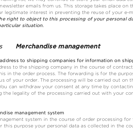
ewsletter emails from us. This storage takes place on the 
 legitimate interest in preventing the reuse of your e-m
he right to object to this processing of your personal d
rticular situation.
nies
Merchandise management
address to shipping companies for information on ship
ress to the shipping company in the course of contractu
this in the order process. The forwarding is for the purp
s of your order. The processing will be carried out on the 
ou can withdraw your consent at any time by contacting
the legality of the processing carried out with your co
handise management system
agement system in the course of order processing for 
r this purpose your personal data as collected in the cou