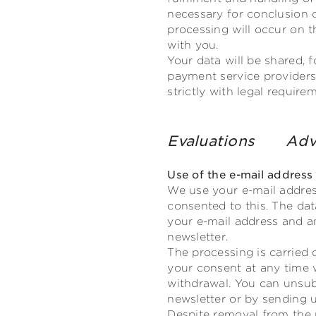
necessary for conclusion o
processing will occur on th
with you.
Your data will be shared, 
payment service providers,
strictly with legal requir
Evaluations
Adv
Use of the e-mail address
We use your e-mail addres
consented to this. The dat
your e-mail address and an
newsletter.
The processing is carried 
your consent at any time 
withdrawal. You can unsub
newsletter or by sending u
Despite removal from the m