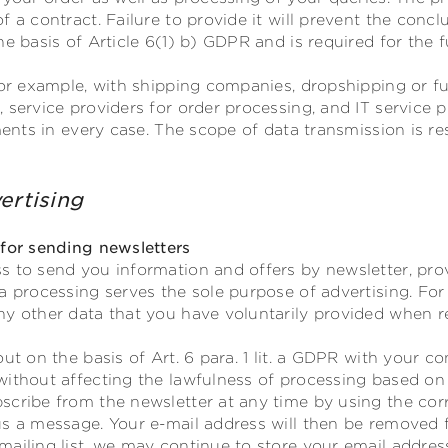
f a contract. Failure to provide it will prevent the concl
e basis of Article 6(1) b) GDPR and is required for the f
for example, with shipping companies, dropshipping or ful
 service providers for order processing, and IT service 
ements in every case. The scope of data transmission is r
ertising
 for sending newsletters
s to send you information and offers by newsletter, pro
a processing serves the sole purpose of advertising. For
y other data that you have voluntarily provided when re
out on the basis of Art. 6 para. 1 lit. a GDPR with your 
without affecting the lawfulness of processing based on
scribe from the newsletter at any time by using the corr
s a message. Your e-mail address will then be removed fr
ailing list, we may continue to store your email address