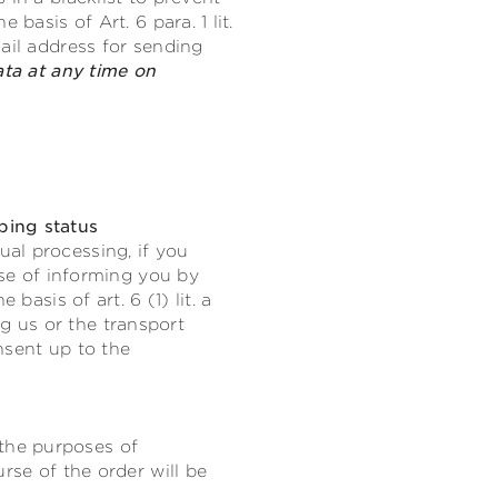
basis of Art. 6 para. 1 lit.
ail address for sending
ata at any time on
ping status
al processing, if you
ose of informing you by
basis of art. 6 (1) lit. a
 us or the transport
nsent up to the
the purposes of
rse of the order will be