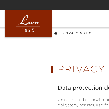
ip to main content
Skip to search
Skip to main navigation
|
PRIVACY NOTICE
PRIVACY
Data protection d
Unless stated otherwise be
obligatory, nor required f