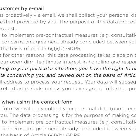
customer by e-mail
s proactively via email, we shall collect your personal d
 extent provided by you. The purpose of the data proces
equest.
ves to implement pre-contractual measures (e.g. consultat
 or concerns an agreement already concluded between you
the basis of Article 6(1)(b) GDPR.
rs for other reasons, this data processing takes place on t
ur overriding, legitimate interest in handling and resp
ing to your particular situation, you have the right to o
ta concerning you and carried out on the basis of Artic
l address to process your request. Your data will subseq
retention periods, unless you have agreed to further pr
g when using the contact form
form we will only collect your personal data (name, ema
you. The data processing is for the purpose of making co
ves to implement pre-contractual measures (e.g. consultat
 or concerns an agreement already concluded between you
the basis of Article 6(1)(b) GDPR.