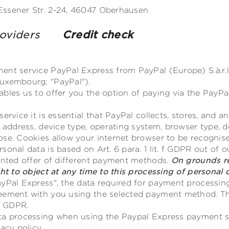
Essener Str. 2-24, 46047 Oberhausen
providers
Credit check
nt service PayPal Express from PayPal (Europe) S.à.r.l. 
uxembourg; "PayPal").
ables us to offer you the option of paying via the PayP
service it is essential that PayPal collects, stores, and 
P address, device type, operating system, browser type, d
ose. Cookies allow your internet browser to be recognis
onal data is based on Art. 6 para. 1 lit. f GDPR out of o
iented offer of different payment methods.
On grounds re
ght to object at any time to this processing of personal
yPal Express", the data required for payment processing
eement with you using the selected payment method. Th
b) GDPR.
ata processing when using the Paypal Express payment 
acy policy.