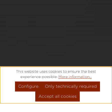
This website uses cookies to ensure the best
experience possible.
More information...
Configure
Only technically required
Accept all cookies