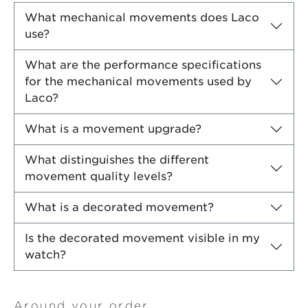
What mechanical movements does Laco
use?
What are the performance specifications
for the mechanical movements used by
Laco?
What is a movement upgrade?
What distinguishes the different
movement quality levels?
What is a decorated movement?
Is the decorated movement visible in my
watch?
Around your order