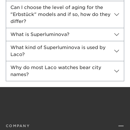
Can I choose the level of aging for the
"Erbstück" models and if so, how do they
differ?
What is Superluminova?
What kind of Superluminova is used by
Laco?
Why do most Laco watches bear city
names?
COMPANY