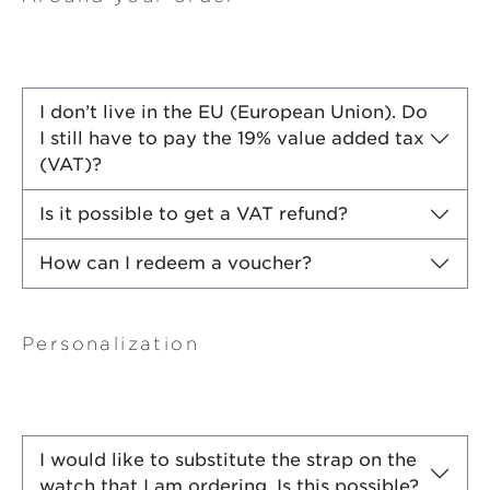
I don’t live in the EU (European Union). Do
I still have to pay the 19% value added tax
(VAT)?
Is it possible to get a VAT refund?
How can I redeem a voucher?
Personalization
I would like to substitute the strap on the
watch that I am ordering. Is this possible?