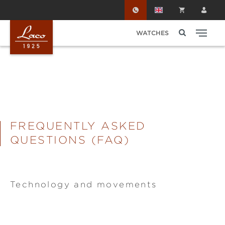
Skip to main content
WATCHES
FREQUENTLY ASKED
QUESTIONS (FAQ)
Technology and movements