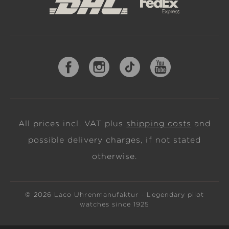
All prices incl. VAT plus
shipping costs
and
possible delivery charges, if not stated
otherwise.
© 2026 Laco Uhrenmanufaktur - Legendary pilot
watches since 1925