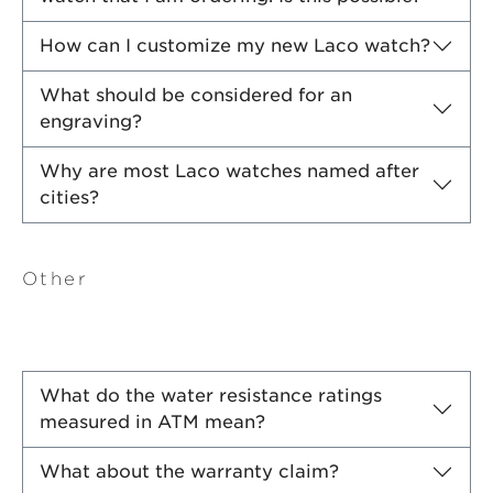
How can I customize my new Laco watch?
What should be considered for an
engraving?
Why are most Laco watches named after
cities?
Other
What do the water resistance ratings
measured in ATM mean?
What about the warranty claim?