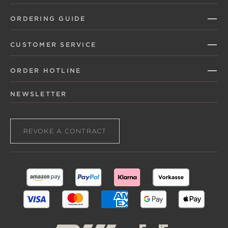
ORDERING GUIDE
CUSTOMER SERVICE
ORDER HOTLINE
NEWSLETTER
REVOKE A CONTRACT