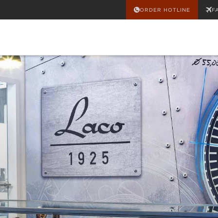
ORDER HOTLINE
F
 SALE