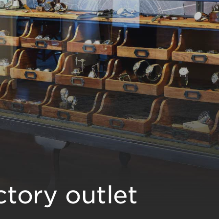
tory outlet