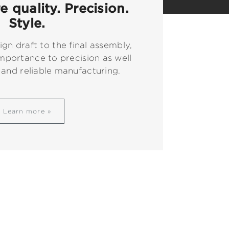
 quality. Precision.
Style.
ign draft to the final assembly,
mportance to precision as well
 and reliable manufacturing.
Learn more