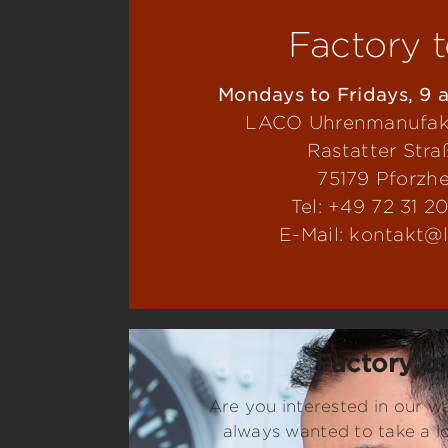
Factory 
Mondays to Fridays, 9 a
LACO Uhrenmanufa
Rastatter Stra
75179 Pforzh
Tel: +49 72 31 2
E-Mail: kontakt@
Factory t
Are you interested in our 
always wanted to take a l