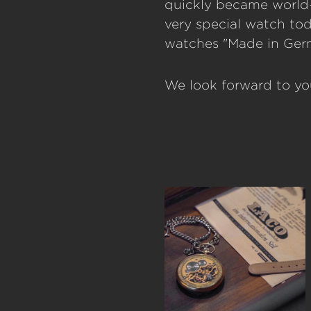
quickly became world-
very special watch to
watches "Made in Germ
We look forward to you