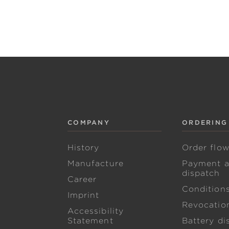
COMPANY
ORDERING
History
Order flo
Manufacture
Payment 
dispatch
Career
Condition
Imprint
Revocation
Accessibility
Statement
Battery di