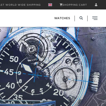
AST WORLD WIDE SHIPPING
SHOPPING CART
WATCHES