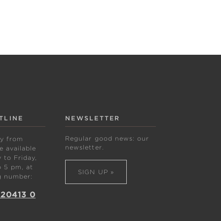
TLINE
NEWSLETTER
Regular good news: our
ly from
newsletter.
 available
to Friday,
 5 pm, at
SIGN UP »
g number:
 20413 0