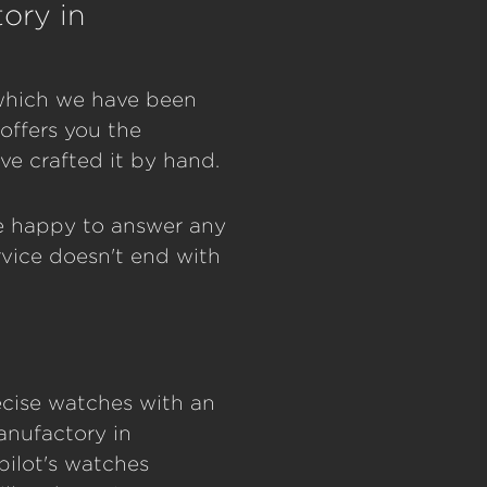
ory in
, which we have been
offers you the
e crafted it by hand.
be happy to answer any
vice doesn't end with
recise watches with an
anufactory in
pilot's watches