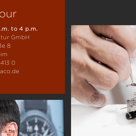
tour
.m. to 4 p.m.
ktur GmbH
ße 8
eim
0413 0
laco.de
our
watches and have
ook behind the