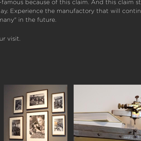
famous because of this claim. And this claim st
day. Experience the manufactory that will conti
any" in the future.
r visit.