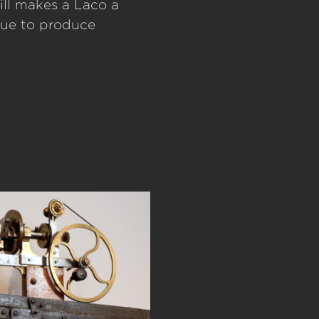
ill makes a Laco a
nue to produce