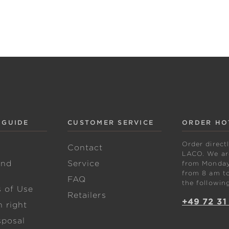
 GUIDE
CUSTOMER SERVICE
ORDER HO
Order direct
w
Contact
LACO. We are
and
Service
from Monday 
from 8 am to
FAQ
the followin
s of Use
Retailers
+49 72 31
 right
sposal