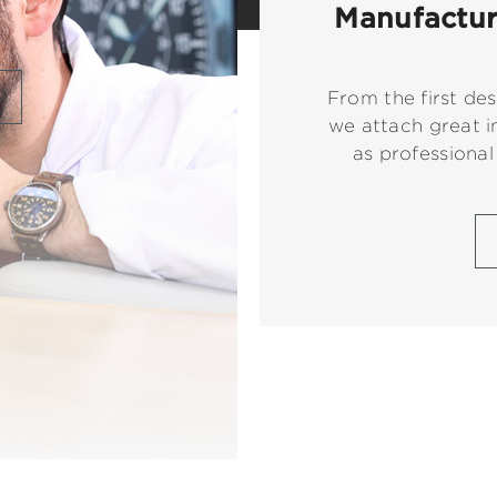
Manufacture
From the first des
we attach great i
as professional