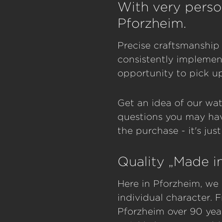
With very perso
Pforzheim.
Precise craftsmanship 
consistently implement
opportunity to pick u
Get an idea of our wat
questions you may hav
the purchase - it's jus
Quality „Made 
Here in Pforzheim, we 
individual character.
Pforzheim over 90 yea