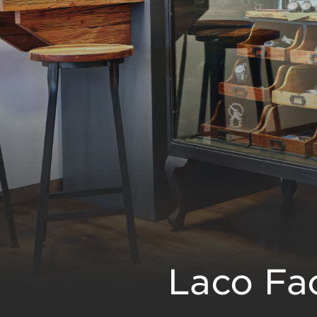
Laco Fac