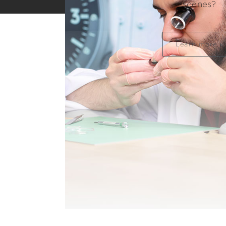
scenes?
Learn more