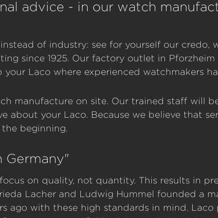
nal advice - in our watch manufact
instead of industry: see for yourself our credo
ing since 1925. Our factory outlet in Pforzheim 
p your Laco where experienced watchmakers hav
ch manufacture on site. Our trained staff will 
e about your Laco. Because we believe that ser
t the beginning.
in Germany"
focus on quality, not quantity. This results in p
 Frieda Lacher and Ludwig Hummel founded a m
rs ago with these high standards in mind. Laco 