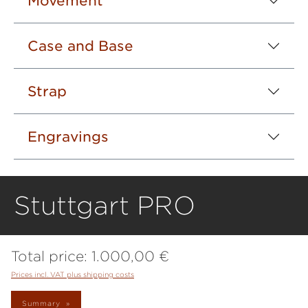
Movement
Case and Base
Strap
Engravings
Stuttgart PRO
Total price:
1.000,00 €
Prices incl. VAT plus shipping costs
Summary