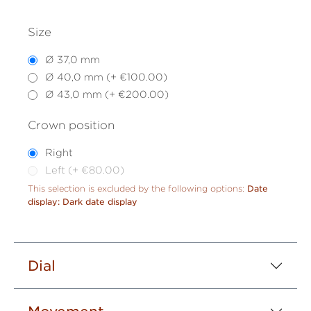
Size
Ø 37,0 mm
Ø 40,0 mm (+ €100.00)
Ø 43,0 mm (+ €200.00)
Crown position
Right
Left (+ €80.00)
This selection is excluded by the following options:
Date
display: Dark date display
Dial