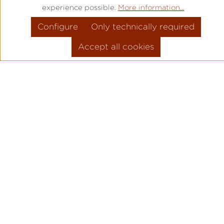
experience possible.
More information...
Configure
Only technically required
Accept all cookies
PRODUCT INFORMATION
MOVEMENT: