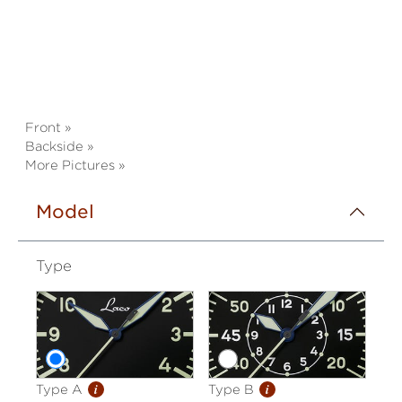
Front »
Backside »
More Pictures »
Model
Type
i
i
Type A
Type B