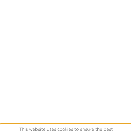
This website uses cookies to ensure the best