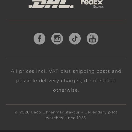
All prices incl. VAT plus
shipping costs
and
possible delivery charges, if not stated
otherwise.
© 2026 Laco Uhrenmanufaktur - Legendary pilot
watches since 1925