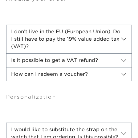
I don’t live in the EU (European Union). Do
I still have to pay the 19% value added tax
(VAT)?
Is it possible to get a VAT refund?
How can I redeem a voucher?
Personalization
I would like to substitute the strap on the
watch that I am ordering. Is this possible?