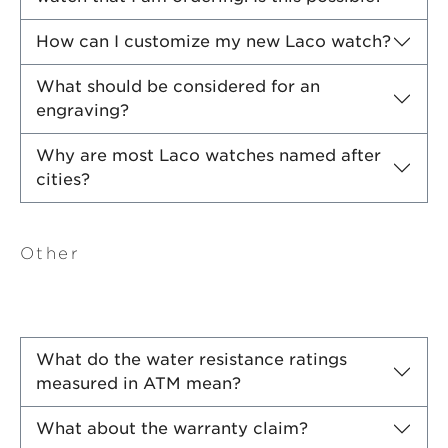
How can I customize my new Laco watch?
What should be considered for an
engraving?
Why are most Laco watches named after
cities?
Other
What do the water resistance ratings
measured in ATM mean?
What about the warranty claim?