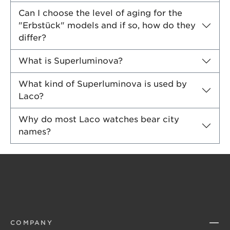
Can I choose the level of aging for the
"Erbstück" models and if so, how do they
differ?
What is Superluminova?
What kind of Superluminova is used by
Laco?
Why do most Laco watches bear city
names?
COMPANY