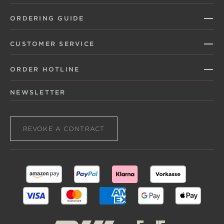
ORDERING GUIDE
CUSTOMER SERVICE
ORDER HOTLINE
NEWSLETTER
REVOKE A CONTRACT