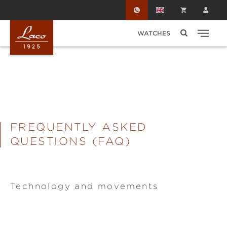
Skip to main content
WATCHES
FREQUENTLY ASKED
QUESTIONS (FAQ)
Technology and movements