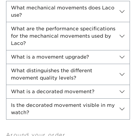
What mechanical movements does Laco
use?
What are the performance specifications
for the mechanical movements used by
Laco?
What is a movement upgrade?
What distinguishes the different
movement quality levels?
What is a decorated movement?
Is the decorated movement visible in my
watch?
Around your order