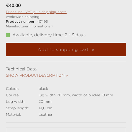
Regular price:
€40.00
Prices incl. VAT plus shipping costs
worldwide shipping
Product number:
401196
Manufacturer Informations
Available, delivery time: 2 - 3 days
Add to shopping cart
Technical Data
SHOW PRODUCTDESCRIPTION
Colour:
black
Course:
lug width 20 mm, width of buckle 18 mm
Lug width:
20 mm
Strap length:
19,0 cm
Material:
Leather