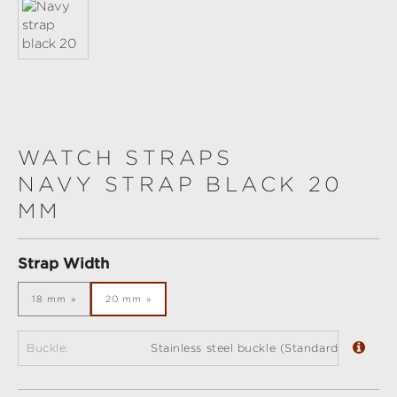
WATCH STRAPS
NAVY STRAP BLACK 20
MM
Select
Strap Width
18 mm
20 mm
Buckle:
Stainless steel buckle (Standard)