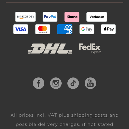
All prices incl. VAT plus
shipping costs
and
possible delivery charges, if not stated