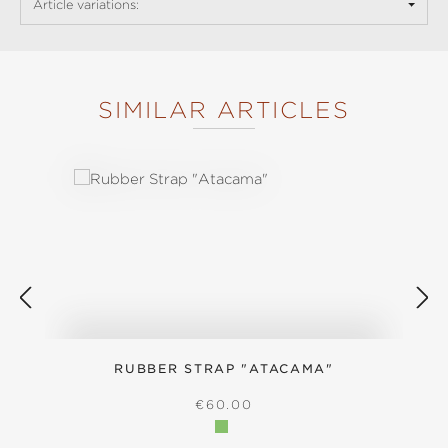
Article variations:
SIMILAR ARTICLES
Skip product gallery
RUBBER STRAP "ATACAMA"
S
REGULAR PRICE:
€60.00