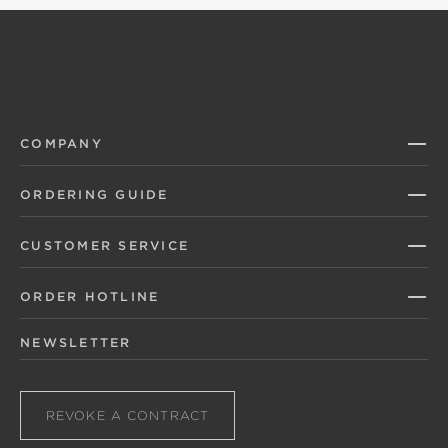
COMPANY
ORDERING GUIDE
CUSTOMER SERVICE
ORDER HOTLINE
NEWSLETTER
REVOKE A CONTRACT