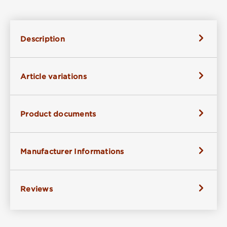
Description
Article variations
Product documents
Manufacturer Informations
Reviews