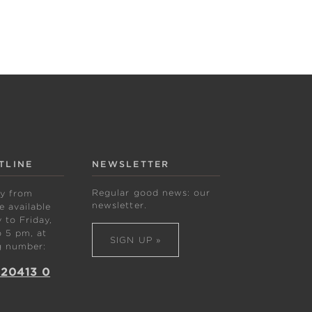
TLINE
NEWSLETTER
Regular good news: our
ly from
newsletter.
 available
to Friday,
 5 pm, at
SIGN UP »
g number:
 20413 0