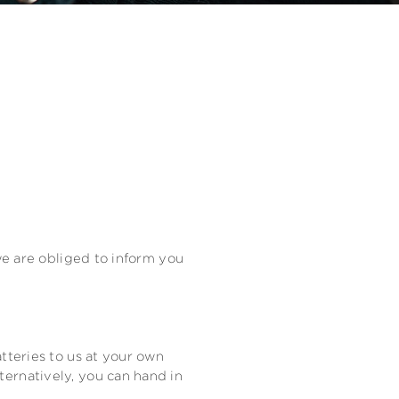
 we are obliged to inform you
tteries to us at your own
ternatively, you can hand in