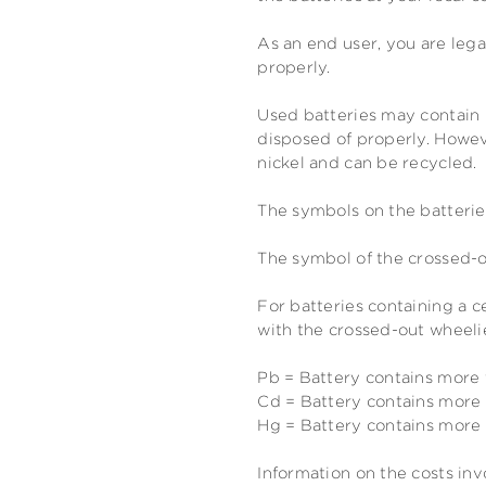
As an end user, you are lega
properly.
Used batteries may contain 
disposed of properly. Howeve
nickel and can be recycled.
The symbols on the batterie
The symbol of the crossed-o
For batteries containing a 
with the crossed-out wheelie
Pb = Battery contains more
Cd = Battery contains mor
Hg = Battery contains mor
Information on the costs inv