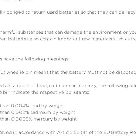
lly obliged to return used batteries so that they can be rec
harmful substances that can damage the environment or your
r, batteries also contain important raw materials such as ir
s have the following meanings:
ut wheelie bin means that the battery must not be disposed
certain amount of lead, cadmium or mercury, the following a
 bin indicate the respective pollutants:
 than 0.004% lead by weight
e than 0.002% cadmium by weight
e than 0.0005% mercury by weight
olved in accordance with Article 56 (4) of the EU Battery R