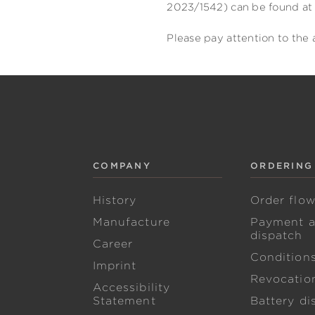
2023/1542) can be found at 
Please pay attention to the 
COMPANY
ORDERING
History
Order flo
Manufacture
Payment 
dispatch
Career
Condition
Imprint
Revocation
Accessibility
Statement
Battery di