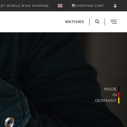
AST WORLD WIDE SHIPPING
SHOPPING CART
WATCHES