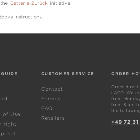
the ‘
Batterie-Zurück
’ initiative.
above instructions.
 GUIDE
CUSTOMER SERVICE
ORDER HO
Order direct
w
Contact
LACO. We are
and
Service
from Monday 
from 8 am to
FAQ
the followin
s of Use
Retailers
+49 72 31
 right
sposal