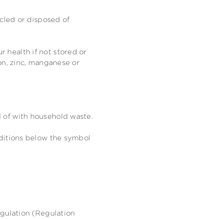
ycled or disposed of
 health if not stored or
on, zinc, manganese or
 of with household waste.
dditions below the symbol
egulation (Regulation