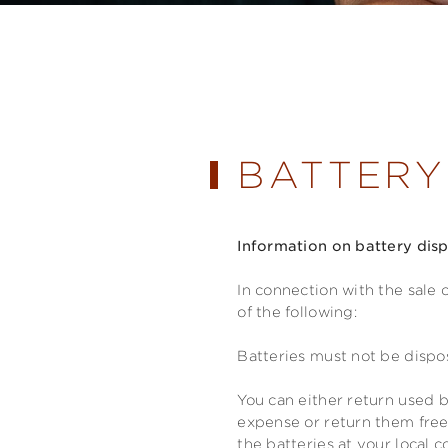
BATTERY
Information on battery dis
In connection with the sale 
of the following:
Batteries must not be dispo
You can either return used b
expense or return them free
the batteries at your local c