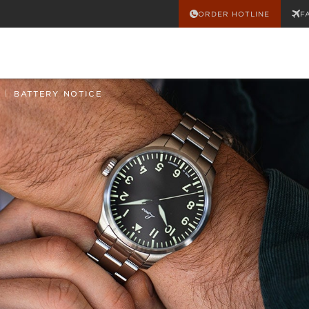
ORDER HOTLINE
F
|
BATTERY NOTICE