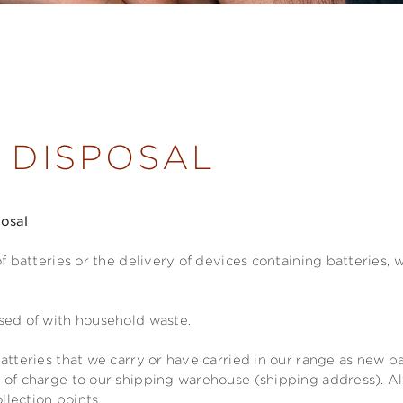
 DISPOSAL
posal
of batteries or the delivery of devices containing batteries,
sed of with household waste.
atteries that we carry or have carried in our range as new ba
 of charge to our shipping warehouse (shipping address). Al
ollection points.