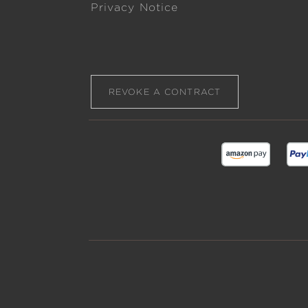
Privacy Notice
REVOKE A CONTRACT