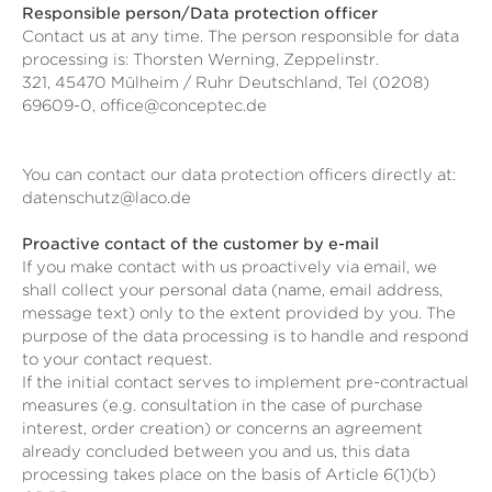
Responsible person/Data protection officer
Contact us at any time. The person responsible for data
processing is:
Thorsten Werning,
Zeppelinstr.
321,
45470
Mülheim / Ruhr
Deutschland,
Tel (0208)
69609-0,
office@conceptec.de
You can contact our data protection officers directly at:
datenschutz@laco.de
Proactive contact of the customer by e-mail
If you make contact with us proactively via email, we
shall collect your personal data (name, email address,
message text) only to the extent provided by you. The
purpose of the data processing is to handle and respond
to your contact request.
If the initial contact serves to implement pre-contractual
measures (e.g. consultation in the case of purchase
interest, order creation) or concerns an agreement
already concluded between you and us, this data
processing takes place on the basis of Article 6(1)(b)