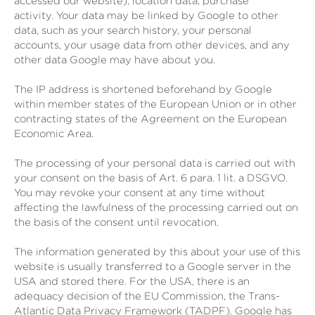
accessed our website), location data, purchase
activity.
Your data may be linked by Google to other
data, such as your search history, your personal
accounts, your usage data from other devices, and any
other data Google may have about you.
The IP address is shortened beforehand by Google
within member states of the European Union or in other
contracting states of the Agreement on the European
Economic Area.
The processing of your personal data is carried out with
your consent on the basis of Art. 6 para. 1 lit. a DSGVO.
You may revoke your consent at any time without
affecting the lawfulness of the processing carried out on
the basis of the consent until revocation.
The information generated by this about your use of this
website is usually transferred to a Google server in the
USA and stored there. For the USA, there is an
adequacy decision of the EU Commission, the Trans-
Atlantic Data Privacy Framework (TADPF). Google has