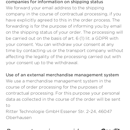
companies for information on shipping status
We forward your email address to the shipping
company in the course of contractual processing, if you
have explicitly agreed to this in the order process. The
forwarding is for the purpose of informing you by email
on the shipping status of your order. The processing will
be carried out on the basis of art. 6 (1) lit. a GDPR with
your consent. You can withdraw your consent at any
time by contacting us or the transport company without
affecting the legality of the processing carried out with
your consent up to the withdrawal.
Use of an external merchandise management system
We use a merchandise management system in the
course of order processing for the purposes of
contractual processing. For this purpose your personal
data as collected in the course of the order will be sent
to
Ritter Technologie GmbH Essener Str. 2-24, 46047
Oberhausen