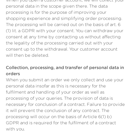
When you open a customer account, we will collect your
personal data in the scope given there. The data
processing is for the purpose of improving your
shopping experience and simplifying order processing.
The processing will be carried out on the basis of art. 6
(1) lit. a GDPR with your consent. You can withdraw your
consent at any time by contacting us without affecting
the legality of the processing carried out with your
consent up to the withdrawal. Your customer account
will then be deleted.
Collection, processing, and transfer of personal data in
orders
When you submit an order we only collect and use your
personal data insofar as this is necessary for the
fulfilment and handling of your order as well as
processing of your queries. The provision of data is
necessary for conclusion of a contract. Failure to provide
it will prevent the conclusion of any contract. The
processing will occur on the basis of Article 6(1) b)
GDPR and is required for the fulfilment of a contract
with you.