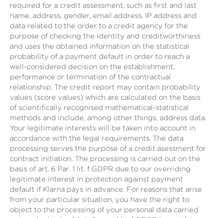
required for a credit assessment, such as first and last
name, address, gender, email address, IP address and
data related to the order to a credit agency for the
purpose of checking the identity and creditworthiness
and uses the obtained information on the statistical
probability of a payment default in order to reach a
well-considered decision on the establishment,
performance or termination of the contractual
relationship. The credit report may contain probability
values (score values) which are calculated on the basis
of scientifically recognised mathematical-statistical
methods and include, among other things, address data.
Your legitimate interests will be taken into account in
accordance with the legal requirements. The data
processing serves the purpose of a credit asessment for
contract initiation. The processing is carried out on the
basis of art. 6 Par. 1 lit. f GDPR due to our overriding
legitimate interest in protection against payment
default if Klarna pays in advance. For reasons that arise
from your particular situation, you have the right to
object to the processing of your personal data carried