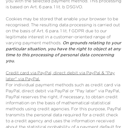
you with the selected payment method. This processing
is based on Art. 6 para. 1 lit. b DSGVO.
Cookies may be stored that enable your browser to be
recognised. The resulting data processing is carried out
on the basis of Art. 6 para. 1 lit. f GDPR due to our
legitimate interest in a customer-oriented range of
varying payment methods.
On grounds relating to your
particular situation, you have the right to object at any
time to this processing of personal data concerning
you.
Credit card via PayPal, direct debit via PayPal & "Pay
later" via PayPal.
For individual payment methods such as credit card via
PayPal, direct debit via PayPal or "Pay later" via PayPal,
PayPal reserves the right, if necessary, to obtain credit
information on the basis of mathematical-statistical
methods using credit agencies. For this purpose, PayPal
transmits the personal data required for a credit check
to a credit agency and uses the information received
about the statistical probability of a payment default for