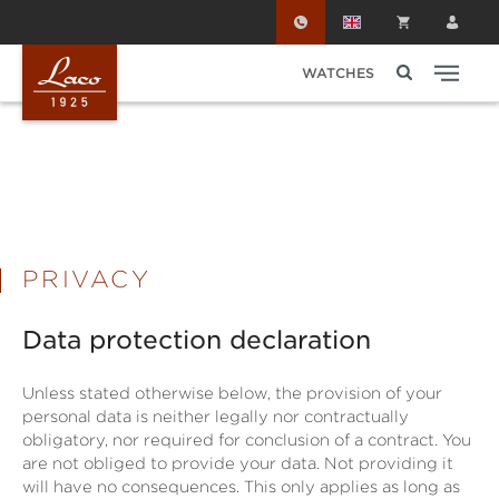
Skip to main content
WATCHES
PRIVACY
Data protection declaration
Unless stated otherwise below, the provision of your
personal data is neither legally nor contractually
obligatory, nor required for conclusion of a contract. You
are not obliged to provide your data. Not providing it
will have no consequences. This only applies as long as