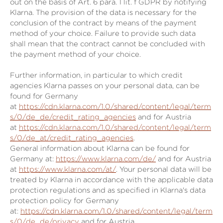
out on the basis of Art. 6 para. 1 lit. f GDPR by notifying
Klarna. The provision of the data is necessary for the
conclusion of the contract by means of the payment
method of your choice. Failure to provide such data
shall mean that the contract cannot be concluded with
the payment method of your choice.
Further information, in particular to which credit
agencies Klarna passes on your personal data, can be
found for Germany
at
https://cdn.klarna.com/1.0/shared/content/legal/term
s/0/de_de/credit_rating_agencies
and for Austria
at
https://cdn.klarna.com/1.0/shared/content/legal/term
s/0/de_at/credit_rating_agencies
.
General information about Klarna can be found for
Germany at:
https://www.klarna.com/de/
and for Austria
at
https://www.klarna.com/at/
. Your personal data will be
treated by Klarna in accordance with the applicable data
protection regulations and as specified in Klarna's data
protection policy for Germany
at:
https://cdn.klarna.com/1.0/shared/content/legal/term
s/0/de_de/privacy
and for Austria