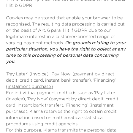
1 lit. b GDPR.
Cookies may be stored that enable your browser to be
recognised. The resulting data processing is carried out
on the basis of Art. 6 para. 1 lit. f GDPR due to our
legitimate interest in a customer-oriented range of
varying payment methods.
On grounds relating to your
particular situation, you have the right to object at any
time to this processing of personal data concerning
you.
‘Pay Later’ (invoice), ‘Pay Now’ (payment by direct
debit, credit card, instant bank transfer), ‘Financing’
(instalment purchase)
For individual payment methods such as ‘Pay Later’
(invoice), ‘Pay Now’ (payment by direct debit, credit
card, instant bank transfer), ‘Financing’ (instalment
purchase), Klarna reserves the right to obtain credit
information based on mathematical-statistical
procedures using credit agencies.
For this purpose, Klarna transmits the personal data