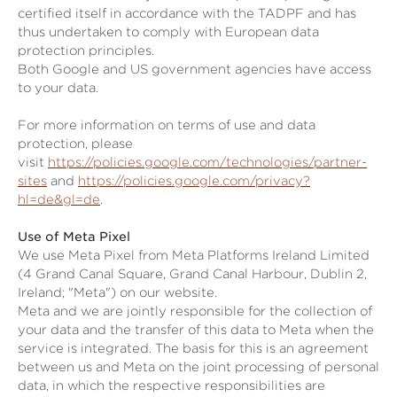
certified itself in accordance with the TADPF and has
thus undertaken to comply with European data
protection principles.
Both Google and US government agencies have access
to your data.
For more information on terms of use and data
protection, please
visit
https://policies.google.com/technologies/partner-
sites
and
https://policies.google.com/privacy?
hl=de&gl=de
.
Use of Meta Pixel
We use Meta Pixel from Meta Platforms Ireland Limited
(4 Grand Canal Square, Grand Canal Harbour, Dublin 2,
Ireland; "Meta") on our website.
Meta and we are jointly responsible for the collection of
your data and the transfer of this data to Meta when the
service is integrated. The basis for this is an agreement
between us and Meta on the joint processing of personal
data, in which the respective responsibilities are