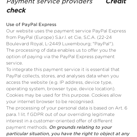
Payment service providers
Credit
check
Use of PayPal Express
Our website uses the payment service PayPal Express
from PayPal (Europe) S.à.r.l. et Cie, S.C.A. (22-24
Boulevard Royal, L-2449 Luxembourg; "PayPal").
The processing of data enables us to offer you the
option of paying via the PayPal Express payment
service.
To integrate this payment service it is essential that
PayPal collects, stores, and analyses data when you
access the website (e.g. IP address, device type,
operating system, browser type, device location).
Cookies may be used for this purpose. Cookies allow
your internet browser to be recognised.
The processing of your personal data is based on Art. 6
para. 1 lit. f GDPR out of our overriding legitimate
interest in a customer-oriented offer of different
payment methods.
On grounds relating to your
particular situation, you have the right to object at any