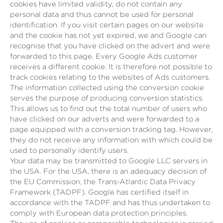
cookies have limited validity, do not contain any
personal data and thus cannot be used for personal
identification. If you visit certain pages on our website
and the cookie has not yet expired, we and Google can
recognise that you have clicked on the advert and were
forwarded to this page. Every Google Ads customer
receives a different cookie. It is therefore not possible to
track cookies relating to the websites of Ads customers.
The information collected using the conversion cookie
serves the purpose of producing conversion statistics.
This allows us to find out the total number of users who
have clicked on our adverts and were forwarded to a
page equipped with a conversion tracking tag. However,
they do not receive any information with which could be
used to personally identify users.
Your data may be transmitted to Google LLC servers in
the USA. For the USA, there is an adequacy decision of
the EU Commission, the Trans-Atlantic Data Privacy
Framework (TADPF). Google has certified itself in
accordance with the TADPF and has thus undertaken to
comply with European data protection principles.