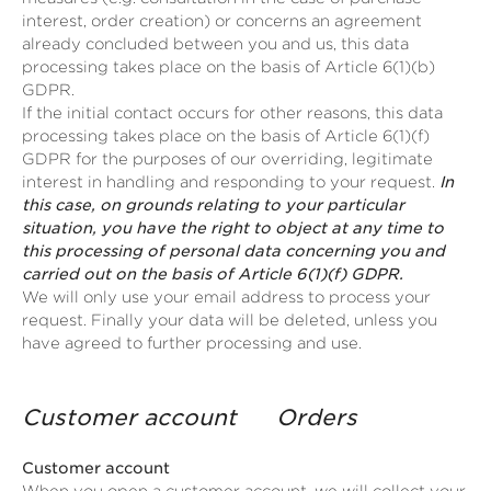
interest, order creation) or concerns an agreement
already concluded between you and us, this data
processing takes place on the basis of Article 6(1)(b)
GDPR.
If the initial contact occurs for other reasons, this data
processing takes place on the basis of Article 6(1)(f)
GDPR for the purposes of our overriding, legitimate
interest in handling and responding to your request.
In
this case, on grounds relating to your particular
situation, you have the right to object at any time to
this processing of personal data concerning you and
carried out on the basis of Article 6(1)(f) GDPR.
We will only use your email address to process your
request. Finally your data will be deleted, unless you
have agreed to further processing and use.
Customer account Orders
Customer account