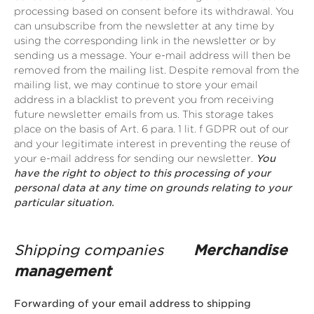
processing based on consent before its withdrawal. You
can unsubscribe from the newsletter at any time by
using the corresponding link in the newsletter or by
sending us a message. Your e-mail address will then be
removed from the mailing list. Despite removal from the
mailing list, we may continue to store your email
address in a blacklist to prevent you from receiving
future newsletter emails from us. This storage takes
place on the basis of Art. 6 para. 1 lit. f GDPR out of our
and your legitimate interest in preventing the reuse of
your e-mail address for sending our newsletter.
You
have the right to object to this processing of your
personal data at any time on grounds relating to your
particular situation.
Shipping companies
Merchandise
management
Forwarding of your email address to shipping