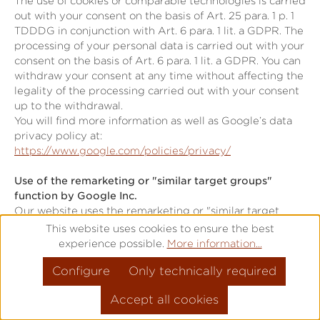
The use of cookies or comparable technologies is carried
out with your consent on the basis of Art. 25 para. 1 p. 1
TDDDG in conjunction with Art. 6 para. 1 lit. a GDPR. The
processing of your personal data is carried out with your
consent on the basis of Art. 6 para. 1 lit. a GDPR. You can
withdraw your consent at any time without affecting the
legality of the processing carried out with your consent
up to the withdrawal.
You will find more information as well as Google’s data
privacy policy at:
https://www.google.com/policies/privacy/
Use of the remarketing or "similar target groups"
function by Google Inc.
Our website uses the remarketing or "similar target
groups" function by Google Ireland Limited (Gordon
This website uses cookies to ensure the best
House, Barrow Street, Dublin 4, Ireland; "Google").
experience possible.
More information...
This application serves to analyse visitor behaviour and
Configure
Only technically required
visitor interests.
Google uses cookies to analyse website use, forming the
Accept all cookies
basis for producing interest-related adverts. Cookies
allow for the recording of website visits as well as