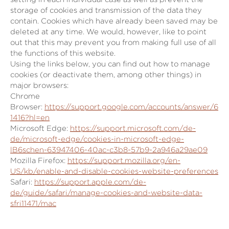
storage of cookies and transmission of the data they
contain. Cookies which have already been saved may be
deleted at any time. We would, however, like to point
out that this may prevent you from making full use of all
the functions of this website.
Using the links below, you can find out how to manage
cookies (or deactivate them, among other things) in
major browsers:
Chrome
Browser:
https://support.google.com/accounts/answer/6
1416?hl=en
Microsoft Edge:
https://support.microsoft.com/de-
de/microsoft-edge/cookies-in-microsoft-edge-
lB6schen-63947406-40ac-c3b8-57b9-2a946a29ae09
Mozilla Firefox:
https://support.mozilla.org/en-
US/kb/enable-and-disable-cookies-website-preferences
Safari:
https://support.apple.com/de-
de/guide/safari/manage-cookies-and-website-data-
sfri11471/mac