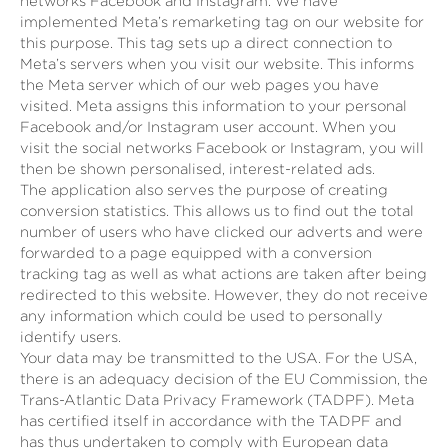
networks Facebook and Instagram. We have
implemented Meta’s remarketing tag on our website for
this purpose. This tag sets up a direct connection to
Meta’s servers when you visit our website. This informs
the Meta server which of our web pages you have
visited. Meta assigns this information to your personal
Facebook and/or Instagram user account. When you
visit the social networks Facebook or Instagram, you will
then be shown personalised, interest-related ads.
The application also serves the purpose of creating
conversion statistics. This allows us to find out the total
number of users who have clicked our adverts and were
forwarded to a page equipped with a conversion
tracking tag as well as what actions are taken after being
redirected to this website. However, they do not receive
any information which could be used to personally
identify users.
Your data may be transmitted to the USA. For the USA,
there is an adequacy decision of the EU Commission, the
Trans-Atlantic Data Privacy Framework (TADPF). Meta
has certified itself in accordance with the TADPF and
has thus undertaken to comply with European data