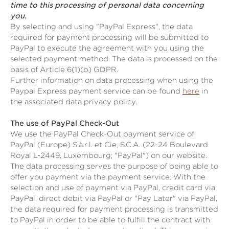
time to this processing of personal data concerning
you.
By selecting and using "PayPal Express", the data
required for payment processing will be submitted to
PayPal to execute the agreement with you using the
selected payment method. The data is processed on the
basis of Article 6(1)(b) GDPR.
Further information on data processing when using the
Paypal Express payment service can be found
here
in
the associated data privacy policy.
The use of PayPal Check-Out
We use the PayPal Check-Out payment service of
PayPal (Europe) S.à.r.l. et Cie, S.C.A. (22-24 Boulevard
Royal L-2449, Luxembourg; "PayPal") on our website.
The data processing serves the purpose of being able to
offer you payment via the payment service. With the
selection and use of payment via PayPal, credit card via
PayPal, direct debit via PayPal or "Pay Later" via PayPal,
the data required for payment processing is transmitted
to PayPal in order to be able to fulfill the contract with