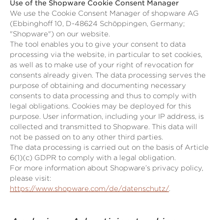
Use of the Shopware Cookie Consent Manager
We use the Cookie Consent Manager of shopware AG
(Ebbinghoff 10, D-48624 Schöppingen, Germany;
"Shopware") on our website.
The tool enables you to give your consent to data
processing via the website, in particular to set cookies,
as well as to make use of your right of revocation for
consents already given. The data processing serves the
purpose of obtaining and documenting necessary
consents to data processing and thus to comply with
legal obligations. Cookies may be deployed for this
purpose. User information, including your IP address, is
collected and transmitted to Shopware. This data will
not be passed on to any other third parties.
The data processing is carried out on the basis of Article
6(1)(c) GDPR to comply with a legal obligation.
For more information about Shopware’s privacy policy,
please visit:
https://www.shopware.com/de/datenschutz/
.