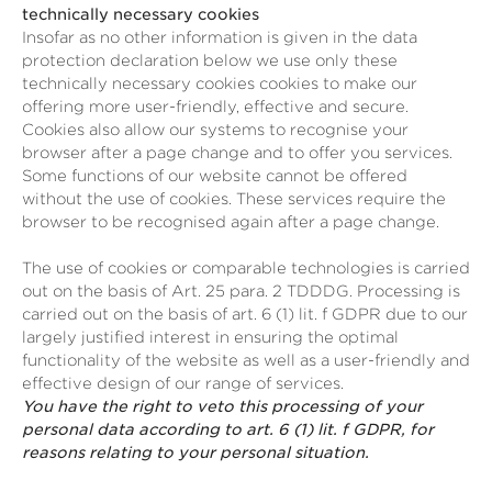
technically necessary cookies
Insofar as no other information is given in the data
protection declaration below we use only these
technically necessary cookies cookies to make our
offering more user-friendly, effective and secure.
Cookies also allow our systems to recognise your
browser after a page change and to offer you services.
Some functions of our website cannot be offered
without the use of cookies. These services require the
browser to be recognised again after a page change.
The use of cookies or comparable technologies is carried
out on the basis of Art. 25 para. 2 TDDDG. Processing is
carried out on the basis of art. 6 (1) lit. f GDPR due to our
largely justified interest in ensuring the optimal
functionality of the website as well as a user-friendly and
effective design of our range of services.
You have the right to veto this processing of your
personal data according to art. 6 (1) lit. f GDPR, for
reasons relating to your personal situation.