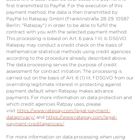
first transmitted to PayPal. For the execution of this
payment method, the data is then transmitted by
PayPal to Ratepay GmbH (Franklinstraße 28-29, 10587
Berlin; "Ratepay") in order to be able to fulfill the
contract with you with the selected payment method.
This processing is based on Art. 6 para. 1 lit. b DSGVO.
Ratepay may conduct a credit check on the basis of
mathematical-statistical methods using credit agencies
according to the procedure already described above.
The data processing serves the purpose of credit
assessment for contract initiation. The processing is
carried out on the basis of Art. 6 (1) lit. f DSGVO from our
overriding legitimate interest in protecting against
payment default when Ratepay makes advance
payments. For more information on data protection and
which credit agencies Ratpay uses, please
visit
https://www.ratepay.com/legal-payment-
dataprivacy/
and
https://www.ratepay.com/legal-
payment-creditagencies/
.
For more information on data processing when using