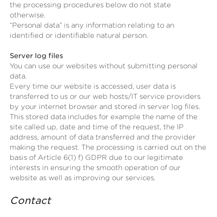
the processing procedures below do not state
otherwise.
“Personal data” is any information relating to an
identified or identifiable natural person.
Server log files
You can use our websites without submitting personal
data.
Every time our website is accessed, user data is
transferred to us or our web hosts/IT service providers
by your internet browser and stored in server log files.
This stored data includes for example the name of the
site called up, date and time of the request, the IP
address, amount of data transferred and the provider
making the request. The processing is carried out on the
basis of Article 6(1) f) GDPR due to our legitimate
interests in ensuring the smooth operation of our
website as well as improving our services.
Contact