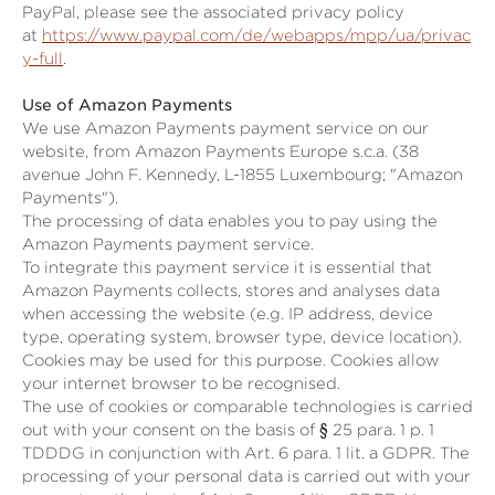
PayPal, please see the associated privacy policy
at
https://www.paypal.com/de/webapps/mpp/ua/privac
y-full
.
Use of Amazon Payments
We use Amazon Payments payment service on our
website, from Amazon Payments Europe s.c.a. (38
avenue John F. Kennedy, L-1855 Luxembourg; "Amazon
Payments").
The processing of data enables you to pay using the
Amazon Payments payment service.
To integrate this payment service it is essential that
Amazon Payments collects, stores and analyses data
when accessing the website (e.g. IP address, device
type, operating system, browser type, device location).
Cookies may be used for this purpose. Cookies allow
your internet browser to be recognised.
The use of cookies or comparable technologies is carried
out with your consent on the basis of
§ 25 para. 1 p. 1
TDDDG
in conjunction with Art. 6 para. 1 lit. a GDPR. The
processing of your personal data is carried out with your