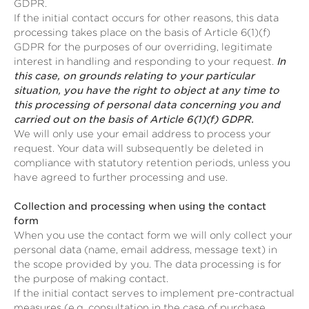
GDPR.
If the initial contact occurs for other reasons, this data
processing takes place on the basis of Article 6(1)(f)
GDPR for the purposes of our overriding, legitimate
interest in handling and responding to your request.
In
this case, on grounds relating to your particular
situation, you have the right to object at any time to
this processing of personal data concerning you and
carried out on the basis of Article 6(1)(f) GDPR.
We will only use your email address to process your
request. Your data will subsequently be deleted in
compliance with statutory retention periods, unless you
have agreed to further processing and use.
Collection and processing when using the contact
form
When you use the contact form we will only collect your
personal data (name, email address, message text) in
the scope provided by you. The data processing is for
the purpose of making contact.
If the initial contact serves to implement pre-contractual
measures (e.g. consultation in the case of purchase