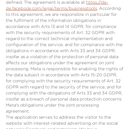
defined. The agreement is available at
https://de-
de.facebook.com/legal/terms/businesstools
. According
to this agreement, we are responsible in particular for
the fulfilment of the information obligations in
accordance with Arts 13 and 14 GDPR, for compliance
with the security requirements of Art. 32 GDPR with
regard to the correct technical implementation and
configuration of the service, and for compliance with the
obligations in accordance with Arts 33 and 34 GDPR,
insofar as a violation of the protection of personal data
affects our obligations under the agreement on joint
processing. Meta is responsible for enabling the rights of
the data subject in accordance with Arts 15-20 GDPR,
for complying with the security requirements of Art. 32
GDPR with regard to the security of the service, and for
complying with the obligations of Arts 33 and 34 GDPR,
insofar as a breach of personal data protection concerns
Meta's obligations under the joint processing
agreement.
The application serves to address the visitor to the
website with interest-related advertising on the social