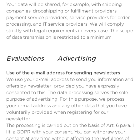
Your data will be shared, for example, with shipping
companies, dropshipping or fulfillment providers,
payment service providers, service providers for order
processing, and IT service providers. We will comply
strictly with legal requirements in every case. The scope
of data transmission is restricted to a minimum.
Evaluations
Advertising
Use of the e-mail address for sending newsletters
We use your e-mail address to send you information and
offers by newsletter, provided you have expressly
consented to this. The data processing serves the sole
purpose of advertising. For this purpose, we process
your e-mail address and any other data that you have
voluntarily provided when registering for our
newsletter.
The processing is carried out on the basis of Art. 6 para. 1
lit. a GDPR with your consent. You can withdraw your
consent at any time without affecting the lawfulness of