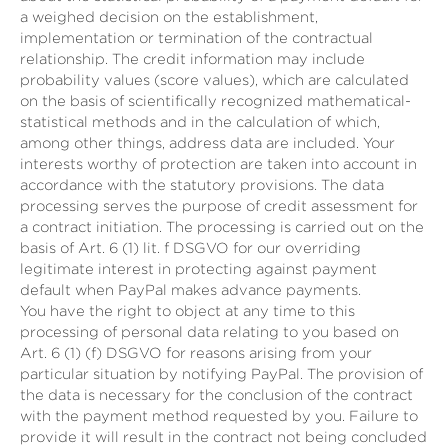
a weighed decision on the establishment,
implementation or termination of the contractual
relationship. The credit information may include
probability values (score values), which are calculated
on the basis of scientifically recognized mathematical-
statistical methods and in the calculation of which,
among other things, address data are included. Your
interests worthy of protection are taken into account in
accordance with the statutory provisions. The data
processing serves the purpose of credit assessment for
a contract initiation. The processing is carried out on the
basis of Art. 6 (1) lit. f DSGVO for our overriding
legitimate interest in protecting against payment
default when PayPal makes advance payments.
You have the right to object at any time to this
processing of personal data relating to you based on
Art. 6 (1) (f) DSGVO for reasons arising from your
particular situation by notifying PayPal. The provision of
the data is necessary for the conclusion of the contract
with the payment method requested by you. Failure to
provide it will result in the contract not being concluded