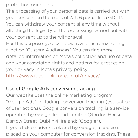
protection principles.
The processing of your personal data is carried out with
your consent on the basis of Art. 6 para. 1 lit. a GDPR.
You can withdraw your consent at any time without
affecting the legality of the processing carried out with
your consent up to the withdrawal.
For this purpose, you can deactivate the remarketing
function “Custom Audiences”. You can find more
detailed information on Meta’s collection and use of data
and your associated rights and options for protecting
your privacy in Meta’s privacy policy:
https://www.facebook.com/about/privacy/
.
Use of Google Ads conversion tracking
Our website uses the online marketing program
"Google Ads", including conversion tracking (evaluation
of user actions). Google conversion tracking is a service
operated by Google Ireland Limited (Gordon House,
Barrow Street, Dublin 4, Ireland; "Google").
If you click on adverts placed by Google, a cookie is
placed on your computer for conversion tracking. These