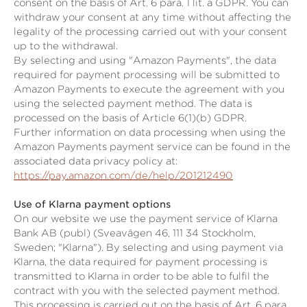
consent on the basis of Art. 6 para. 1 lit. a GDPR. You can
withdraw your consent at any time without affecting the
legality of the processing carried out with your consent
up to the withdrawal.
By selecting and using "Amazon Payments", the data
required for payment processing will be submitted to
Amazon Payments to execute the agreement with you
using the selected payment method. The data is
processed on the basis of Article 6(1)(b) GDPR.
Further information on data processing when using the
Amazon Payments payment service can be found in the
associated data privacy policy at:
https://pay.amazon.com/de/help/201212490
Use of Klarna payment options
On our website we use the payment service of Klarna
Bank AB (publ) (Sveavägen 46, 111 34 Stockholm,
Sweden; "Klarna"). By selecting and using payment via
Klarna, the data required for payment processing is
transmitted to Klarna in order to be able to fulfil the
contract with you with the selected payment method.
This processing is carried out on the basis of Art. 6 para.