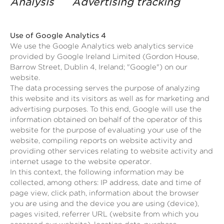
Analysis Advertising tracking
Use of Google Analytics 4
We use the Google Analytics web analytics service
provided by Google Ireland Limited (Gordon House,
Barrow Street, Dublin 4, Ireland; "Google") on our
website.
The data processing serves the purpose of analyzing
this website and its visitors as well as for marketing and
advertising purposes. To this end, Google will use the
information obtained on behalf of the operator of this
website for the purpose of evaluating your use of the
website, compiling reports on website activity and
providing other services relating to website activity and
internet usage to the website operator.
In this context, the following information may be
collected, among others: IP address, date and time of
page view, click path, information about the browser
you are using and the device you are using (device),
pages visited, referrer URL (website from which you