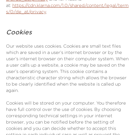
at:
https://cdn.klarna.com/1.0/shared/content/legal/term
s/0/de_at/privacy
.
Cookies
Our website uses cookies. Cookies are small text files
which are saved in a user’s internet browser or by the
user’s internet browser on their computer system. When
a user calls up a website, a cookie may be saved on the
user’s operating system. This cookie contains a
characteristic character string which allows the browser
to be clearly identified when the website is called up
again.
Cookies will be stored on your computer. You therefore
have full control over the use of cookies. By choosing
corresponding technical settings in your internet
browser, you can be notified before the setting of
cookies and you can decide whether to accept this
setting in each individual case as well as prevent the