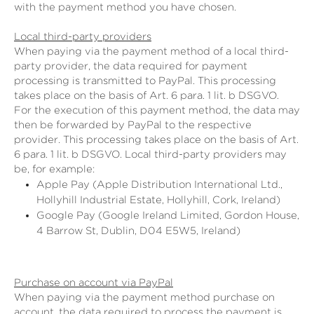
with the payment method you have chosen.
Local third-party providers
When paying via the payment method of a local third-
party provider, the data required for payment
processing is transmitted to PayPal. This processing
takes place on the basis of Art. 6 para. 1 lit. b DSGVO.
For the execution of this payment method, the data may
then be forwarded by PayPal to the respective
provider. This processing takes place on the basis of Art.
6 para. 1 lit. b DSGVO. Local third-party providers may
be, for example:
Apple Pay (Apple Distribution International Ltd.,
Hollyhill Industrial Estate, Hollyhill, Cork, Ireland)
Google Pay (Google Ireland Limited, Gordon House,
4 Barrow St, Dublin, D04 E5W5, Ireland)
Purchase on account via PayPal
When paying via the payment method purchase on
account, the data required to process the payment is