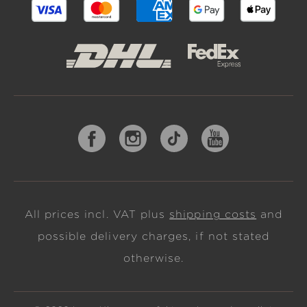
All prices incl. VAT plus
shipping costs
and
possible delivery charges, if not stated
otherwise.