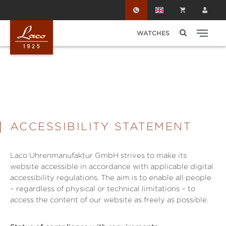
Skip to main content
WATCHES
ACCESSIBILITY STATEMENT
Laco Uhrenmanufaktur GmbH strives to make its
website accessible in accordance with applicable digital
accessibility regulations. The aim is to enable all people
– regardless of physical or technical limitations – to
access the content of our website as freely as possible.