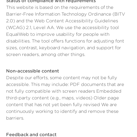
Status of compliance with requirements
This website is based on the requirements of the
Barrier-Free Information Technology Ordinance (BITV
2.0) and the Web Content Accessibility Guidelines
(WCAG) 2.1, Level AA. We use the accessibility tool
EqualWeb to improve usability for people with
disabilities. The tool offers functions for adjusting font
sizes, contrast, keyboard navigation, and support for
screen readers, among other things.
Non-accessible content
Despite our efforts, some content may not be fully
accessible. This may include: PDF documents that are
not fully compatible with screen readers Embedded
third-party content (e.g., maps, videos) Older page
content that has not yet been fully revised We are
continuously working to identify and remove these
barriers.
Feedback and contact