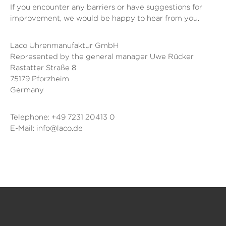
If you encounter any barriers or have suggestions for
improvement, we would be happy to hear from you.
Laco Uhrenmanufaktur GmbH
Represented by the general manager Uwe Rücker
Rastatter Straße 8
75179 Pforzheim
Germany
Telephone: +49 7231 20413 0
E-Mail: info@laco.de