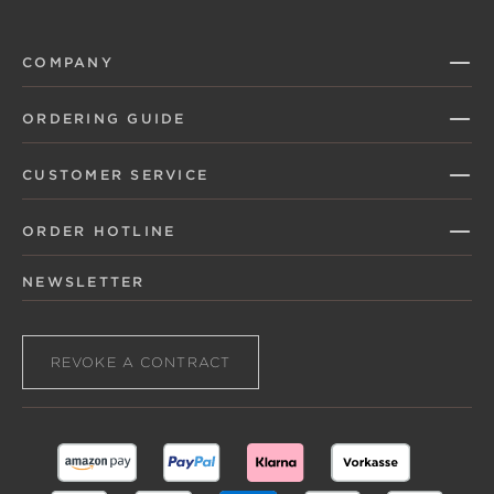
COMPANY
ORDERING GUIDE
CUSTOMER SERVICE
ORDER HOTLINE
NEWSLETTER
REVOKE A CONTRACT