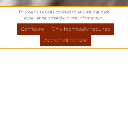
This website uses cookies to ensure the best
experience possible.
More information...
Configure
Only technically required
Accept all cookies
FREE ENGRAVING – IT IS TIME
FOR SOMETHING SPECIAL
Are you looking for a high quality gift for a
special occasion? Would you like to say
"Thank you" to a loved one? Or is there a