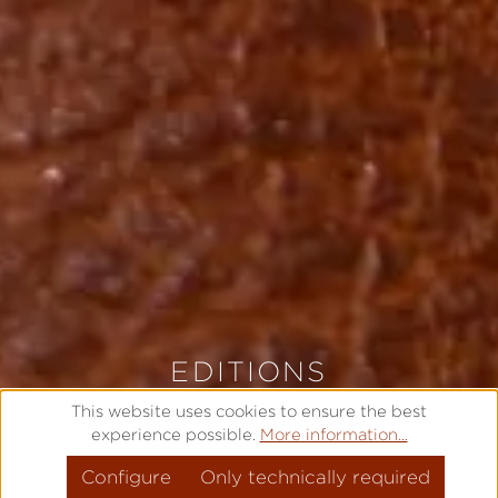
EDITIONS
LIMITED AND EXCLUSIVE
This website uses cookies to ensure the best
experience possible.
More information...
Configure
MODEL OVERVIEW
Only technically required