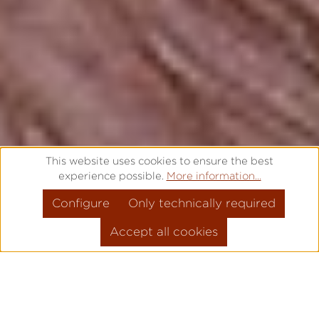
This website uses cookies to ensure the best
experience possible.
More information...
Configure
Only technically required
Accept all cookies