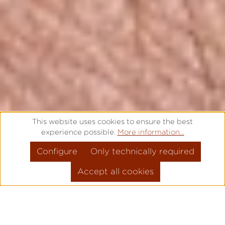
This website uses cookies to ensure the best
experience possible.
More information...
Configure
Only technically required
Accept all cookies