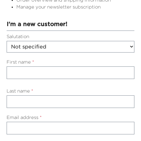
Order overview and shipping information
Manage your newsletter subscription
I'm a new customer!
Personal information
Salutation
First name
*
Last name
*
Email address
*