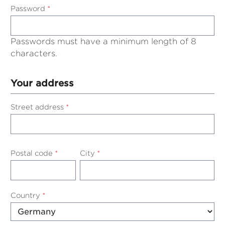
Password
*
Passwords must have a minimum length of 8
characters.
Your address
Street address
*
Postal code
*
City
*
Country
*