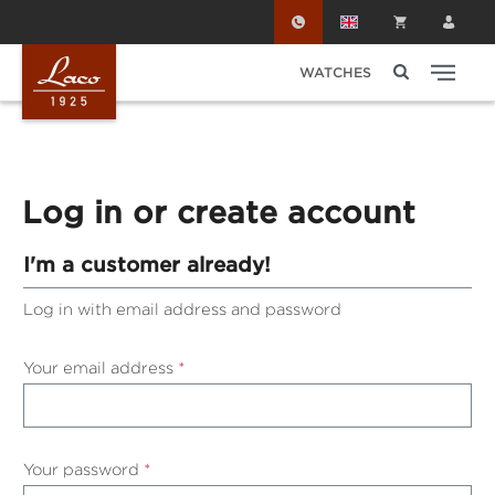
Skip to main content
WATCHES
Log in or create account
I'm a customer already!
Log in with email address and password
Your email address
*
Your password
*