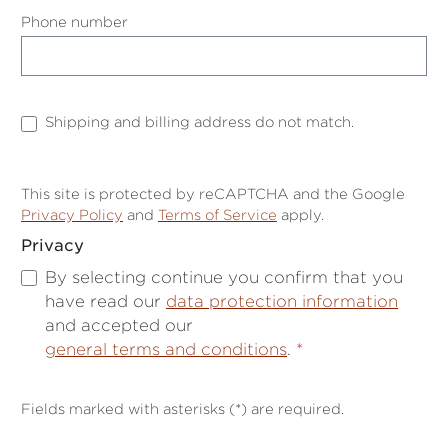
Phone number
Shipping and billing address do not match.
This site is protected by reCAPTCHA and the Google
Privacy Policy
and
Terms of Service
apply.
Privacy
By selecting continue you confirm that you
have read our
data protection information
and accepted our
general terms and conditions
.
*
Fields marked with asterisks (*) are required.