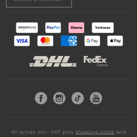
All prices incl. VAT plus
shipping costs
and