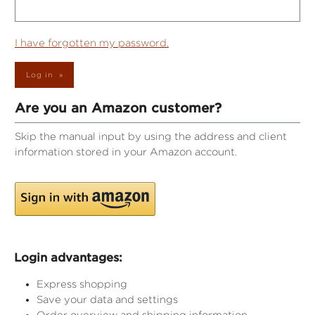
I have forgotten my password.
Log in
Are you an Amazon customer?
Skip the manual input by using the address and client
information stored in your Amazon account.
Login advantages:
Express shopping
Save your data and settings