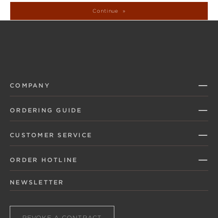
Continue
COMPANY
ORDERING GUIDE
CUSTOMER SERVICE
ORDER HOTLINE
NEWSLETTER
REVOKE A CONTRACT