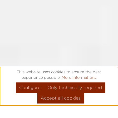
This website uses cookies to ensure the best
experience possible.
More information...
Configure
Only technically required
Accept all cookies