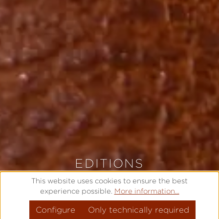
EDITIONS
LIMITED AND EXCLUSIVE
This website uses cookies to ensure the best
experience possible.
More information...
Configure
MODEL OVERVIEW
Only technically required