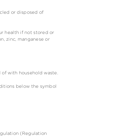
ycled or disposed of
 health if not stored or
on, zinc, manganese or
 of with household waste.
dditions below the symbol
egulation (Regulation