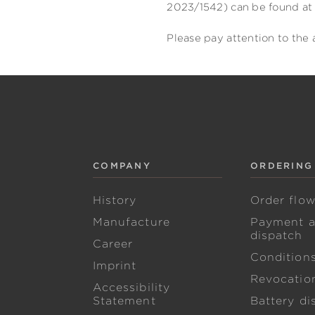
2023/1542) can be found at 
Please pay attention to the 
COMPANY
ORDERING
History
Order flo
Manufacture
Payment 
dispatch
Career
Condition
Imprint
Revocation
Accessibility
Statement
Battery di