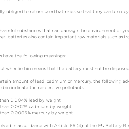
lly obliged to return used batteries so that they can be rec
harmful substances that can damage the environment or your
r, batteries also contain important raw materials such as ir
s have the following meanings:
ut wheelie bin means that the battery must not be disposed
certain amount of lead, cadmium or mercury, the following a
 bin indicate the respective pollutants:
 than 0.004% lead by weight
e than 0.002% cadmium by weight
e than 0.0005% mercury by weight
olved in accordance with Article 56 (4) of the EU Battery R