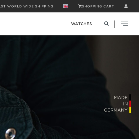
AST WORLD WIDE SHIPPING
SHOPPING CART
WATCHES