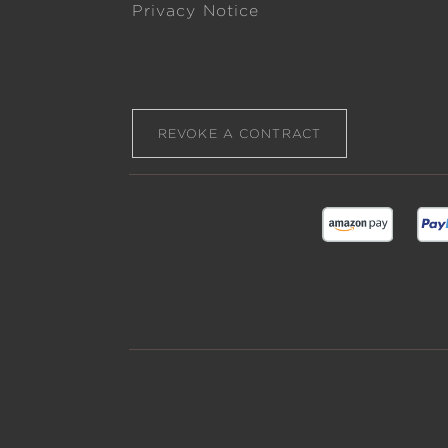
Privacy Notice
REVOKE A CONTRACT