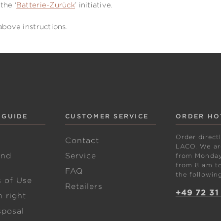
the ‘
Batterie-Zurück
’ initiative.
above instructions.
 GUIDE
CUSTOMER SERVICE
ORDER HO
Order direct
w
Contact
LACO. We are
and
Service
from Monday 
from 8 am to
FAQ
the followin
s of Use
Retailers
+49 72 31
 right
sposal