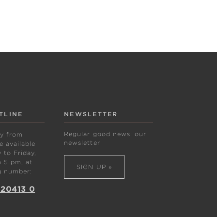
TLINE
NEWSLETTER
Regular good news: our
ly from
newsletter.
 available
to Friday,
 5 pm, at
SIGN UP »
g number:
 20413 0