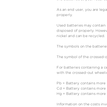
As an end user, you are lega
properly.
Used batteries may contain 
disposed of properly. Howeve
nickel and can be recycled.
The symbols on the batterie
The symbol of the crossed-o
For batteries containing a 
with the crossed-out wheelie
Pb = Battery contains more
Cd = Battery contains mor
Hg = Battery contains mor
Information on the costs inv