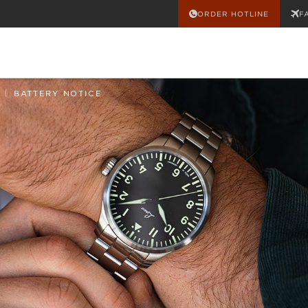
ORDER HOTLINE
F
|
BATTERY NOTICE