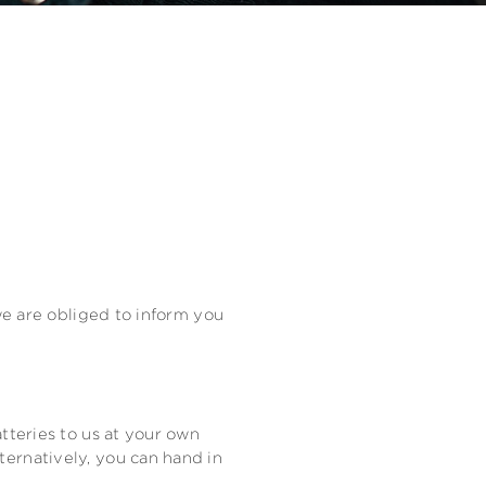
 we are obliged to inform you
tteries to us at your own
ternatively, you can hand in