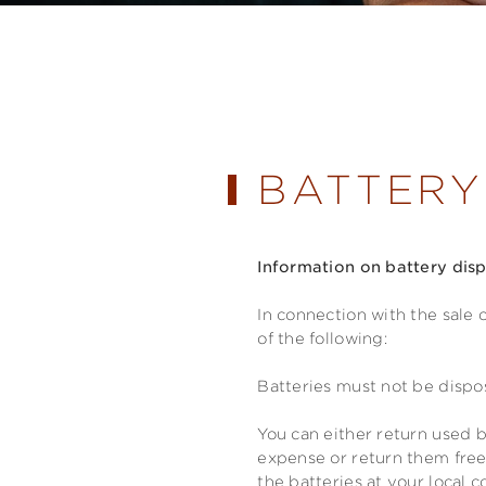
BATTERY
Information on battery dis
In connection with the sale 
of the following:
Batteries must not be dispo
You can either return used b
expense or return them free
the batteries at your local c