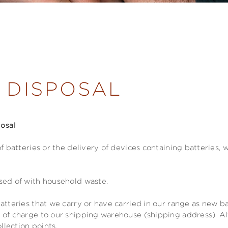
 DISPOSAL
posal
of batteries or the delivery of devices containing batteries,
sed of with household waste.
atteries that we carry or have carried in our range as new ba
 of charge to our shipping warehouse (shipping address). Al
ollection points.