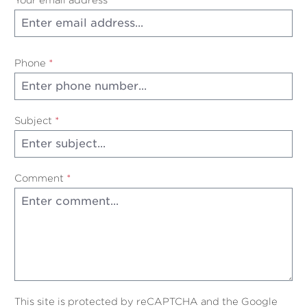
Phone
*
Subject
*
Comment
*
This site is protected by reCAPTCHA and the Google