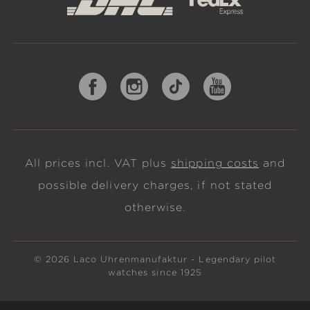
All prices incl. VAT plus
shipping costs
and
possible delivery charges, if not stated
otherwise.
© 2026 Laco Uhrenmanufaktur - Legendary pilot
watches since 1925