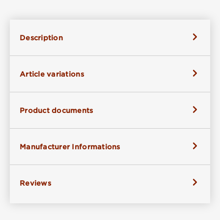
Description
Article variations
Product documents
Manufacturer Informations
Reviews