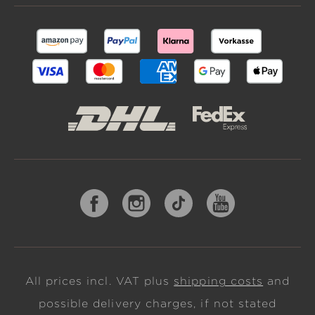
All prices incl. VAT plus
shipping costs
and
possible delivery charges, if not stated