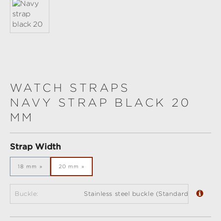
WATCH STRAPS
NAVY STRAP BLACK 20
MM
Select
Strap Width
18 mm
20 mm
Buckle:
Stainless steel buckle (Standard)