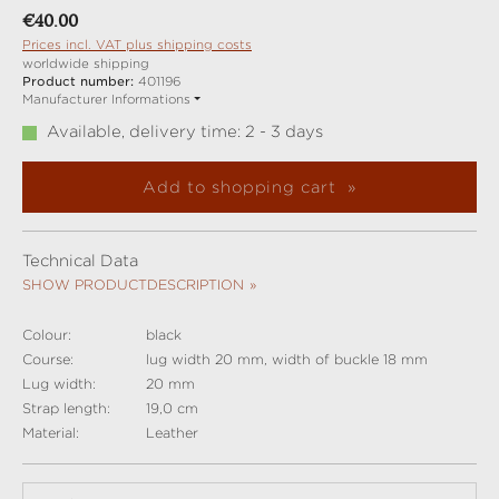
Regular price:
€40.00
Prices incl. VAT plus shipping costs
worldwide shipping
Product number:
401196
Manufacturer Informations
Available, delivery time: 2 - 3 days
Add to shopping cart
Technical Data
SHOW PRODUCTDESCRIPTION
Colour:
black
Course:
lug width 20 mm, width of buckle 18 mm
Lug width:
20 mm
Strap length:
19,0 cm
Material:
Leather