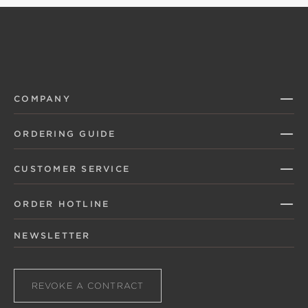
COMPANY
ORDERING GUIDE
CUSTOMER SERVICE
ORDER HOTLINE
NEWSLETTER
REVOKE A CONTRACT