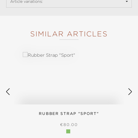
Article variations:
SIMILAR ARTICLES
Skip product gallery
RUBBER STRAP "SPORT"
REGULAR PRICE:
€80.00