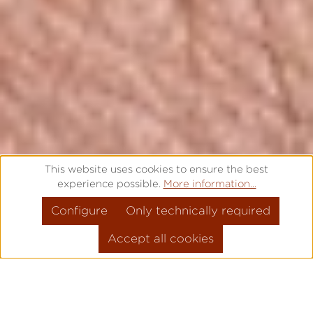
This website uses cookies to ensure the best
experience possible.
More information...
Configure
Only technically required
Accept all cookies