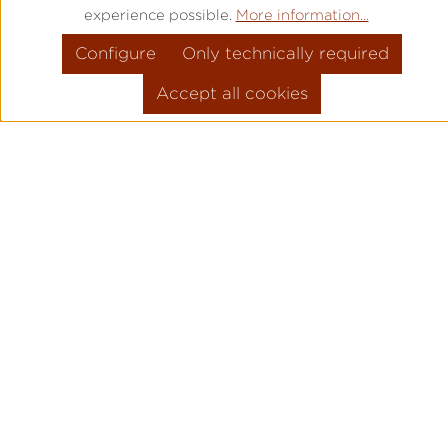
experience possible.
More information...
Configure
Only technically required
Accept all cookies
PRODUCT INFORMATION
MOVEMENT: