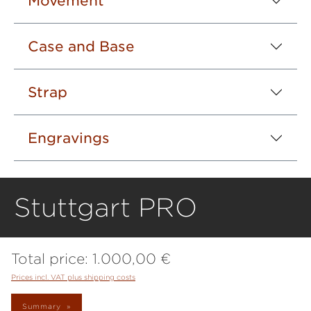
Movement
Case and Base
Strap
Engravings
Stuttgart PRO
Total price:
1.000,00 €
Prices incl. VAT plus shipping costs
Summary