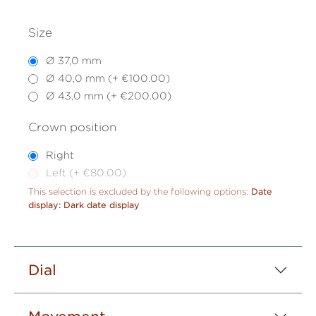
Size
Ø 37,0 mm
Ø 40,0 mm (+ €100.00)
Ø 43,0 mm (+ €200.00)
Crown position
Right
Left (+ €80.00)
This selection is excluded by the following options:
Date
display: Dark date display
Dial