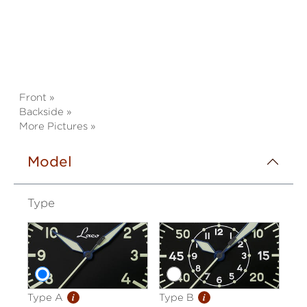
Front »
Backside »
More Pictures »
Model
Type
i
i
Type A
Type B