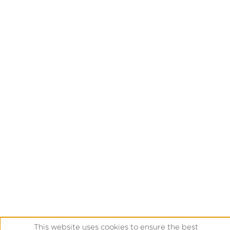
This website uses cookies to ensure the best