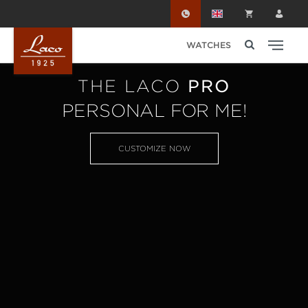
Skip to main content
WATCHES
THE LACO
PRO
PERSONAL FOR ME!
CUSTOMIZE NOW