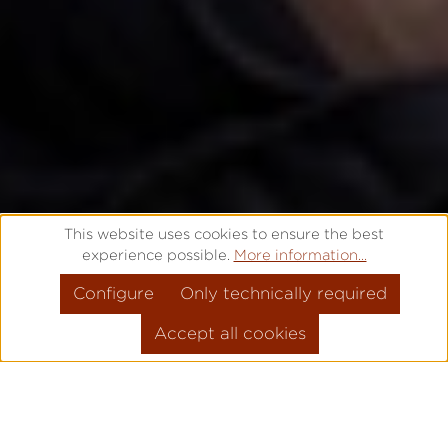
This website uses cookies to ensure the best
experience possible.
More information...
Configure
Only technically required
Accept all cookies
THAT'S WHY IT'S
PRO
!