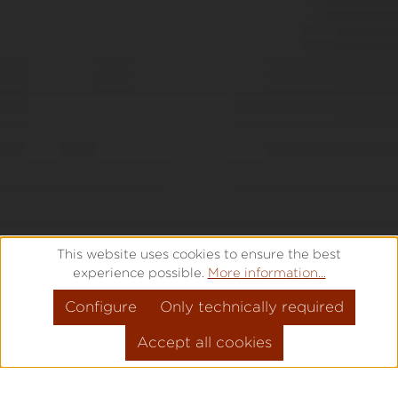
This website uses cookies to ensure the best
experience possible.
More information...
Configure
Only technically required
Accept all cookies