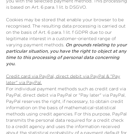
you with the selected payment method. This processing
is based on Art. 6 para. 1 lit. b DSGVO.
Cookies may be stored that enable your browser to be
recognised. The resulting data processing is carried out
on the basis of Art. 6 para. 1 lit. f GDPR due to our
legitimate interest in a customer-oriented range of
varying payment methods.
On grounds relating to your
particular situation, you have the right to object at any
time to this processing of personal data concerning
you.
Credit card via PayPal, direct debit via PayPal & "Pay
later" via PayPal.
For individual payment methods such as credit card via
PayPal, direct debit via PayPal or "Pay later" via PayPal,
PayPal reserves the right, if necessary, to obtain credit
information on the basis of mathematical-statistical
methods using credit agencies. For this purpose, PayPal
transmits the personal data required for a credit check
to a credit agency and uses the information received
about the statistical probability of a payment default for