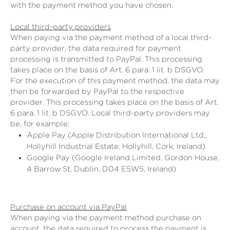
with the payment method you have chosen.
Local third-party providers
When paying via the payment method of a local third-
party provider, the data required for payment
processing is transmitted to PayPal. This processing
takes place on the basis of Art. 6 para. 1 lit. b DSGVO.
For the execution of this payment method, the data may
then be forwarded by PayPal to the respective
provider. This processing takes place on the basis of Art.
6 para. 1 lit. b DSGVO. Local third-party providers may
be, for example:
Apple Pay (Apple Distribution International Ltd.,
Hollyhill Industrial Estate, Hollyhill, Cork, Ireland)
Google Pay (Google Ireland Limited, Gordon House,
4 Barrow St, Dublin, D04 E5W5, Ireland)
Purchase on account via PayPal
When paying via the payment method purchase on
account, the data required to process the payment is