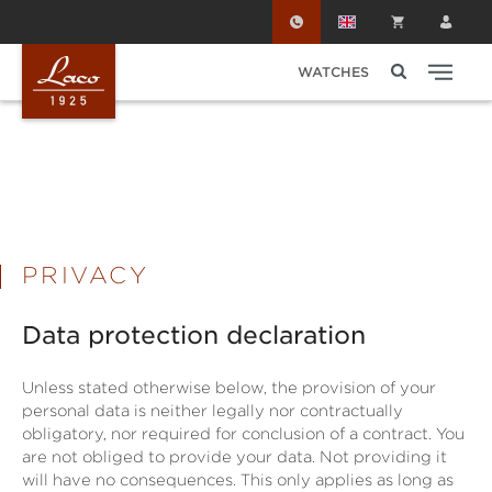
Skip to main content
WATCHES
PRIVACY
Data protection declaration
Unless stated otherwise below, the provision of your
personal data is neither legally nor contractually
obligatory, nor required for conclusion of a contract. You
are not obliged to provide your data. Not providing it
will have no consequences. This only applies as long as