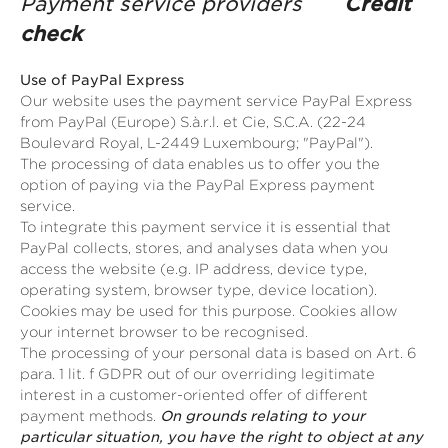
Payment service providers
Credit
check
Use of PayPal Express
Our website uses the payment service PayPal Express
from PayPal (Europe) S.à.r.l. et Cie, S.C.A. (22-24
Boulevard Royal, L-2449 Luxembourg; "PayPal").
The processing of data enables us to offer you the
option of paying via the PayPal Express payment
service.
To integrate this payment service it is essential that
PayPal collects, stores, and analyses data when you
access the website (e.g. IP address, device type,
operating system, browser type, device location).
Cookies may be used for this purpose. Cookies allow
your internet browser to be recognised.
The processing of your personal data is based on Art. 6
para. 1 lit. f GDPR out of our overriding legitimate
interest in a customer-oriented offer of different
payment methods.
On grounds relating to your
particular situation, you have the right to object at any