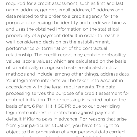
required for a credit assessment, such as first and last
name, address, gender, email address, IP address and
data related to the order to a credit agency for the
purpose of checking the identity and creditworthiness
and uses the obtained information on the statistical
probability of a payment default in order to reach a
well-considered decision on the establishment,
performance or termination of the contractual
relationship. The credit report may contain probability
values (score values) which are calculated on the basis
of scientifically recognised mathematical-statistical
methods and include, among other things, address data.
Your legitimate interests will be taken into account in
accordance with the legal requirements. The data
processing serves the purpose of a credit asessment for
contract initiation. The processing is carried out on the
basis of art. 6 Par. 1 lit. f GDPR due to our overriding
legitimate interest in protection against payment
default if Klarna pays in advance. For reasons that arise
from your particular situation, you have the right to
object to the processing of your personal data carried