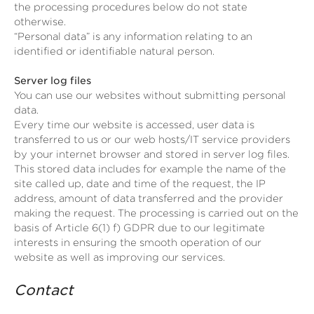
the processing procedures below do not state
otherwise.
“Personal data” is any information relating to an
identified or identifiable natural person.
Server log files
You can use our websites without submitting personal
data.
Every time our website is accessed, user data is
transferred to us or our web hosts/IT service providers
by your internet browser and stored in server log files.
This stored data includes for example the name of the
site called up, date and time of the request, the IP
address, amount of data transferred and the provider
making the request. The processing is carried out on the
basis of Article 6(1) f) GDPR due to our legitimate
interests in ensuring the smooth operation of our
website as well as improving our services.
Contact