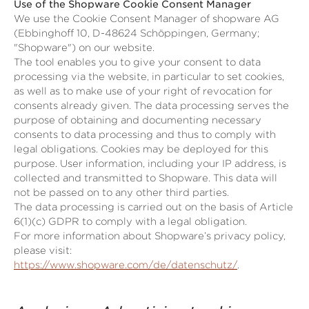
Use of the Shopware Cookie Consent Manager
We use the Cookie Consent Manager of shopware AG
(Ebbinghoff 10, D-48624 Schöppingen, Germany;
"Shopware") on our website.
The tool enables you to give your consent to data
processing via the website, in particular to set cookies,
as well as to make use of your right of revocation for
consents already given. The data processing serves the
purpose of obtaining and documenting necessary
consents to data processing and thus to comply with
legal obligations. Cookies may be deployed for this
purpose. User information, including your IP address, is
collected and transmitted to Shopware. This data will
not be passed on to any other third parties.
The data processing is carried out on the basis of Article
6(1)(c) GDPR to comply with a legal obligation.
For more information about Shopware’s privacy policy,
please visit:
https://www.shopware.com/de/datenschutz/
.