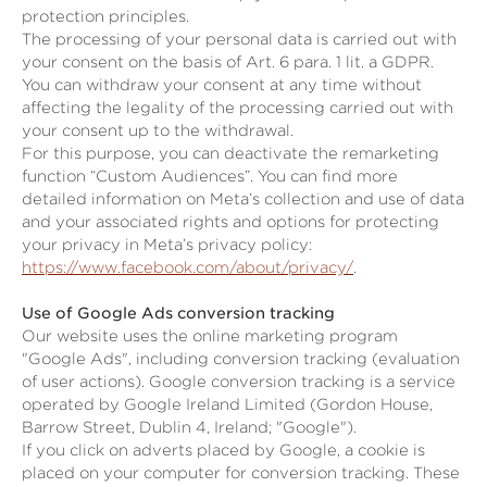
protection principles.
The processing of your personal data is carried out with
your consent on the basis of Art. 6 para. 1 lit. a GDPR.
You can withdraw your consent at any time without
affecting the legality of the processing carried out with
your consent up to the withdrawal.
For this purpose, you can deactivate the remarketing
function “Custom Audiences”. You can find more
detailed information on Meta’s collection and use of data
and your associated rights and options for protecting
your privacy in Meta’s privacy policy:
https://www.facebook.com/about/privacy/
.
Use of Google Ads conversion tracking
Our website uses the online marketing program
"Google Ads", including conversion tracking (evaluation
of user actions). Google conversion tracking is a service
operated by Google Ireland Limited (Gordon House,
Barrow Street, Dublin 4, Ireland; "Google").
If you click on adverts placed by Google, a cookie is
placed on your computer for conversion tracking. These