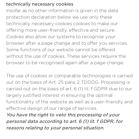
technically necessary cookies
Insofar as no other information is given in the data
protection declaration below we use only these
technically necessary cookies cookies to make our
offering more user-friendly, effective and secure.
Cookies also allow our systems to recognise your
browser after a page change and to offer you services.
Some functions of our website cannot be offered
without the use of cookies. These services require the
browser to be recognised again after a page change.
The use of cookies or comparable technologies is carried
out on the basis of Art. 25 para. 2 TDDDG. Processing is
carried out on the basis of art. 6 (1) lit. f GDPR due to our
largely justified interest in ensuring the optimal
functionality of the website as well as a user-friendly and
effective design of our range of services.
You have the right to veto this processing of your
personal data according to art. 6 (1) lit. f GDPR, for
reasons relating to your personal situation.