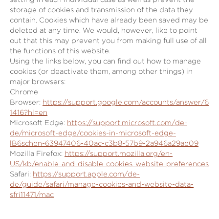
storage of cookies and transmission of the data they
contain. Cookies which have already been saved may be
deleted at any time. We would, however, like to point
out that this may prevent you from making full use of all
the functions of this website.
Using the links below, you can find out how to manage
cookies (or deactivate them, among other things) in
major browsers:
Chrome
Browser:
https://support.google.com/accounts/answer/6
1416?hl=en
Microsoft Edge:
https://support.microsoft.com/de-
de/microsoft-edge/cookies-in-microsoft-edge-
lB6schen-63947406-40ac-c3b8-57b9-2a946a29ae09
Mozilla Firefox:
https://support.mozilla.org/en-
US/kb/enable-and-disable-cookies-website-preferences
Safari:
https://support.apple.com/de-
de/guide/safari/manage-cookies-and-website-data-
sfri11471/mac