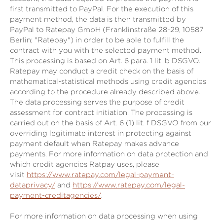
first transmitted to PayPal. For the execution of this
payment method, the data is then transmitted by
PayPal to Ratepay GmbH (Franklinstraße 28-29, 10587
Berlin; "Ratepay") in order to be able to fulfill the
contract with you with the selected payment method.
This processing is based on Art. 6 para. 1 lit. b DSGVO.
Ratepay may conduct a credit check on the basis of
mathematical-statistical methods using credit agencies
according to the procedure already described above.
The data processing serves the purpose of credit
assessment for contract initiation. The processing is
carried out on the basis of Art. 6 (1) lit. f DSGVO from our
overriding legitimate interest in protecting against
payment default when Ratepay makes advance
payments. For more information on data protection and
which credit agencies Ratpay uses, please
visit
https://www.ratepay.com/legal-payment-
dataprivacy/
and
https://www.ratepay.com/legal-
payment-creditagencies/
.
For more information on data processing when using