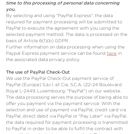
time to this processing of personal data concerning
you.
By selecting and using "PayPal Express", the data
required for payment processing will be submitted to
PayPal to execute the agreement with you using the
selected payment method. The data is processed on the
basis of Article 6(1)(b) GDPR.
Further information on data processing when using the
Paypal Express payment service can be found
here
in
the associated data privacy policy.
The use of PayPal Check-Out
We use the PayPal Check-Out payment service of
PayPal (Europe) S.à.r.l. et Cie, S.C.A. (22-24 Boulevard
Royal L-2449, Luxembourg; "PayPal") on our website.
The data processing serves the purpose of being able to
offer you payment via the payment service. With the
selection and use of payment via PayPal, credit card via
PayPal, direct debit via PayPal or "Pay Later" via PayPal,
the data required for payment processing is transmitted
to PayPal in order to be able to fulfill the contract with