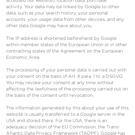
accessed our website), location data, purchase
activity.
Your data may be linked by Google to other
data, such as your search history, your personal
accounts, your usage data from other devices, and any
other data Google may have about you.
The IP address is shortened beforehand by Google
within member states of the European Union or in other
contracting states of the Agreement on the European
Economic Area.
The processing of your personal data is carried out with
your consent on the basis of Art. 6 para. 1 lit. a DSGVO.
You may revoke your consent at any time without
affecting the lawfulness of the processing carried out on
the basis of the consent until revocation.
The information generated by this about your use of this
website is usually transferred to a Google server in the
USA and stored there. For the USA, there is an
adequacy decision of the EU Commission, the Trans-
Atlantic Data Privacy Framework (TADPF). Google has