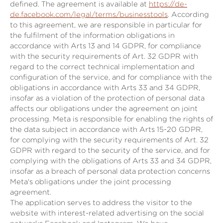
defined. The agreement is available at
https://de-
de.facebook.com/legal/terms/businesstools
. According
to this agreement, we are responsible in particular for
the fulfilment of the information obligations in
accordance with Arts 13 and 14 GDPR, for compliance
with the security requirements of Art. 32 GDPR with
regard to the correct technical implementation and
configuration of the service, and for compliance with the
obligations in accordance with Arts 33 and 34 GDPR,
insofar as a violation of the protection of personal data
affects our obligations under the agreement on joint
processing. Meta is responsible for enabling the rights of
the data subject in accordance with Arts 15-20 GDPR,
for complying with the security requirements of Art. 32
GDPR with regard to the security of the service, and for
complying with the obligations of Arts 33 and 34 GDPR,
insofar as a breach of personal data protection concerns
Meta's obligations under the joint processing
agreement.
The application serves to address the visitor to the
website with interest-related advertising on the social