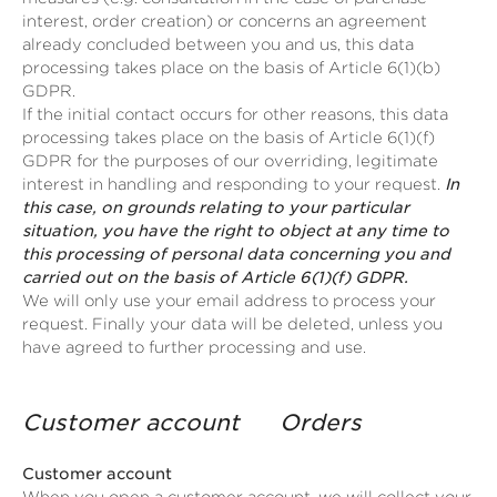
interest, order creation) or concerns an agreement
already concluded between you and us, this data
processing takes place on the basis of Article 6(1)(b)
GDPR.
If the initial contact occurs for other reasons, this data
processing takes place on the basis of Article 6(1)(f)
GDPR for the purposes of our overriding, legitimate
interest in handling and responding to your request.
In
this case, on grounds relating to your particular
situation, you have the right to object at any time to
this processing of personal data concerning you and
carried out on the basis of Article 6(1)(f) GDPR.
We will only use your email address to process your
request. Finally your data will be deleted, unless you
have agreed to further processing and use.
Customer account Orders
Customer account