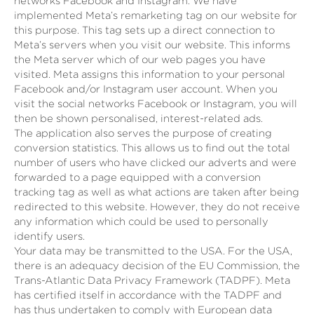
networks Facebook and Instagram. We have
implemented Meta’s remarketing tag on our website for
this purpose. This tag sets up a direct connection to
Meta’s servers when you visit our website. This informs
the Meta server which of our web pages you have
visited. Meta assigns this information to your personal
Facebook and/or Instagram user account. When you
visit the social networks Facebook or Instagram, you will
then be shown personalised, interest-related ads.
The application also serves the purpose of creating
conversion statistics. This allows us to find out the total
number of users who have clicked our adverts and were
forwarded to a page equipped with a conversion
tracking tag as well as what actions are taken after being
redirected to this website. However, they do not receive
any information which could be used to personally
identify users.
Your data may be transmitted to the USA. For the USA,
there is an adequacy decision of the EU Commission, the
Trans-Atlantic Data Privacy Framework (TADPF). Meta
has certified itself in accordance with the TADPF and
has thus undertaken to comply with European data