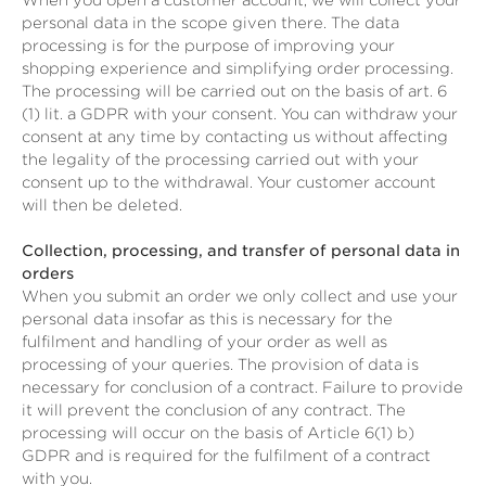
When you open a customer account, we will collect your
personal data in the scope given there. The data
processing is for the purpose of improving your
shopping experience and simplifying order processing.
The processing will be carried out on the basis of art. 6
(1) lit. a GDPR with your consent. You can withdraw your
consent at any time by contacting us without affecting
the legality of the processing carried out with your
consent up to the withdrawal. Your customer account
will then be deleted.
Collection, processing, and transfer of personal data in
orders
When you submit an order we only collect and use your
personal data insofar as this is necessary for the
fulfilment and handling of your order as well as
processing of your queries. The provision of data is
necessary for conclusion of a contract. Failure to provide
it will prevent the conclusion of any contract. The
processing will occur on the basis of Article 6(1) b)
GDPR and is required for the fulfilment of a contract
with you.