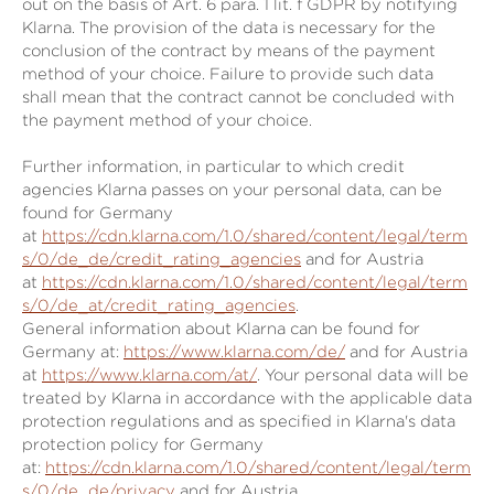
out on the basis of Art. 6 para. 1 lit. f GDPR by notifying
Klarna. The provision of the data is necessary for the
conclusion of the contract by means of the payment
method of your choice. Failure to provide such data
shall mean that the contract cannot be concluded with
the payment method of your choice.
Further information, in particular to which credit
agencies Klarna passes on your personal data, can be
found for Germany
at
https://cdn.klarna.com/1.0/shared/content/legal/term
s/0/de_de/credit_rating_agencies
and for Austria
at
https://cdn.klarna.com/1.0/shared/content/legal/term
s/0/de_at/credit_rating_agencies
.
General information about Klarna can be found for
Germany at:
https://www.klarna.com/de/
and for Austria
at
https://www.klarna.com/at/
. Your personal data will be
treated by Klarna in accordance with the applicable data
protection regulations and as specified in Klarna's data
protection policy for Germany
at:
https://cdn.klarna.com/1.0/shared/content/legal/term
s/0/de_de/privacy
and for Austria