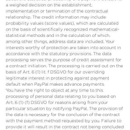
a weighed decision on the establishment,
implementation or termination of the contractual
relationship. The credit information may include
probability values (score values), which are calculated
on the basis of scientifically recognized mathematical-
statistical methods and in the calculation of which,
among other things, address data are included. Your
interests worthy of protection are taken into account in
accordance with the statutory provisions. The data
processing serves the purpose of credit assessment for
a contract initiation. The processing is carried out on the
basis of Art. 6 (1) lit. f DSGVO for our overriding
legitimate interest in protecting against payment
default when PayPal makes advance payments.
You have the right to object at any time to this
processing of personal data relating to you based on
Art. 6 (1) (f) DSGVO for reasons arising from your
particular situation by notifying PayPal. The provision of
the data is necessary for the conclusion of the contract
with the payment method requested by you. Failure to
provide it will result in the contract not being concluded