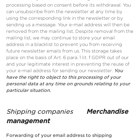
processing based on consent before its withdrawal. You
can unsubscribe from the newsletter at any time by
using the corresponding link in the newsletter or by
sending us a message. Your e-mail address will then be
removed from the mailing list. Despite removal from the
mailing list, we may continue to store your email
address in a blacklist to prevent you from receiving
future newsletter emails from us. This storage takes
place on the basis of Art. 6 para. 1 lit. f GDPR out of our
and your legitimate interest in preventing the reuse of
your e-mail address for sending our newsletter.
You
have the right to object to this processing of your
personal data at any time on grounds relating to your
particular situation.
Shipping companies
Merchandise
management
Forwarding of your email address to shipping