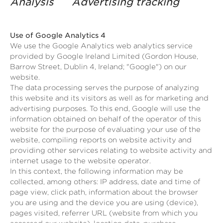
Analysis Advertising tracking
Use of Google Analytics 4
We use the Google Analytics web analytics service
provided by Google Ireland Limited (Gordon House,
Barrow Street, Dublin 4, Ireland; "Google") on our
website.
The data processing serves the purpose of analyzing
this website and its visitors as well as for marketing and
advertising purposes. To this end, Google will use the
information obtained on behalf of the operator of this
website for the purpose of evaluating your use of the
website, compiling reports on website activity and
providing other services relating to website activity and
internet usage to the website operator.
In this context, the following information may be
collected, among others: IP address, date and time of
page view, click path, information about the browser
you are using and the device you are using (device),
pages visited, referrer URL (website from which you