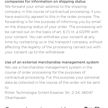
companies for information on shipping status
We forward your email address to the shipping
company in the course of contractual processing, if you
have explicitly agreed to this in the order process. The
forwarding is for the purpose of informing you by email
on the shipping status of your order. The processing will
be carried out on the basis of art. 6 (1) lit. a GDPR with
your consent. You can withdraw your consent at any
time by contacting us or the transport company without
affecting the legality of the processing carried out with
your consent up to the withdrawal.
Use of an external merchandise management system
We use a merchandise management system in the
course of order processing for the purposes of
contractual processing. For this purpose your personal
data as collected in the course of the order will be sent
to
Ritter Technologie GmbH Essener Str. 2-24, 46047
Oberhausen