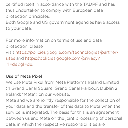
certified itself in accordance with the TADPF and has
thus undertaken to comply with European data
protection principles.
Both Google and US government agencies have access
to your data.
For more information on terms of use and data
protection, please
visit
https://policies.google.com/technologies/partner-
sites
and
https://policies.google.com/privacy?
hl=de&gl=de
.
Use of Meta Pixel
We use Meta Pixel from Meta Platforms Ireland Limited
(4 Grand Canal Square, Grand Canal Harbour, Dublin 2,
Ireland; "Meta") on our website.
Meta and we are jointly responsible for the collection of
your data and the transfer of this data to Meta when the
service is integrated. The basis for this is an agreement
between us and Meta on the joint processing of personal
data, in which the respective responsibilities are