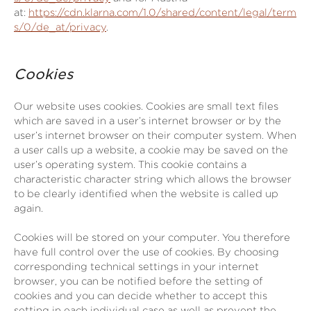
at:
https://cdn.klarna.com/1.0/shared/content/legal/term
s/0/de_at/privacy
.
Cookies
Our website uses cookies. Cookies are small text files
which are saved in a user’s internet browser or by the
user’s internet browser on their computer system. When
a user calls up a website, a cookie may be saved on the
user’s operating system. This cookie contains a
characteristic character string which allows the browser
to be clearly identified when the website is called up
again.
Cookies will be stored on your computer. You therefore
have full control over the use of cookies. By choosing
corresponding technical settings in your internet
browser, you can be notified before the setting of
cookies and you can decide whether to accept this
setting in each individual case as well as prevent the