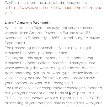
PayPal, please see the associated privacy policy
at
https://www.paypal.com/de/webapps/mpp/ua/privac
y-full
.
Use of Amazon Payments
We use Amazon Payments payment service on our
website, from Amazon Payments Europe s.c.a. (38
avenue John F. Kennedy, L-1855 Luxembourg; "Amazon
Payments").
The processing of data enables you to pay using the
Amazon Payments payment service.
To integrate this payment service it is essential that
Amazon Payments collects, stores and analyses data
when accessing the website (e.g. IP address, device
type, operating system, browser type, device location).
Cookies may be used for this purpose. Cookies allow
your internet browser to be recognised.
The use of cookies or comparable technologies is carried
out with your consent on the basis of
§ 25 para. 1 p. 1
TDDDG
in conjunction with Art. 6 para. 1 lit. a GDPR. The
processing of your personal data is carried out with your