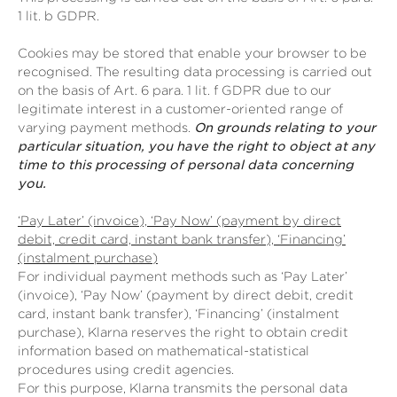
1 lit. b GDPR.
Cookies may be stored that enable your browser to be
recognised. The resulting data processing is carried out
on the basis of Art. 6 para. 1 lit. f GDPR due to our
legitimate interest in a customer-oriented range of
varying payment methods.
On grounds relating to your
particular situation, you have the right to object at any
time to this processing of personal data concerning
you.
‘Pay Later’ (invoice), ‘Pay Now’ (payment by direct
debit, credit card, instant bank transfer), ‘Financing’
(instalment purchase)
For individual payment methods such as ‘Pay Later’
(invoice), ‘Pay Now’ (payment by direct debit, credit
card, instant bank transfer), ‘Financing’ (instalment
purchase), Klarna reserves the right to obtain credit
information based on mathematical-statistical
procedures using credit agencies.
For this purpose, Klarna transmits the personal data