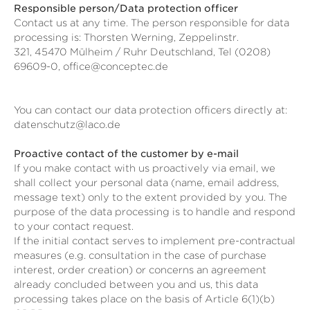
Responsible person/Data protection officer
Contact us at any time. The person responsible for data
processing is:
Thorsten Werning,
Zeppelinstr.
321,
45470
Mülheim / Ruhr
Deutschland,
Tel (0208)
69609-0,
office@conceptec.de
You can contact our data protection officers directly at:
datenschutz@laco.de
Proactive contact of the customer by e-mail
If you make contact with us proactively via email, we
shall collect your personal data (name, email address,
message text) only to the extent provided by you. The
purpose of the data processing is to handle and respond
to your contact request.
If the initial contact serves to implement pre-contractual
measures (e.g. consultation in the case of purchase
interest, order creation) or concerns an agreement
already concluded between you and us, this data
processing takes place on the basis of Article 6(1)(b)