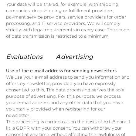
Your data will be shared, for example, with shipping
companies, dropshipping or fulfillment providers,
payment service providers, service providers for order
processing, and IT service providers. We will comply
strictly with legal requirements in every case. The scope
of data transmission is restricted to a minimum.
Evaluations
Advertising
Use of the e-mail address for sending newsletters
We use your e-mail address to send you information and
offers by newsletter, provided you have expressly
consented to this. The data processing serves the sole
purpose of advertising. For this purpose, we process
your e-mail address and any other data that you have
voluntarily provided when registering for our
newsletter.
The processing is carried out on the basis of Art. 6 para. 1
lit. a GDPR with your consent. You can withdraw your
consent at any time without affecting the lawfulness of