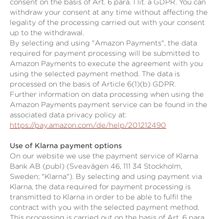
consent on the basis of Art. 6 para. 1 lit. a GDPR. You can
withdraw your consent at any time without affecting the
legality of the processing carried out with your consent
up to the withdrawal.
By selecting and using "Amazon Payments", the data
required for payment processing will be submitted to
Amazon Payments to execute the agreement with you
using the selected payment method. The data is
processed on the basis of Article 6(1)(b) GDPR.
Further information on data processing when using the
Amazon Payments payment service can be found in the
associated data privacy policy at:
https://pay.amazon.com/de/help/201212490
Use of Klarna payment options
On our website we use the payment service of Klarna
Bank AB (publ) (Sveavägen 46, 111 34 Stockholm,
Sweden; "Klarna"). By selecting and using payment via
Klarna, the data required for payment processing is
transmitted to Klarna in order to be able to fulfil the
contract with you with the selected payment method.
This processing is carried out on the basis of Art. 6 para.