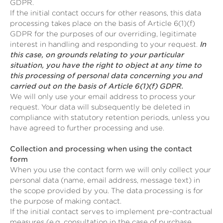
GDPR.
If the initial contact occurs for other reasons, this data
processing takes place on the basis of Article 6(1)(f)
GDPR for the purposes of our overriding, legitimate
interest in handling and responding to your request.
In
this case, on grounds relating to your particular
situation, you have the right to object at any time to
this processing of personal data concerning you and
carried out on the basis of Article 6(1)(f) GDPR.
We will only use your email address to process your
request. Your data will subsequently be deleted in
compliance with statutory retention periods, unless you
have agreed to further processing and use.
Collection and processing when using the contact
form
When you use the contact form we will only collect your
personal data (name, email address, message text) in
the scope provided by you. The data processing is for
the purpose of making contact.
If the initial contact serves to implement pre-contractual
measures (e.g. consultation in the case of purchase