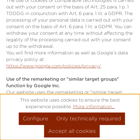
The use of cookies or comparable technologies is carried
out with your consent on the basis of Art. 25 para. 1 p. 1
TDDDG in conjunction with Art. 6 para. 1 lit. a GDPR. The
processing of your personal data is carried out with your
consent on the basis of Art. 6 para. 1 lit. a GDPR. You can
withdraw your consent at any time without affecting the
legality of the processing carried out with your consent
up to the withdrawal.
You will find more information as well as Google’s data
privacy policy at:
https://www.google.com/policies/privacy/
Use of the remarketing or "similar target groups"
function by Google Inc.
Our website uses the remarketing or "similar target
groups" function by Google Ireland Limited (Gordon
This website uses cookies to ensure the best
House, Barrow Street, Dublin 4, Ireland; "Google").
experience possible.
More information...
This application serves to analyse visitor behaviour and
Configure
Only technically required
visitor interests.
Google uses cookies to analyse website use, forming the
Accept all cookies
basis for producing interest-related adverts. Cookies
allow for the recording of website visits as well as