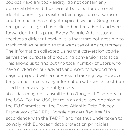
cookies have limited validity, do not contain any
personal data and thus cannot be used for personal
identification. If you visit certain pages on our website
and the cookie has not yet expired, we and Google can
recognise that you have clicked on the advert and were
forwarded to this page. Every Google Ads customer
receives a different cookie. It is therefore not possible to
track cookies relating to the websites of Ads customers.
The information collected using the conversion cookie
serves the purpose of producing conversion statistics.
This allows us to find out the total number of users who
have clicked on our adverts and were forwarded to a
page equipped with a conversion tracking tag. However,
they do not receive any information with which could be
used to personally identify users.
Your data may be transmitted to Google LLC servers in
the USA. For the USA, there is an adequacy decision of
the EU Commission, the Trans-Atlantic Data Privacy
Framework (TADPF). Google has certified itself in
accordance with the TADPF and has thus undertaken to
comply with European data protection principles.