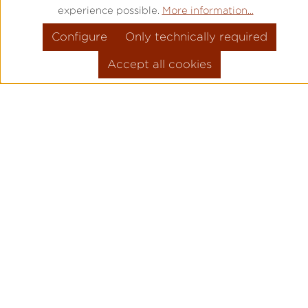
experience possible.
More information...
Configure
Only technically required
Accept all cookies
PRODUCT INFORMATION
MOVEMENT: