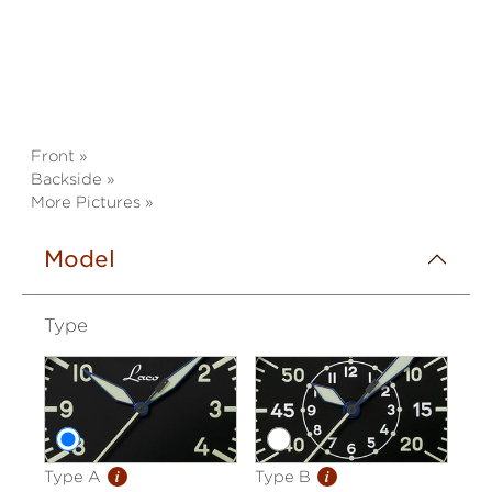
Front »
Backside »
More Pictures »
Model
Type
i
i
Type A
Type B