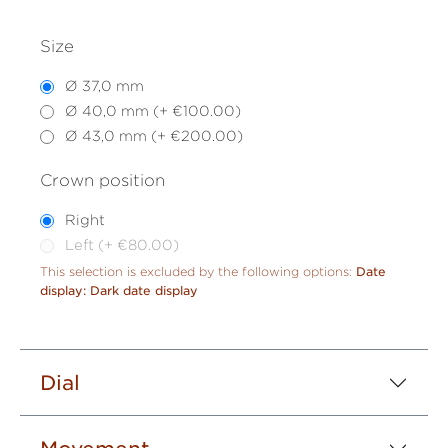
Size
Ø 37,0 mm
Ø 40,0 mm (+ €100.00)
Ø 43,0 mm (+ €200.00)
Crown position
Right
Left (+ €80.00)
This selection is excluded by the following options:
Date
display: Dark date display
Dial