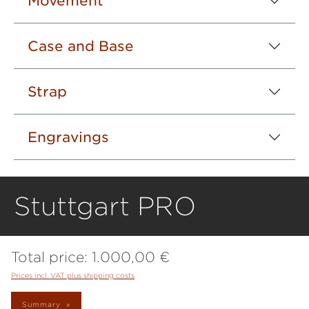
Movement
Case and Base
Strap
Engravings
Stuttgart PRO
Total price:
1.000,00 €
Prices incl. VAT plus shipping costs
Summary