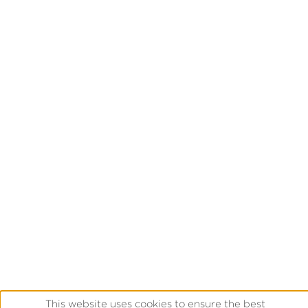
This website uses cookies to ensure the best