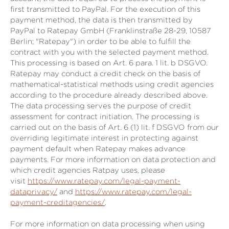
first transmitted to PayPal. For the execution of this
payment method, the data is then transmitted by
PayPal to Ratepay GmbH (Franklinstraße 28-29, 10587
Berlin; "Ratepay") in order to be able to fulfill the
contract with you with the selected payment method.
This processing is based on Art. 6 para. 1 lit. b DSGVO.
Ratepay may conduct a credit check on the basis of
mathematical-statistical methods using credit agencies
according to the procedure already described above.
The data processing serves the purpose of credit
assessment for contract initiation. The processing is
carried out on the basis of Art. 6 (1) lit. f DSGVO from our
overriding legitimate interest in protecting against
payment default when Ratepay makes advance
payments. For more information on data protection and
which credit agencies Ratpay uses, please
visit
https://www.ratepay.com/legal-payment-
dataprivacy/
and
https://www.ratepay.com/legal-
payment-creditagencies/
.
For more information on data processing when using