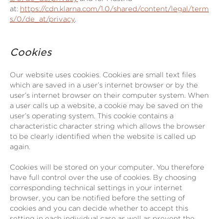
at:
https://cdn.klarna.com/1.0/shared/content/legal/term
s/0/de_at/privacy
.
Cookies
Our website uses cookies. Cookies are small text files
which are saved in a user’s internet browser or by the
user’s internet browser on their computer system. When
a user calls up a website, a cookie may be saved on the
user’s operating system. This cookie contains a
characteristic character string which allows the browser
to be clearly identified when the website is called up
again.
Cookies will be stored on your computer. You therefore
have full control over the use of cookies. By choosing
corresponding technical settings in your internet
browser, you can be notified before the setting of
cookies and you can decide whether to accept this
setting in each individual case as well as prevent the