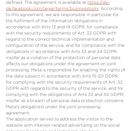
defined. The agreement is available at
https://de-
de.facebook.com/legal/terms/businesstools
. According
to this agreement, we are responsible in particular for
the fulfilment of the information obligations in
accordance with Arts 13 and 14 GDPR, for compliance
with the security requirements of Art. 32 GDPR with
regard to the correct technical implementation and
configuration of the service, and for compliance with the
obligations in accordance with Arts 33 and 34 GDPR,
insofar as a violation of the protection of personal data
affects our obligations under the agreement on joint
processing. Meta is responsible for enabling the rights of
the data subject in accordance with Arts 15-20 GDPR,
for complying with the security requirements of Art. 32
GDPR with regard to the security of the service, and for
complying with the obligations of Arts 33 and 34 GDPR,
insofar as a breach of personal data protection concerns
Meta's obligations under the joint processing
agreement.
The application serves to address the visitor to the
website with interest-related advertising on the social