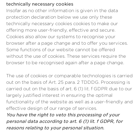
technically necessary cookies
Insofar as no other information is given in the data
protection declaration below we use only these
technically necessary cookies cookies to make our
offering more user-friendly, effective and secure.
Cookies also allow our systems to recognise your
browser after a page change and to offer you services.
Some functions of our website cannot be offered
without the use of cookies. These services require the
browser to be recognised again after a page change.
The use of cookies or comparable technologies is carried
out on the basis of Art. 25 para. 2 TDDDG. Processing is
carried out on the basis of art. 6 (1) lit. f GDPR due to our
largely justified interest in ensuring the optimal
functionality of the website as well as a user-friendly and
effective design of our range of services.
You have the right to veto this processing of your
personal data according to art. 6 (1) lit. f GDPR, for
reasons relating to your personal situation.