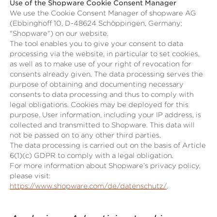
Use of the Shopware Cookie Consent Manager
We use the Cookie Consent Manager of shopware AG
(Ebbinghoff 10, D-48624 Schöppingen, Germany;
"Shopware") on our website.
The tool enables you to give your consent to data
processing via the website, in particular to set cookies,
as well as to make use of your right of revocation for
consents already given. The data processing serves the
purpose of obtaining and documenting necessary
consents to data processing and thus to comply with
legal obligations. Cookies may be deployed for this
purpose. User information, including your IP address, is
collected and transmitted to Shopware. This data will
not be passed on to any other third parties.
The data processing is carried out on the basis of Article
6(1)(c) GDPR to comply with a legal obligation.
For more information about Shopware’s privacy policy,
please visit:
https://www.shopware.com/de/datenschutz/
.