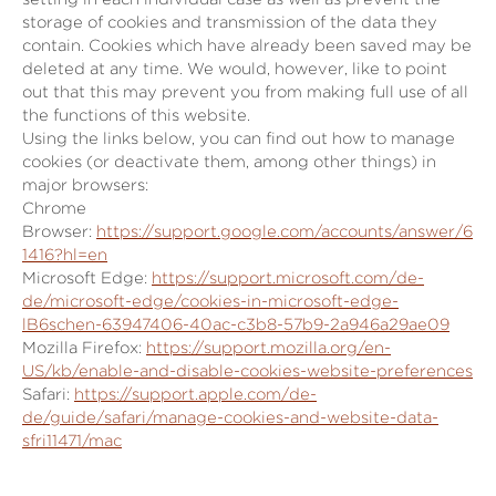
storage of cookies and transmission of the data they
contain. Cookies which have already been saved may be
deleted at any time. We would, however, like to point
out that this may prevent you from making full use of all
the functions of this website.
Using the links below, you can find out how to manage
cookies (or deactivate them, among other things) in
major browsers:
Chrome
Browser:
https://support.google.com/accounts/answer/6
1416?hl=en
Microsoft Edge:
https://support.microsoft.com/de-
de/microsoft-edge/cookies-in-microsoft-edge-
lB6schen-63947406-40ac-c3b8-57b9-2a946a29ae09
Mozilla Firefox:
https://support.mozilla.org/en-
US/kb/enable-and-disable-cookies-website-preferences
Safari:
https://support.apple.com/de-
de/guide/safari/manage-cookies-and-website-data-
sfri11471/mac