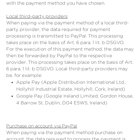
with the payment method you have chosen.
Local third-party providers
When paying via the payment method of a local third-
party provider, the data required for payment
processing is transmitted to PayPal. This processing
takes place on the basis of Art. 6 para. 1 lit. b DSGVO.
For the execution of this payment method, the data may
then be forwarded by PayPal to the respective
provider. This processing takes place on the basis of Art.
6 para. 1 lit. b DSGVO. Local third-party providers may
be, for example:
Apple Pay (Apple Distribution International Ltd.,
Hollyhill Industrial Estate, Hollyhill, Cork, Ireland)
Google Pay (Google Ireland Limited, Gordon House,
4 Barrow St, Dublin, D04 E5W5, Ireland)
Purchase on account via PayPal
When paying via the payment method purchase on
account, the data required to process the payment is