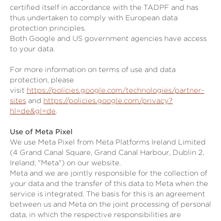
certified itself in accordance with the TADPF and has
thus undertaken to comply with European data
protection principles.
Both Google and US government agencies have access
to your data.
For more information on terms of use and data
protection, please
visit
https://policies.google.com/technologies/partner-
sites
and
https://policies.google.com/privacy?
hl=de&gl=de
.
Use of Meta Pixel
We use Meta Pixel from Meta Platforms Ireland Limited
(4 Grand Canal Square, Grand Canal Harbour, Dublin 2,
Ireland; "Meta") on our website.
Meta and we are jointly responsible for the collection of
your data and the transfer of this data to Meta when the
service is integrated. The basis for this is an agreement
between us and Meta on the joint processing of personal
data, in which the respective responsibilities are