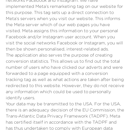
networks Facebook and Instagram. We have
implemented Meta’s remarketing tag on our website for
this purpose. This tag sets up a direct connection to
Meta’s servers when you visit our website. This informs
the Meta server which of our web pages you have
visited. Meta assigns this information to your personal
Facebook and/or Instagram user account. When you
visit the social networks Facebook or Instagram, you will
then be shown personalised, interest-related ads.
The application also serves the purpose of creating
conversion statistics. This allows us to find out the total
number of users who have clicked our adverts and were
forwarded to a page equipped with a conversion
tracking tag as well as what actions are taken after being
redirected to this website. However, they do not receive
any information which could be used to personally
identify users.
Your data may be transmitted to the USA. For the USA,
there is an adequacy decision of the EU Commission, the
Trans-Atlantic Data Privacy Framework (TADPF). Meta
has certified itself in accordance with the TADPF and
has thus undertaken to comply with European data