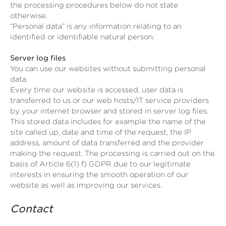
the processing procedures below do not state
otherwise.
“Personal data” is any information relating to an
identified or identifiable natural person.
Server log files
You can use our websites without submitting personal
data.
Every time our website is accessed, user data is
transferred to us or our web hosts/IT service providers
by your internet browser and stored in server log files.
This stored data includes for example the name of the
site called up, date and time of the request, the IP
address, amount of data transferred and the provider
making the request. The processing is carried out on the
basis of Article 6(1) f) GDPR due to our legitimate
interests in ensuring the smooth operation of our
website as well as improving our services.
Contact