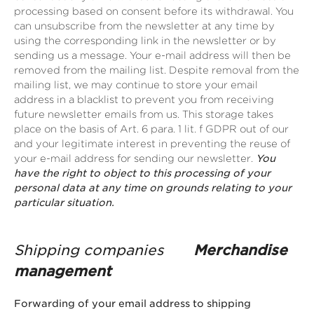
processing based on consent before its withdrawal. You
can unsubscribe from the newsletter at any time by
using the corresponding link in the newsletter or by
sending us a message. Your e-mail address will then be
removed from the mailing list. Despite removal from the
mailing list, we may continue to store your email
address in a blacklist to prevent you from receiving
future newsletter emails from us. This storage takes
place on the basis of Art. 6 para. 1 lit. f GDPR out of our
and your legitimate interest in preventing the reuse of
your e-mail address for sending our newsletter.
You
have the right to object to this processing of your
personal data at any time on grounds relating to your
particular situation.
Shipping companies
Merchandise
management
Forwarding of your email address to shipping