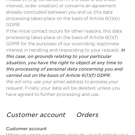
interest, order creation) or concerns an agreement
already concluded between you and us, this data
processing takes place on the basis of Article 6(1)(b)
GDPR.
If the initial contact occurs for other reasons, this data
processing takes place on the basis of Article 6(1)(f)
GDPR for the purposes of our overriding, legitimate
interest in handling and responding to your request.
In
this case, on grounds relating to your particular
situation, you have the right to object at any time to
this processing of personal data concerning you and
carried out on the basis of Article 6(1)(f) GDPR.
We will only use your email address to process your
request. Finally your data will be deleted, unless you
have agreed to further processing and use.
Customer account Orders
Customer account