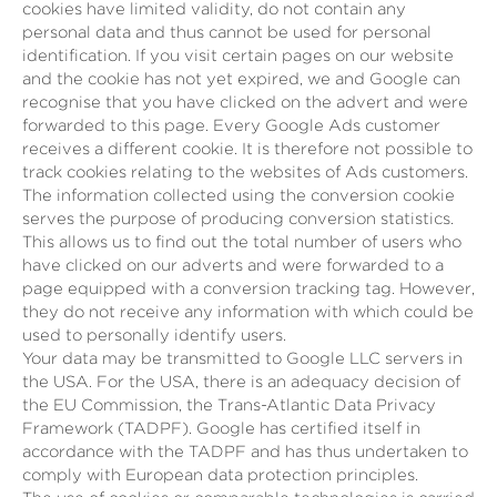
cookies have limited validity, do not contain any
personal data and thus cannot be used for personal
identification. If you visit certain pages on our website
and the cookie has not yet expired, we and Google can
recognise that you have clicked on the advert and were
forwarded to this page. Every Google Ads customer
receives a different cookie. It is therefore not possible to
track cookies relating to the websites of Ads customers.
The information collected using the conversion cookie
serves the purpose of producing conversion statistics.
This allows us to find out the total number of users who
have clicked on our adverts and were forwarded to a
page equipped with a conversion tracking tag. However,
they do not receive any information with which could be
used to personally identify users.
Your data may be transmitted to Google LLC servers in
the USA. For the USA, there is an adequacy decision of
the EU Commission, the Trans-Atlantic Data Privacy
Framework (TADPF). Google has certified itself in
accordance with the TADPF and has thus undertaken to
comply with European data protection principles.