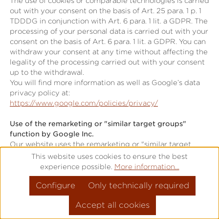
The use of cookies or comparable technologies is carried
out with your consent on the basis of Art. 25 para. 1 p. 1
TDDDG in conjunction with Art. 6 para. 1 lit. a GDPR. The
processing of your personal data is carried out with your
consent on the basis of Art. 6 para. 1 lit. a GDPR. You can
withdraw your consent at any time without affecting the
legality of the processing carried out with your consent
up to the withdrawal.
You will find more information as well as Google’s data
privacy policy at:
https://www.google.com/policies/privacy/
Use of the remarketing or "similar target groups"
function by Google Inc.
Our website uses the remarketing or "similar target
groups" function by Google Ireland Limited (Gordon
This website uses cookies to ensure the best
House, Barrow Street, Dublin 4, Ireland; "Google").
experience possible.
More information...
This application serves to analyse visitor behaviour and
Configure
Only technically required
visitor interests.
Google uses cookies to analyse website use, forming the
Accept all cookies
basis for producing interest-related adverts. Cookies
allow for the recording of website visits as well as