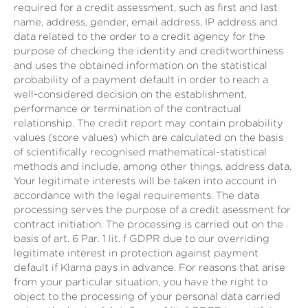
required for a credit assessment, such as first and last
name, address, gender, email address, IP address and
data related to the order to a credit agency for the
purpose of checking the identity and creditworthiness
and uses the obtained information on the statistical
probability of a payment default in order to reach a
well-considered decision on the establishment,
performance or termination of the contractual
relationship. The credit report may contain probability
values (score values) which are calculated on the basis
of scientifically recognised mathematical-statistical
methods and include, among other things, address data.
Your legitimate interests will be taken into account in
accordance with the legal requirements. The data
processing serves the purpose of a credit asessment for
contract initiation. The processing is carried out on the
basis of art. 6 Par. 1 lit. f GDPR due to our overriding
legitimate interest in protection against payment
default if Klarna pays in advance. For reasons that arise
from your particular situation, you have the right to
object to the processing of your personal data carried