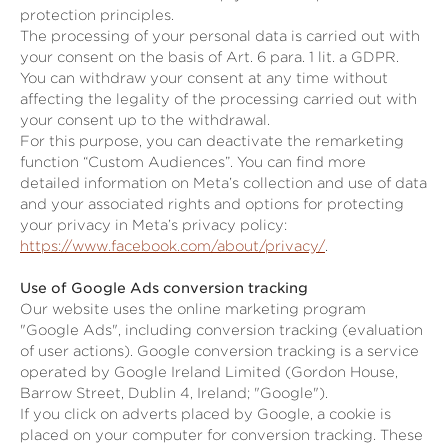
protection principles.
The processing of your personal data is carried out with
your consent on the basis of Art. 6 para. 1 lit. a GDPR.
You can withdraw your consent at any time without
affecting the legality of the processing carried out with
your consent up to the withdrawal.
For this purpose, you can deactivate the remarketing
function “Custom Audiences”. You can find more
detailed information on Meta’s collection and use of data
and your associated rights and options for protecting
your privacy in Meta’s privacy policy:
https://www.facebook.com/about/privacy/
.
Use of Google Ads conversion tracking
Our website uses the online marketing program
"Google Ads", including conversion tracking (evaluation
of user actions). Google conversion tracking is a service
operated by Google Ireland Limited (Gordon House,
Barrow Street, Dublin 4, Ireland; "Google").
If you click on adverts placed by Google, a cookie is
placed on your computer for conversion tracking. These