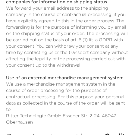
companies for information on shipping status
We forward your email address to the shipping
company in the course of contractual processing, if you
have explicitly agreed to this in the order process. The
forwarding is for the purpose of informing you by email
on the shipping status of your order. The processing will
be carried out on the basis of art. 6 (1) lit. a GDPR with
your consent. You can withdraw your consent at any
time by contacting us or the transport company without
affecting the legality of the processing carried out with
your consent up to the withdrawal.
Use of an external merchandise management system
We use a merchandise management system in the
course of order processing for the purposes of
contractual processing. For this purpose your personal
data as collected in the course of the order will be sent
to
Ritter Technologie GmbH Essener Str. 2-24, 46047
Oberhausen