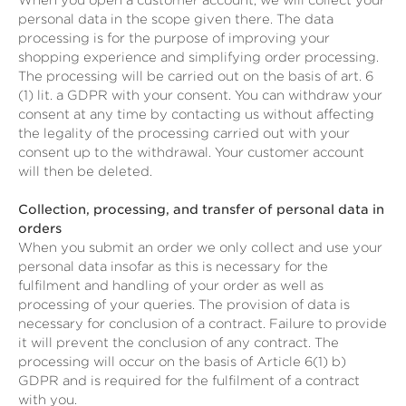
When you open a customer account, we will collect your
personal data in the scope given there. The data
processing is for the purpose of improving your
shopping experience and simplifying order processing.
The processing will be carried out on the basis of art. 6
(1) lit. a GDPR with your consent. You can withdraw your
consent at any time by contacting us without affecting
the legality of the processing carried out with your
consent up to the withdrawal. Your customer account
will then be deleted.
Collection, processing, and transfer of personal data in
orders
When you submit an order we only collect and use your
personal data insofar as this is necessary for the
fulfilment and handling of your order as well as
processing of your queries. The provision of data is
necessary for conclusion of a contract. Failure to provide
it will prevent the conclusion of any contract. The
processing will occur on the basis of Article 6(1) b)
GDPR and is required for the fulfilment of a contract
with you.