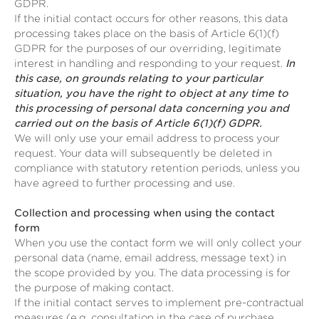
GDPR.
If the initial contact occurs for other reasons, this data
processing takes place on the basis of Article 6(1)(f)
GDPR for the purposes of our overriding, legitimate
interest in handling and responding to your request.
In
this case, on grounds relating to your particular
situation, you have the right to object at any time to
this processing of personal data concerning you and
carried out on the basis of Article 6(1)(f) GDPR.
We will only use your email address to process your
request. Your data will subsequently be deleted in
compliance with statutory retention periods, unless you
have agreed to further processing and use.
Collection and processing when using the contact
form
When you use the contact form we will only collect your
personal data (name, email address, message text) in
the scope provided by you. The data processing is for
the purpose of making contact.
If the initial contact serves to implement pre-contractual
measures (e.g. consultation in the case of purchase