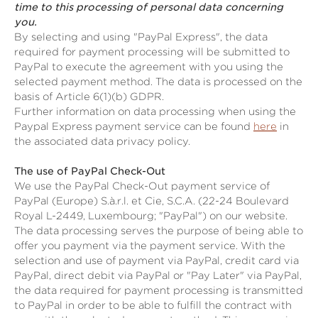
time to this processing of personal data concerning
you.
By selecting and using "PayPal Express", the data
required for payment processing will be submitted to
PayPal to execute the agreement with you using the
selected payment method. The data is processed on the
basis of Article 6(1)(b) GDPR.
Further information on data processing when using the
Paypal Express payment service can be found
here
in
the associated data privacy policy.
The use of PayPal Check-Out
We use the PayPal Check-Out payment service of
PayPal (Europe) S.à.r.l. et Cie, S.C.A. (22-24 Boulevard
Royal L-2449, Luxembourg; "PayPal") on our website.
The data processing serves the purpose of being able to
offer you payment via the payment service. With the
selection and use of payment via PayPal, credit card via
PayPal, direct debit via PayPal or "Pay Later" via PayPal,
the data required for payment processing is transmitted
to PayPal in order to be able to fulfill the contract with