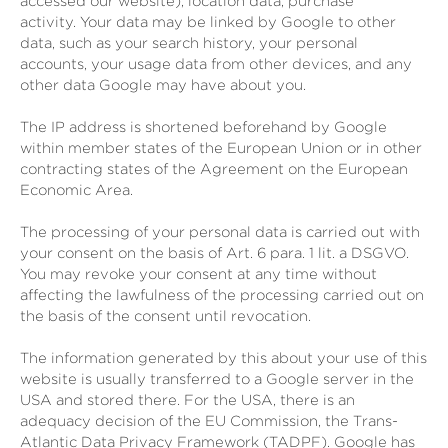
accessed our website), location data, purchase
activity.
Your data may be linked by Google to other
data, such as your search history, your personal
accounts, your usage data from other devices, and any
other data Google may have about you.
The IP address is shortened beforehand by Google
within member states of the European Union or in other
contracting states of the Agreement on the European
Economic Area.
The processing of your personal data is carried out with
your consent on the basis of Art. 6 para. 1 lit. a DSGVO.
You may revoke your consent at any time without
affecting the lawfulness of the processing carried out on
the basis of the consent until revocation.
The information generated by this about your use of this
website is usually transferred to a Google server in the
USA and stored there. For the USA, there is an
adequacy decision of the EU Commission, the Trans-
Atlantic Data Privacy Framework (TADPF). Google has