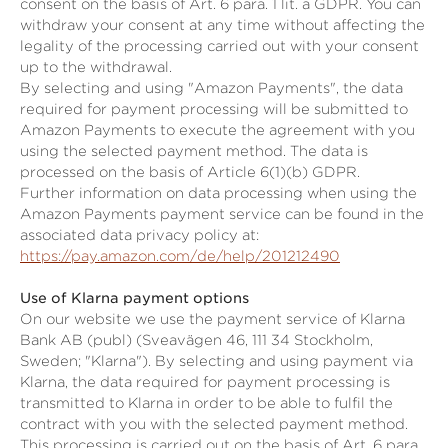
consent on the basis of Art. 6 para. 1 lit. a GDPR. You can
withdraw your consent at any time without affecting the
legality of the processing carried out with your consent
up to the withdrawal.
By selecting and using "Amazon Payments", the data
required for payment processing will be submitted to
Amazon Payments to execute the agreement with you
using the selected payment method. The data is
processed on the basis of Article 6(1)(b) GDPR.
Further information on data processing when using the
Amazon Payments payment service can be found in the
associated data privacy policy at:
https://pay.amazon.com/de/help/201212490
Use of Klarna payment options
On our website we use the payment service of Klarna
Bank AB (publ) (Sveavägen 46, 111 34 Stockholm,
Sweden; "Klarna"). By selecting and using payment via
Klarna, the data required for payment processing is
transmitted to Klarna in order to be able to fulfil the
contract with you with the selected payment method.
This processing is carried out on the basis of Art. 6 para.