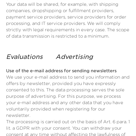
Your data will be shared, for example, with shipping
companies, dropshipping or fulfillment providers,
payment service providers, service providers for order
processing, and IT service providers. We will comply
strictly with legal requirements in every case. The scope
of data transmission is restricted to a minimum.
Evaluations
Advertising
Use of the e-mail address for sending newsletters
We use your e-mail address to send you information and
offers by newsletter, provided you have expressly
consented to this. The data processing serves the sole
purpose of advertising. For this purpose, we process
your e-mail address and any other data that you have
voluntarily provided when registering for our
newsletter.
The processing is carried out on the basis of Art. 6 para. 1
lit. a GDPR with your consent. You can withdraw your
consent at any time without affecting the lawfulness of