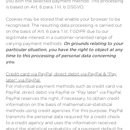
you with the selected payment method. This processing
is based on Art. 6 para. 1 lit. b DSGVO.
Cookies may be stored that enable your browser to be
recognised. The resulting data processing is carried out
on the basis of Art. 6 para. 1 lit. f GDPR due to our
legitimate interest in a customer-oriented range of
varying payment methods.
On grounds relating to your
particular situation, you have the right to object at any
time to this processing of personal data concerning
you.
Credit card via PayPal, direct debit via PayPal & "Pay
later" via PayPal.
For individual payment methods such as credit card via
PayPal, direct debit via PayPal or "Pay later" via PayPal,
PayPal reserves the right, if necessary, to obtain credit
information on the basis of mathematical-statistical
methods using credit agencies. For this purpose, PayPal
transmits the personal data required for a credit check
to a credit agency and uses the information received
about the statistical probability of a payment default for