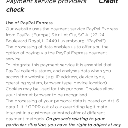
Payment service providers
Credit
check
Use of PayPal Express
Our website uses the payment service PayPal Express
from PayPal (Europe) S.à.r.l. et Cie, S.C.A. (22-24
Boulevard Royal, L-2449 Luxembourg; "PayPal").
The processing of data enables us to offer you the
option of paying via the PayPal Express payment
service.
To integrate this payment service it is essential that
PayPal collects, stores, and analyses data when you
access the website (e.g. IP address, device type,
operating system, browser type, device location).
Cookies may be used for this purpose. Cookies allow
your internet browser to be recognised.
The processing of your personal data is based on Art. 6
para. 1 lit. f GDPR out of our overriding legitimate
interest in a customer-oriented offer of different
payment methods.
On grounds relating to your
particular situation, you have the right to object at any