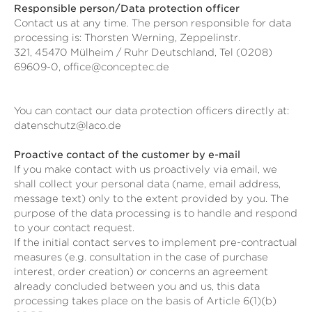
Responsible person/Data protection officer
Contact us at any time. The person responsible for data
processing is:
Thorsten Werning,
Zeppelinstr.
321,
45470
Mülheim / Ruhr
Deutschland,
Tel (0208)
69609-0,
office@conceptec.de
You can contact our data protection officers directly at:
datenschutz@laco.de
Proactive contact of the customer by e-mail
If you make contact with us proactively via email, we
shall collect your personal data (name, email address,
message text) only to the extent provided by you. The
purpose of the data processing is to handle and respond
to your contact request.
If the initial contact serves to implement pre-contractual
measures (e.g. consultation in the case of purchase
interest, order creation) or concerns an agreement
already concluded between you and us, this data
processing takes place on the basis of Article 6(1)(b)