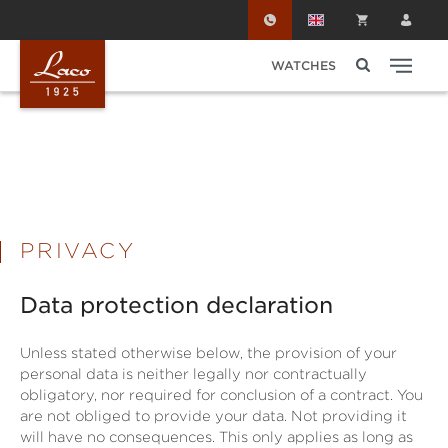
Skip to main content
WATCHES
PRIVACY
Data protection declaration
Unless stated otherwise below, the provision of your
personal data is neither legally nor contractually
obligatory, nor required for conclusion of a contract. You
are not obliged to provide your data. Not providing it
will have no consequences. This only applies as long as