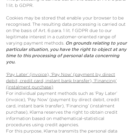
1 lit. b GDPR.
Cookies may be stored that enable your browser to be
recognised. The resulting data processing is carried out
on the basis of Art. 6 para. 1 lit. f GDPR due to our
legitimate interest in a customer-oriented range of
varying payment methods.
On grounds relating to your
particular situation, you have the right to object at any
time to this processing of personal data concerning
you.
‘Pay Later’ (invoice), ‘Pay Now’ (payment by direct
debit, credit card, instant bank transfer), ‘Financing’
(instalment purchase)
For individual payment methods such as ‘Pay Later’
(invoice), ‘Pay Now’ (payment by direct debit, credit
card, instant bank transfer), ‘Financing’ (instalment
purchase), Klarna reserves the right to obtain credit
information based on mathematical-statistical
procedures using credit agencies.
For this purpose, Klarna transmits the personal data