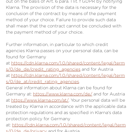
out on the basis of Art. 6 para. 1 lit. f GDPR by notifying
Klarna. The provision of the data is necessary for the
conclusion of the contract by means of the payment
method of your choice. Failure to provide such data
shall mean that the contract cannot be concluded with
the payment method of your choice.
Further information, in particular to which credit
agencies Klarna passes on your personal data, can be
found for Germany
at
https://cdn.klarna.com/1.0/shared/content/legal/term
s/0/de_de/credit_rating_agencies
and for Austria
at
https://cdn.klarna.com/1.0/shared/content/legal/term
s/0/de_at/credit_rating_agencies
.
General information about Klarna can be found for
Germany at:
https://www.klarna.com/de/
and for Austria
at
https://www.klarna.com/at/
. Your personal data will be
treated by Klarna in accordance with the applicable data
protection regulations and as specified in Klarna's data
protection policy for Germany
at:
https://cdn.klarna.com/1.0/shared/content/legal/term
s/0/de_de/privacy
and for Austria