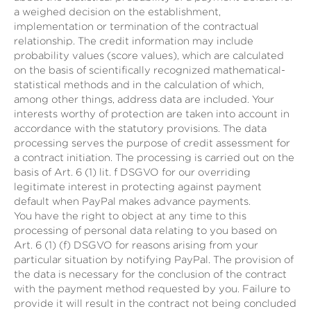
a weighed decision on the establishment,
implementation or termination of the contractual
relationship. The credit information may include
probability values (score values), which are calculated
on the basis of scientifically recognized mathematical-
statistical methods and in the calculation of which,
among other things, address data are included. Your
interests worthy of protection are taken into account in
accordance with the statutory provisions. The data
processing serves the purpose of credit assessment for
a contract initiation. The processing is carried out on the
basis of Art. 6 (1) lit. f DSGVO for our overriding
legitimate interest in protecting against payment
default when PayPal makes advance payments.
You have the right to object at any time to this
processing of personal data relating to you based on
Art. 6 (1) (f) DSGVO for reasons arising from your
particular situation by notifying PayPal. The provision of
the data is necessary for the conclusion of the contract
with the payment method requested by you. Failure to
provide it will result in the contract not being concluded