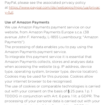
PayPal, please see the associated privacy policy
at
https://www.paypal.com/de/webapps/mpp/ua/privac
y-full
.
Use of Amazon Payments
We use Amazon Payments payment service on our
website, from Amazon Payments Europe s.c.a. (38
avenue John F. Kennedy, L-1855 Luxembourg; "Amazon
Payments").
The processing of data enables you to pay using the
Amazon Payments payment service.
To integrate this payment service it is essential that
Amazon Payments collects, stores and analyses data
when accessing the website (e.g. IP address, device
type, operating system, browser type, device location).
Cookies may be used for this purpose. Cookies allow
your internet browser to be recognised.
The use of cookies or comparable technologies is carried
out with your consent on the basis of
§ 25 para. 1 p. 1
TDDDG
in conjunction with Art. 6 para. 1 lit. a GDPR. The
processing of your personal data is carried out with your