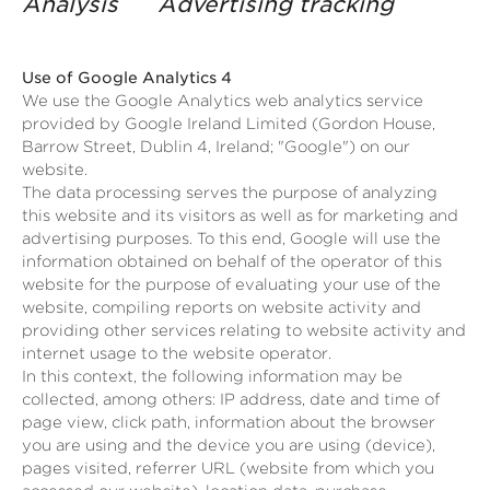
Analysis Advertising tracking
Use of Google Analytics 4
We use the Google Analytics web analytics service
provided by Google Ireland Limited (Gordon House,
Barrow Street, Dublin 4, Ireland; "Google") on our
website.
The data processing serves the purpose of analyzing
this website and its visitors as well as for marketing and
advertising purposes. To this end, Google will use the
information obtained on behalf of the operator of this
website for the purpose of evaluating your use of the
website, compiling reports on website activity and
providing other services relating to website activity and
internet usage to the website operator.
In this context, the following information may be
collected, among others: IP address, date and time of
page view, click path, information about the browser
you are using and the device you are using (device),
pages visited, referrer URL (website from which you