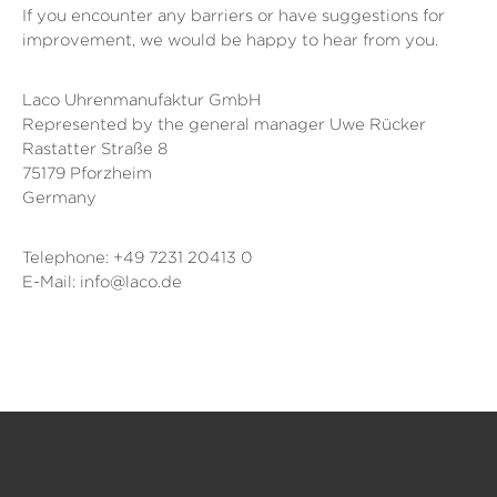
If you encounter any barriers or have suggestions for
improvement, we would be happy to hear from you.
Laco Uhrenmanufaktur GmbH
Represented by the general manager Uwe Rücker
Rastatter Straße 8
75179 Pforzheim
Germany
Telephone: +49 7231 20413 0
E-Mail: info@laco.de