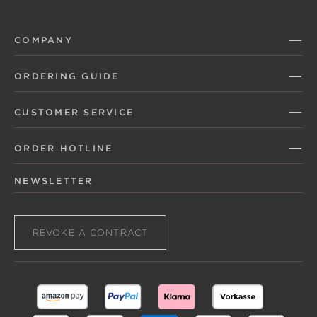
COMPANY
ORDERING GUIDE
CUSTOMER SERVICE
ORDER HOTLINE
NEWSLETTER
REVOKE A CONTRACT