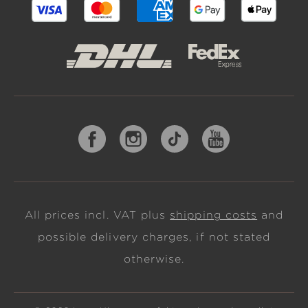
All prices incl. VAT plus
shipping costs
and
possible delivery charges, if not stated
otherwise.