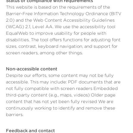
Status of compliance with requirements
This website is based on the requirements of the
Barrier-Free Information Technology Ordinance (BITV
2.0) and the Web Content Accessibility Guidelines
(WCAG) 2.1, Level AA. We use the accessibility tool
EqualWeb to improve usability for people with
disabilities. The tool offers functions for adjusting font
sizes, contrast, keyboard navigation, and support for
screen readers, among other things.
Non-accessible content
Despite our efforts, some content may not be fully
accessible. This may include: PDF documents that are
not fully compatible with screen readers Embedded
third-party content (e.g., maps, videos) Older page
content that has not yet been fully revised We are
continuously working to identify and remove these
barriers.
Feedback and contact