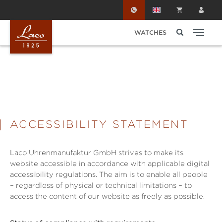
Skip to main content
WATCHES
ACCESSIBILITY STATEMENT
Laco Uhrenmanufaktur GmbH strives to make its
website accessible in accordance with applicable digital
accessibility regulations. The aim is to enable all people
– regardless of physical or technical limitations – to
access the content of our website as freely as possible.